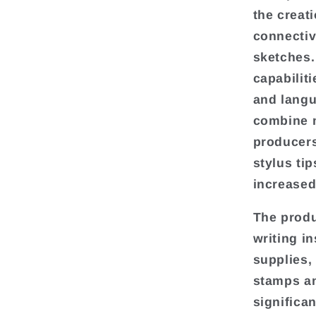
the creat
connectiv
sketches.
capabilit
and langu
combine m
producers
stylus ti
increased
The produ
writing i
supplies,
stamps an
significa