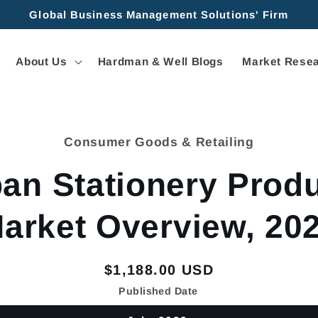
Global Business Management Solutions' Firm
About Us
Hardman & Well Blogs
Market Resea
Consumer Goods & Retailing
tion
an Stationery Prod
arket Overview, 20
Regular
$1,188.00 USD
price
Published Date