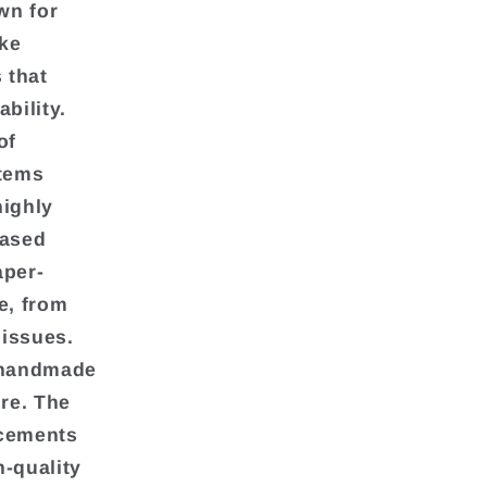
wn for
ake
 that
bility.
of
items
highly
based
aper-
e, from
 issues.
l handmade
ure. The
ncements
h-quality