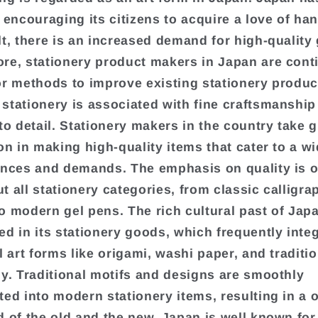
f encouraging its citizens to acquire a love of ha
lt, there is an increased demand for high-quality
re, stationery product makers in Japan are cont
or methods to improve existing stationery produc
stationery is associated with fine craftsmanship
to detail. Stationery makers in the country take g
ion in making high-quality items that cater to a w
ences and demands. The emphasis on quality is 
t all stationery categories, from classic calligra
o modern gel pens. The rich cultural past of Japa
ed in its stationery goods, which frequently inte
l art forms like origami, washi paper, and traditi
hy. Traditional motifs and designs are smoothly
ted into modern stationery items, resulting in a o
d of the old and the new. Japan is well known for 