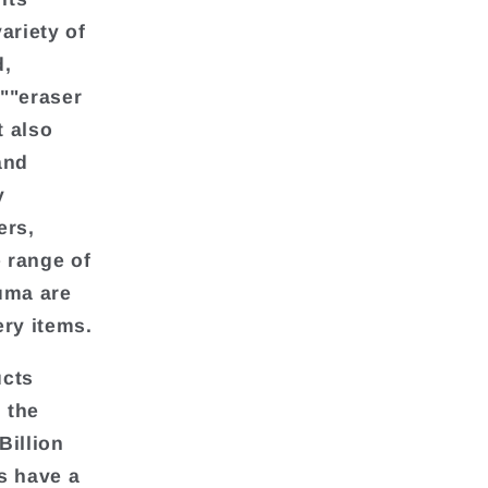
ariety of
d,
""eraser
t also
and
y
ers,
e range of
uma are
ery items.
ucts
 the
Billion
s have a