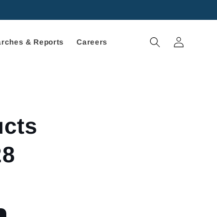
Log
rches & Reports
Careers
in
ucts
28