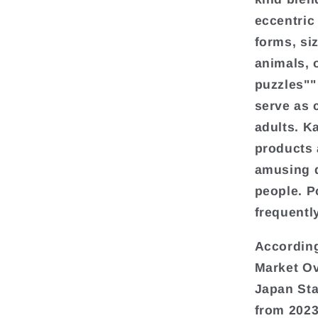
eccentric
forms, si
animals, 
puzzles""
serve as 
adults. K
products 
amusing d
people. P
frequentl
According
Market Ov
Japan Sta
from 2023