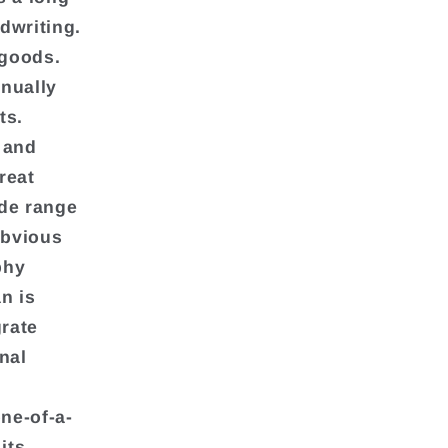
ndwriting.
 goods.
inually
ts.
 and
reat
ide range
obvious
phy
n is
grate
onal
ne-of-a-
its