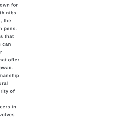
nown for
th nibs
, the
in pens.
s that
s can
r
at offer
awaii-
nmanship
ural
rity of
eers in
nvolves