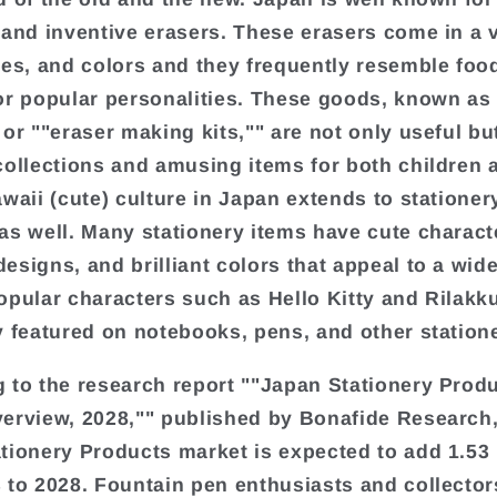
 and inventive erasers. These erasers come in a v
zes, and colors and they frequently resemble foo
or popular personalities. These goods, known as 
 or ""eraser making kits,"" are not only useful bu
collections and amusing items for both children 
awaii (cute) culture in Japan extends to stationer
as well. Many stationery items have cute charact
esigns, and brilliant colors that appeal to a wid
opular characters such as Hello Kitty and Rilakk
y featured on notebooks, pens, and other station
 to the research report ""Japan Stationery Prod
erview, 2028,"" published by Bonafide Research,
tionery Products market is expected to add 1.53 
 to 2028. Fountain pen enthusiasts and collector