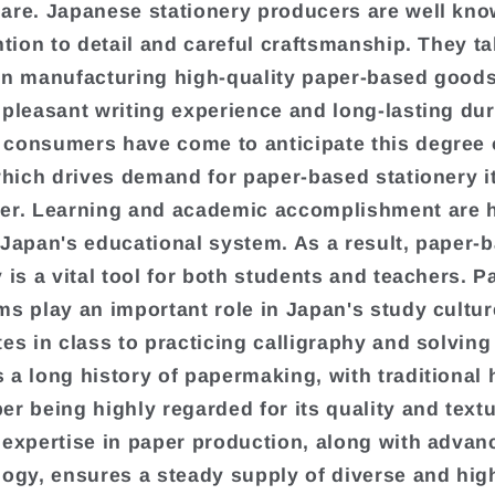
are. Japanese stationery producers are well kno
ention to detail and careful craftsmanship. They t
in manufacturing high-quality paper-based goods
 pleasant writing experience and long-lasting dura
consumers have come to anticipate this degree 
 which drives demand for paper-based stationery 
er. Learning and academic accomplishment are 
 Japan's educational system. As a result, paper-
 is a vital tool for both students and teachers. P
ms play an important role in Japan's study cultur
tes in class to practicing calligraphy and solving
 a long history of papermaking, with traditiona
er being highly regarded for its quality and text
 expertise in paper production, along with adva
logy, ensures a steady supply of diverse and hig