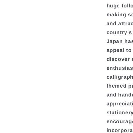
huge foll
making so
and attra
country's
Japan has
appeal to
discover 
enthusias
calligrap
themed p
and handw
appreciat
stationer
encourage
incorpora