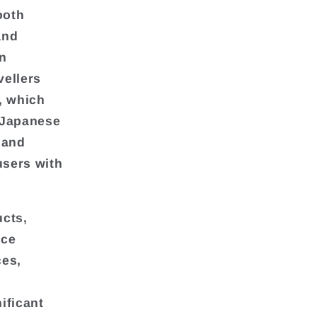
ooth
and
n
vellers
, which
 Japanese
 and
users with
ucts,
ice
ces,
ificant