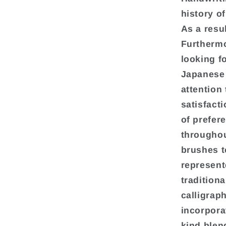
history o
As a resu
Furthermo
looking f
Japanese 
attention 
satisfact
of prefer
throughou
brushes t
represent
traditiona
calligrap
incorpora
kind blen