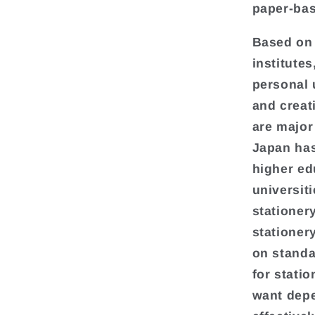
paper-bas
Based on 
institute
personal 
and creati
are major
Japan has
higher ed
universit
stationer
stationer
on standa
for stati
want depe