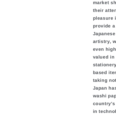
market sh
their att
pleasure 
provide a
Japanese 
artistry,
even high
valued in
stationery
based ite
taking no
Japan has
washi pap
country's
in techno