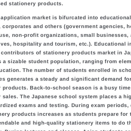
ed stationery products.
application market is bifurcated into educationa
s, corporates and others (government agencies, 
use, non-profit organizations, small businesses, 
ves, hospitality and tourism, etc.). Educational i
 contributors of stationery products market in J
 a sizable student population, ranging from elem
ucation. The number of students enrolled in sch
ies generates a steady and significant demand fo
y products. Back-to-school season is a busy time
y sales. The Japanese school system places a hi
rdized exams and testing. During exam periods
onery products increases as students prepare for 
ndable and high-quality stationery items to do t