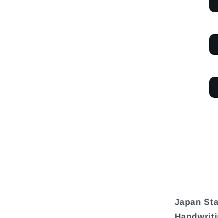
Japan Sta
Handwriti