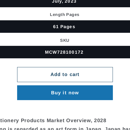
July, 2023
Length Pages
61 Pages
SKU
MCW728100172
Add to cart
Buy it now
tionery Products Market Overview, 2028
ng is regarded as an art form in Japan. Japan ha