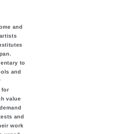
l
home and
artists
nstitutes
apan.
entary to
ools and
r
 for
gh value
, demand
tests and
heir work