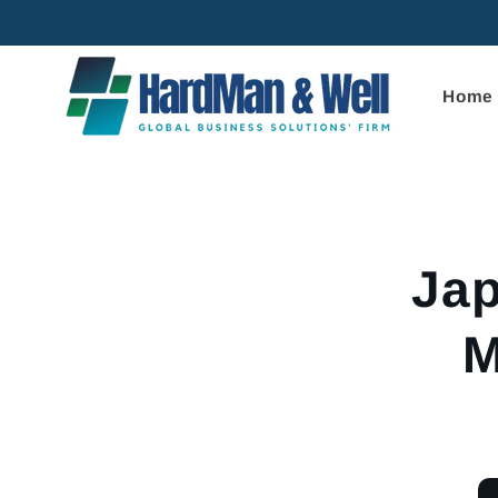
Skip to
content
Home
Skip to
product
informa
Jap
M