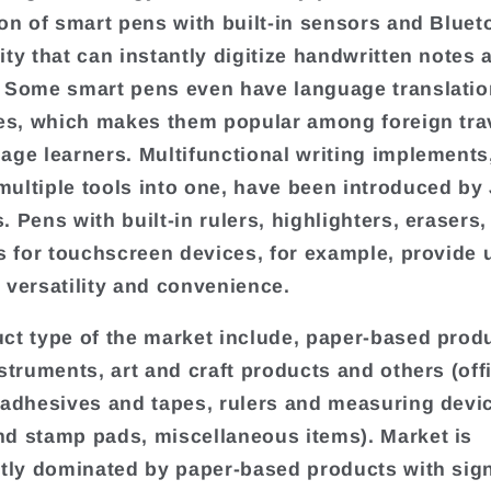
ion of smart pens with built-in sensors and Bluet
ity that can instantly digitize handwritten notes 
 Some smart pens even have language translatio
ies, which makes them popular among foreign tra
age learners. Multifunctional writing implements
ultiple tools into one, have been introduced by
. Pens with built-in rulers, highlighters, erasers,
ps for touchscreen devices, for example, provide 
 versatility and convenience.
ct type of the market include, paper-based prod
nstruments, art and craft products and others (off
 adhesives and tapes, rulers and measuring devi
d stamp pads, miscellaneous items). Market is
ntly dominated by paper-based products with sign