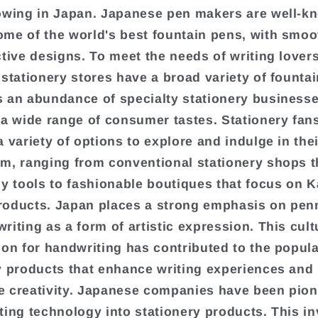
owing in Japan. Japanese pen makers are well-k
me of the world's best fountain pens, with smoo
ctive designs. To meet the needs of writing lovers
 stationery stores have a broad variety of founta
 an abundance of specialty stationery businesse
 a wide range of consumer tastes. Stationery fan
a variety of options to explore and indulge in thei
m, ranging from conventional stationery shops th
hy tools to fashionable boutiques that focus on K
roducts. Japan places a strong emphasis on pe
riting as a form of artistic expression. This cult
ion for handwriting has contributed to the popula
y products that enhance writing experiences and
 creativity. Japanese companies have been pion
ting technology into stationery products. This i