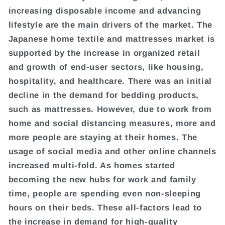
increasing disposable income and advancing
lifestyle are the main drivers of the market. The
Japanese home textile and mattresses market is
supported by the increase in organized retail
and growth of end-user sectors, like housing,
hospitality, and healthcare. There was an initial
decline in the demand for bedding products,
such as mattresses. However, due to work from
home and social distancing measures, more and
more people are staying at their homes. The
usage of social media and other online channels
increased multi-fold. As homes started
becoming the new hubs for work and family
time, people are spending even non-sleeping
hours on their beds. These all-factors lead to
the increase in demand for high-quality