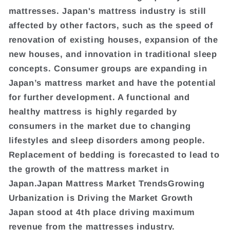
mattresses. Japan's mattress industry is still
affected by other factors, such as the speed of
renovation of existing houses, expansion of the
new houses, and innovation in traditional sleep
concepts. Consumer groups are expanding in
Japan’s mattress market and have the potential
for further development. A functional and
healthy mattress is highly regarded by
consumers in the market due to changing
lifestyles and sleep disorders among people.
Replacement of bedding is forecasted to lead to
the growth of the mattress market in
Japan.Japan Mattress Market TrendsGrowing
Urbanization is Driving the Market Growth
Japan stood at 4th place driving maximum
revenue from the mattresses industry.