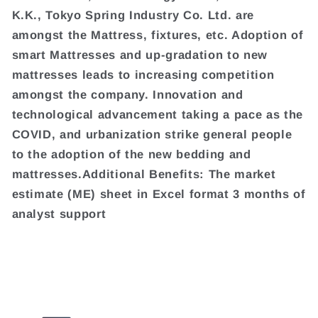
K.K., Tokyo Spring Industry Co. Ltd. are
amongst the Mattress, fixtures, etc. Adoption of
smart Mattresses and up-gradation to new
mattresses leads to increasing competition
amongst the company. Innovation and
technological advancement taking a pace as the
COVID, and urbanization strike general people
to the adoption of the new bedding and
mattresses.Additional Benefits: The market
estimate (ME) sheet in Excel format 3 months of
analyst support