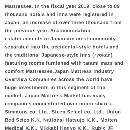
Mattresses. In the fiscal year 2019, close to 89
thousand hotels and inns were registered in
Japan, an increase of over three thousand from
the previous year. Accommodation
establishments in Japan are most commonly
separated into the occidental-style hotels and
the traditional Japanese-style inns (ryokan)
featuring rooms furnished with tatami mats and
comfort Mattresses.Japan Mattress Industry
Overview Companies across the world have
huge investments in this segment of the
market. Japan Mattress Market has many
companies concentrated over minor shares.
Simmons co. Ltd., Sleep Select co. Ltd., Union
Bed Seizo K.K, National Hatsujo K.K., Molten
Medical K.K., Mikkabi Kogyo K.K., Rubic JP