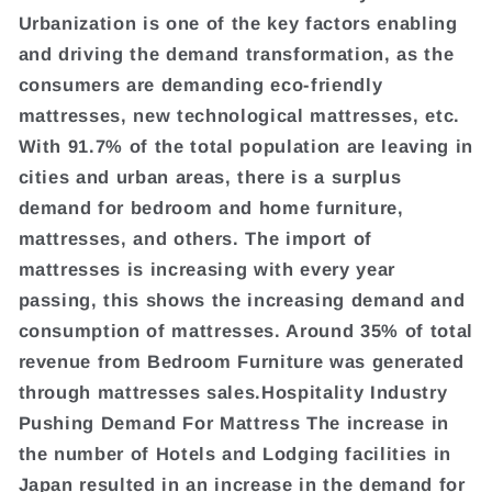
Urbanization is one of the key factors enabling
and driving the demand transformation, as the
consumers are demanding eco-friendly
mattresses, new technological mattresses, etc.
With 91.7% of the total population are leaving in
cities and urban areas, there is a surplus
demand for bedroom and home furniture,
mattresses, and others. The import of
mattresses is increasing with every year
passing, this shows the increasing demand and
consumption of mattresses. Around 35% of total
revenue from Bedroom Furniture was generated
through mattresses sales.Hospitality Industry
Pushing Demand For Mattress The increase in
the number of Hotels and Lodging facilities in
Japan resulted in an increase in the demand for