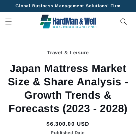
Skip to
Global Business Management Solutions' Firm
content
Skip to
product
Travel & Leisure
information
Japan Mattress Market
Size & Share Analysis -
Growth Trends &
Forecasts (2023 - 2028)
Regular
$6,300.00 USD
price
Published Date