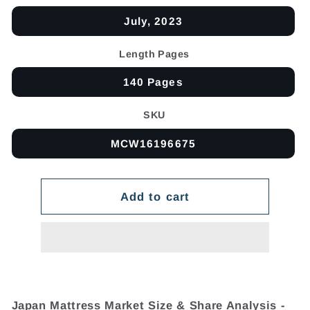
July, 2023
Length Pages
140 Pages
SKU
MCW16196675
Add to cart
Japan Mattress Market Size & Share Analysis -