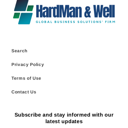
Search
Privacy Policy
Terms of Use
Contact Us
Subscribe and stay informed with our
latest updates