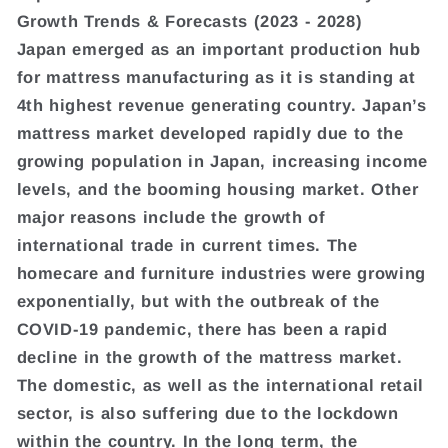
Growth Trends & Forecasts (2023 - 2028)
Japan emerged as an important production hub
for mattress manufacturing as it is standing at
4th highest revenue generating country. Japan’s
mattress market developed rapidly due to the
growing population in Japan, increasing income
levels, and the booming housing market. Other
major reasons include the growth of
international trade in current times. The
homecare and furniture industries were growing
exponentially, but with the outbreak of the
COVID-19 pandemic, there has been a rapid
decline in the growth of the mattress market.
The domestic, as well as the international retail
sector, is also suffering due to the lockdown
within the country. In the long term, the