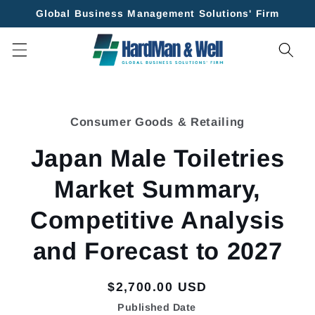
Skip to
Global Business Management Solutions' Firm
content
Skip to
product
Consumer Goods & Retailing
information
Japan Male Toiletries
Market Summary,
Competitive Analysis
and Forecast to 2027
Regular
$2,700.00 USD
price
Published Date