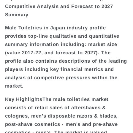
Competitive Analysis and Forecast to 2027
Summary
Male Toiletries in Japan industry profile
provides top-line qualitative and quantitative
summary information including: market size
(value 2017-22, and forecast to 2027). The
profile also contains descriptions of the leading
players including key financial metrics and
analysis of competitive pressures within the
market.
Key HighlightsThe male toiletries market
consists of retail sales of aftershaves &
colognes, men's disposable razors & blades,
post-shave cosmetics - men's and pre-shave
cosmetics - men's. The market is valued