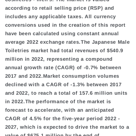
according to retail selling price (RSP) and
includes any applicable taxes. All currency
conversions used in the creation of this report
have been calculated using constant annual
average 2022 exchange rates.The Japanese Male
Toiletries market had total revenues of $540.9
million in 2022, representing a compound
annual growth rate (CAGR) of -0.7% between
2017 and 2022.Market consumption volumes
declined with a CAGR of -1.3% between 2017
and 2022, to reach a total of 157.6 million units
in 2022.The performance of the market is
forecast to accelerate, with an anticipated
CAGR of 4.5% for the five-year period 2022 -
2027, which is expected to drive the market to a
value of $675.1 million by the end of