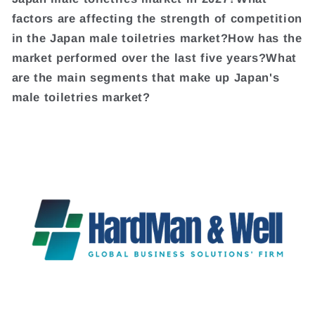
factors are affecting the strength of competition
in the Japan male toiletries market?How has the
market performed over the last five years?What
are the main segments that make up Japan's
male toiletries market?