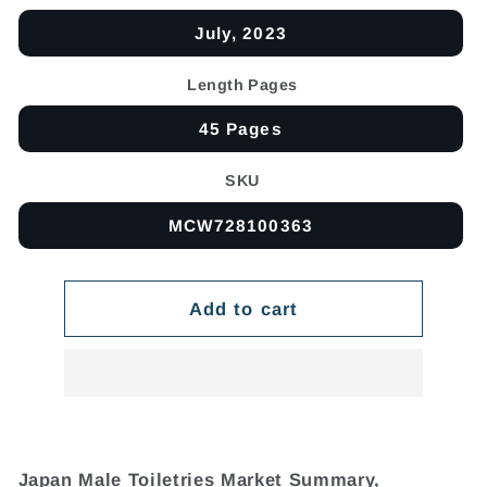
July, 2023
Length Pages
45 Pages
SKU
MCW728100363
Add to cart
Japan Male Toiletries Market Summary,