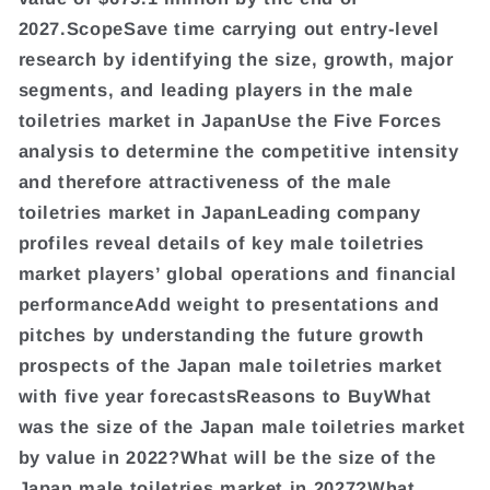
2027.ScopeSave time carrying out entry-level
research by identifying the size, growth, major
segments, and leading players in the male
toiletries market in JapanUse the Five Forces
analysis to determine the competitive intensity
and therefore attractiveness of the male
toiletries market in JapanLeading company
profiles reveal details of key male toiletries
market players’ global operations and financial
performanceAdd weight to presentations and
pitches by understanding the future growth
prospects of the Japan male toiletries market
with five year forecastsReasons to BuyWhat
was the size of the Japan male toiletries market
by value in 2022?What will be the size of the
Japan male toiletries market in 2027?What