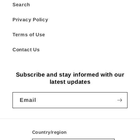
Search
Privacy Policy
Terms of Use
Contact Us
Subscribe and stay informed with our
latest updates
Email
Country/region