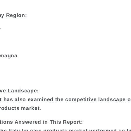
by Region:
y
omagna
ive Landscape:
t has also examined the competitive landscape of
products market.
ions Answered in This Report:
he Italy lip care products market performed so f