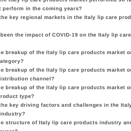
it perform in the coming years?
the key regional markets in the Italy lip care pro
been the impact of COVID-19 on the Italy lip car
he breakup of the Italy lip care products market o
category?
he breakup of the Italy lip care products market o
distribution channel?
he breakup of the Italy lip care products market o
product type?
he key driving factors and challenges in the Italy
industry?
he structure of Italy lip care products industry a