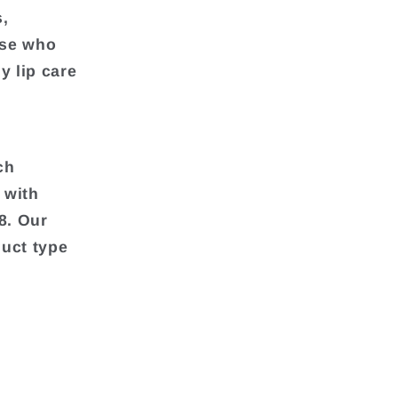
s,
ose who
y lip care
ch
 with
8. Our
duct type