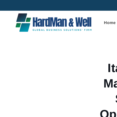
Skip to
content
Home
Skip to
product
informa
I
Ma
Op