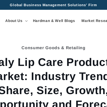
Global Business Management Solutions' Firm
About Us
Hardman & Well Blogs
Market Resea
Consumer Goods & Retailing
tion
taly Lip Care Produc
rket: Industry Tren
Share, Size, Growth
portunity and Forec