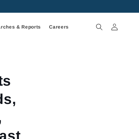
Log
rches & Reports
Careers
in
ts
ds,
,
ast