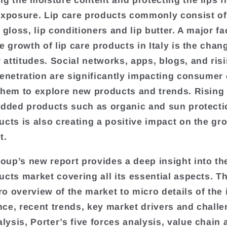
ng the moisture content and protecting the lips 
exposure. Lip care products commonly consist of 
 gloss, lip conditioners and lip butter. A major fa
e growth of lip care products in Italy is the chan
attitudes. Social networks, apps, blogs, and ris
penetration are significantly impacting consumer
them to explore new products and trends. Risin
added products such as organic and sun protecti
ucts is also creating a positive impact on the gr
t.
up’s new report provides a deep insight into the 
ucts market covering all its essential aspects. T
o overview of the market to micro details of the 
ce, recent trends, key market drivers and challe
ysis, Porter’s five forces analysis, value chain 