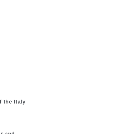
 the Italy
ar and