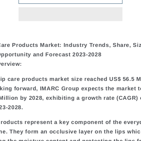
 Care Products Market: Industry Trends, Share, Si
pportunity and Forecast 2023-2028
verview:
 lip care products market size reached US$ 56.5 Mi
king forward, IMARC Group expects the market t
Million by 2028, exhibiting a growth rate (CAGR) 
23-2028.
products represent a key component of the every
me. They form an occlusive layer on the lips whic