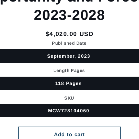
2023-2028
Regular
$4,020.00 USD
price
Published Date
September, 2023
Length Pages
118 Pages
SKU
MCW728104060
Add to cart