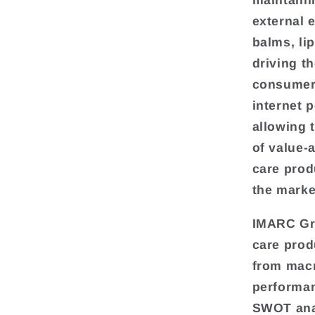
maintaini
external 
balms, lip
driving th
consumer 
internet 
allowing 
of value-
care prod
the marke
IMARC Gro
care prod
from macr
performan
SWOT anal