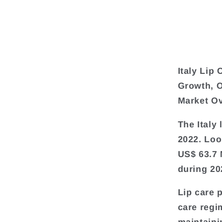
Italy Lip
Growth, O
Market O
The Italy
2022. Loo
US$ 63.7 
during 20
Lip care 
care regi