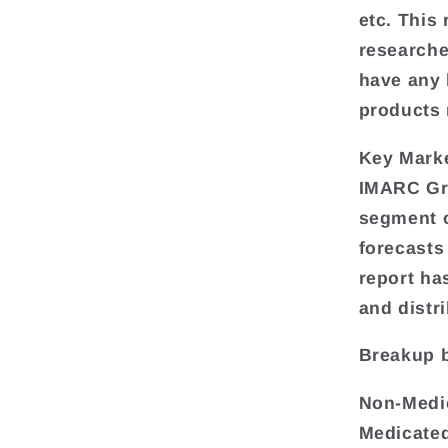
etc. This
researche
have any k
products 
Key Mark
IMARC Gro
segment o
forecasts
report ha
and distr
Breakup 
Non-Medi
Medicated