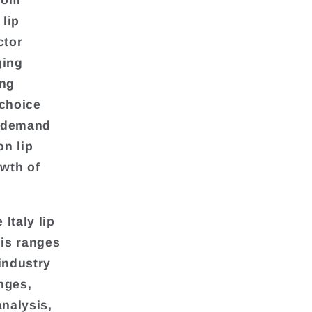
from
lip
ctor
ging
ing
 choice
g demand
on lip
owth of
Italy lip
his ranges
industry
nges,
analysis,