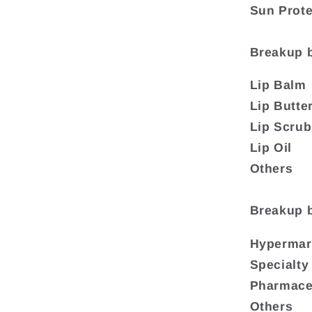
Sun Prote
Breakup 
Lip Balm
Lip Butte
Lip Scru
Lip Oil
Others
Breakup b
Hypermar
Specialty
Pharmaceu
Others