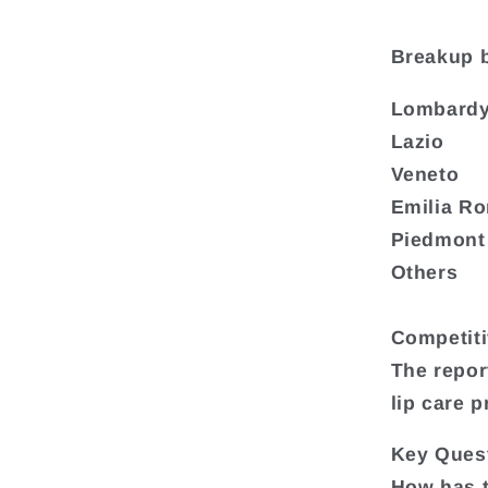
Breakup 
Lombard
Lazio
Veneto
Emilia R
Piedmont
Others
Competit
The repor
lip care 
Key Quest
How has t