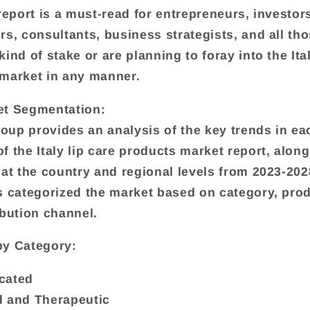
 report is a must-read for entrepreneurs, investor
rs, consultants, business strategists, and all th
ind of stake or are planning to foray into the Ital
market in any manner.
et Segmentation:
up provides an analysis of the key trends in ea
f the Italy lip care products market report, along
 at the country and regional levels from 2023-202
s categorized the market based on category, pro
ibution channel.
by Category:
cated
 and Therapeutic