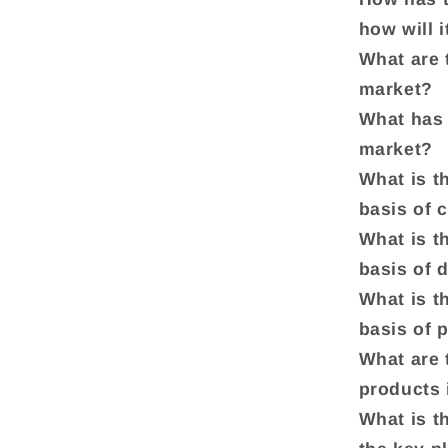
how will 
What are 
market?
What has 
market?
What is t
basis of 
What is t
basis of 
What is t
basis of 
What are t
products 
What is t