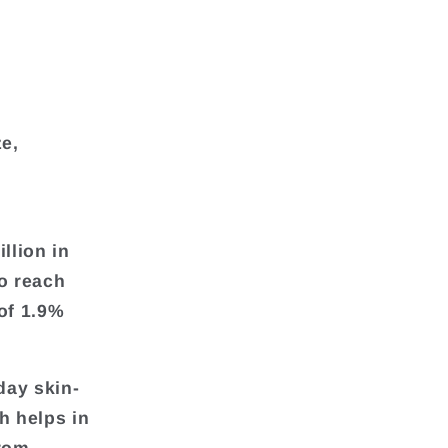
ze,
llion in
o reach
of 1.9%
day skin-
h helps in