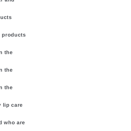
ducts
e products
n the
n the
n the
 lip care
nd who are