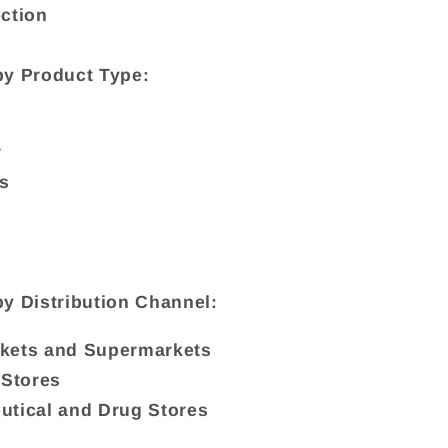
ction
by Product Type:
r
bs
y Distribution Channel:
kets and Supermarkets
 Stores
tical and Drug Stores