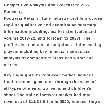
Competitive Analysis and Forecast to 2027
Summary
Footwear Retail in Italy industry profile provides
top-line qualitative and quantitative summary
information including: market size (value and
volume 2017-22, and forecast to 2027). The
profile also contains descriptions of the leading
players including key financial metrics and
analysis of competitive pressures within the
market.
Key HighlightsThe footwear market includes
total revenues generated through the sales of
all types of men's, women's, and children's
shoes.The Italian footwear market had total
revenues of $11.3 billion in 2022, representing a