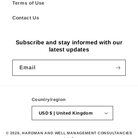
Terms of Use
Contact Us
Subscribe and stay informed with our
latest updates
Email
Country/region
USD $ | United Kingdom
© 2026,
HARDMAN AND WELL MANAGEMENT CONSULTANCIES