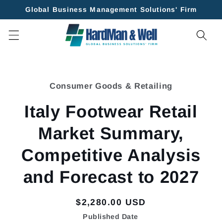
Skip to
Global Business Management Solutions' Firm
content
Skip to
product
Consumer Goods & Retailing
information
Italy Footwear Retail
Market Summary,
Competitive Analysis
and Forecast to 2027
Regular
$2,280.00 USD
price
Published Date