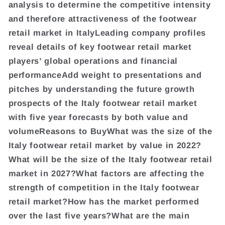
analysis to determine the competitive intensity
and therefore attractiveness of the footwear
retail market in ItalyLeading company profiles
reveal details of key footwear retail market
players’ global operations and financial
performanceAdd weight to presentations and
pitches by understanding the future growth
prospects of the Italy footwear retail market
with five year forecasts by both value and
volumeReasons to BuyWhat was the size of the
Italy footwear retail market by value in 2022?
What will be the size of the Italy footwear retail
market in 2027?What factors are affecting the
strength of competition in the Italy footwear
retail market?How has the market performed
over the last five years?What are the main