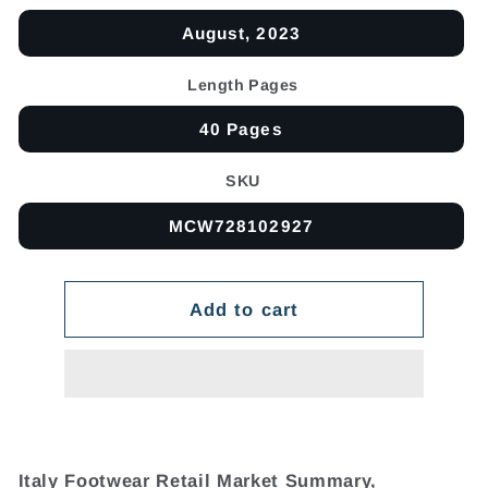
August, 2023
Length Pages
40 Pages
SKU
MCW728102927
Add to cart
Italy Footwear Retail Market Summary,