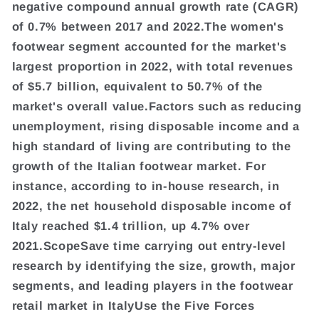
negative compound annual growth rate (CAGR)
of 0.7% between 2017 and 2022.The women's
footwear segment accounted for the market's
largest proportion in 2022, with total revenues
of $5.7 billion, equivalent to 50.7% of the
market's overall value.Factors such as reducing
unemployment, rising disposable income and a
high standard of living are contributing to the
growth of the Italian footwear market. For
instance, according to in-house research, in
2022, the net household disposable income of
Italy reached $1.4 trillion, up 4.7% over
2021.ScopeSave time carrying out entry-level
research by identifying the size, growth, major
segments, and leading players in the footwear
retail market in ItalyUse the Five Forces