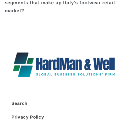
segments that make up Italy's footwear retail
market?
Search
Privacy Policy