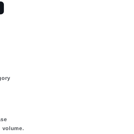
gory
ase
d volume.