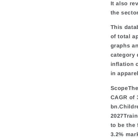
It also r
the sector
This data
of total a
graphs an
category 
inflation
in appare
ScopeThe 
CAGR of 
bn.Childr
2027Train
to be the
3.2% mark