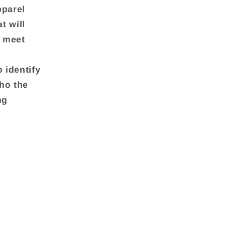
pparel
t will
o meet
 identify
ho the
ng