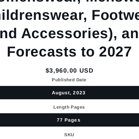
ildrenswear, Footw
nd Accessories), a
Forecasts to 2027
Regular
$3,960.00 USD
price
Published Date
August, 2023
Length Pages
77 Pages
SKU