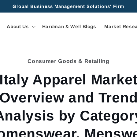
Global Business Management Solutions' Firm
About Us
Hardman & Well Blogs
Market Resea
Consumer Goods & Retailing
tion
Italy Apparel Marke
Overview and Tren
Analysis by Categor
omenswear, Menswe