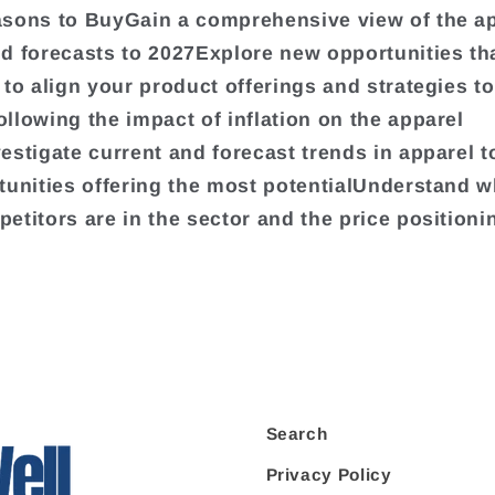
sons to BuyGain a comprehensive view of the a
d forecasts to 2027Explore new opportunities tha
 to align your product offerings and strategies t
llowing the impact of inflation on the apparel
estigate current and forecast trends in apparel to
tunities offering the most potentialUnderstand w
etitors are in the sector and the price positioni
Search
Privacy Policy