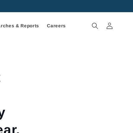
Log
rches & Reports
Careers
in
t
d
y
ar,