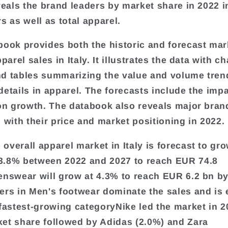
eveals the brand leaders by market share in 2022 i
s as well as total apparel.
book provides both the historic and forecast mar
pparel sales in Italy. It illustrates the data with ch
d tables summarizing the value and volume tren
details in apparel. The forecasts include the impa
 on growth. The databook also reveals major bran
l with their price and market positioning in 2022.
overall apparel market in Italy is forecast to gro
3.8% between 2022 and 2027 to reach EUR 74.8
enswear will grow at 4.3% to reach EUR 6.2 bn b
ers in Men's footwear dominate the sales and is
 fastest-growing categoryNike led the market in 2
et share followed by Adidas (2.0%) and Zara