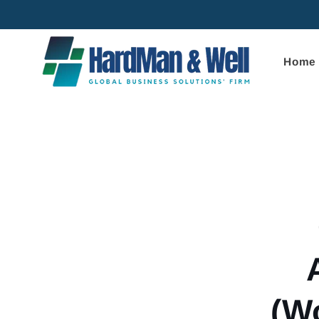
Skip to
content
Home
Skip to
product
informa
(W