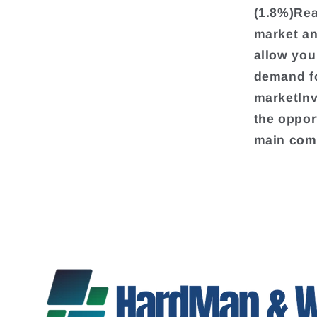
(1.8%)Rea
market an
allow you
demand fo
marketInv
the oppor
main comp