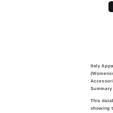
Italy App
(Womensw
Accessori
Summary
This data
showing t