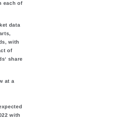
n each of
ket data
arts,
ds, with
ct of
ds‘ share
w at a
y
 expected
022 with