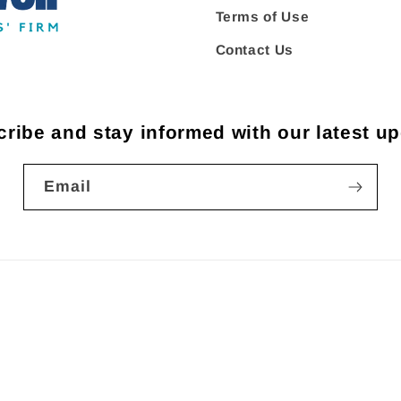
Terms of Use
Contact Us
ribe and stay informed with our latest u
Email