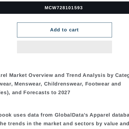
MCW728101593
Add to cart
arel Market Overview and Trend Analysis by Cate
ear, Menswear, Childrenswear, Footwear and
es), and Forecasts to 2027
book uses data from GlobalData’s Apparel datab
he trends in the market and sectors by value an