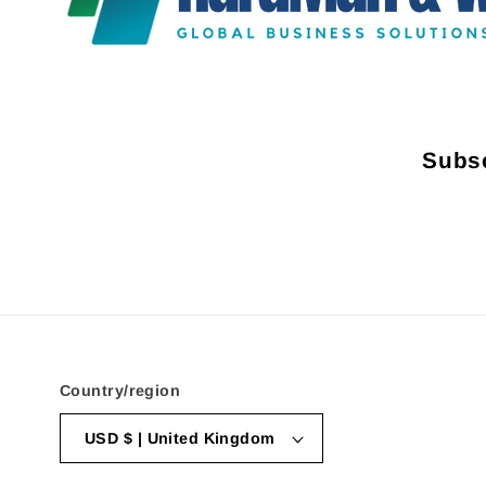
Subsc
Country/region
USD $ | United Kingdom