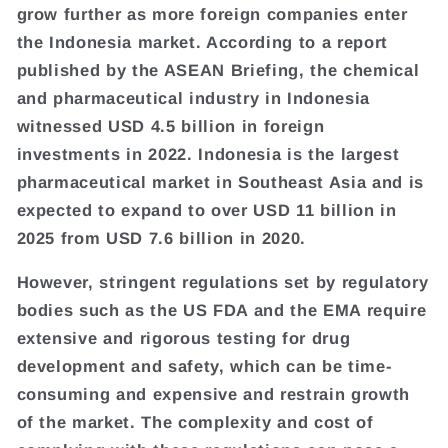
grow further as more foreign companies enter
the Indonesia market. According to a report
published by the ASEAN Briefing, the chemical
and pharmaceutical industry in Indonesia
witnessed USD 4.5 billion in foreign
investments in 2022. Indonesia is the largest
pharmaceutical market in Southeast Asia and is
expected to expand to over USD 11 billion in
2025 from USD 7.6 billion in 2020.
However, stringent regulations set by regulatory
bodies such as the US FDA and the EMA require
extensive and rigorous testing for drug
development and safety, which can be time-
consuming and expensive and restrain growth
of the market. The complexity and cost of