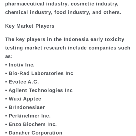
pharmaceutical industry, cosmetic industry,
chemical industry, food industry, and others.
Key Market Players
The key players in the Indonesia early toxicity
testing market research include companies such
as:
• Inotiv Inc.
• Bio-Rad Laboratories Inc
• Evotec A.G.
• Agilent Technologies Inc
• Wuxi Apptec
• BrIndonesiaer
• Perkinelmer Inc.
• Enzo Biochem Inc.
• Danaher Corporation