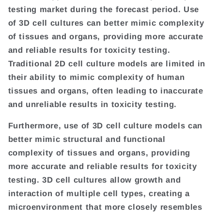
testing market during the forecast period. Use
of 3D cell cultures can better mimic complexity
of tissues and organs, providing more accurate
and reliable results for toxicity testing.
Traditional 2D cell culture models are limited in
their ability to mimic complexity of human
tissues and organs, often leading to inaccurate
and unreliable results in toxicity testing.
Furthermore, use of 3D cell culture models can
better mimic structural and functional
complexity of tissues and organs, providing
more accurate and reliable results for toxicity
testing. 3D cell cultures allow growth and
interaction of multiple cell types, creating a
microenvironment that more closely resembles