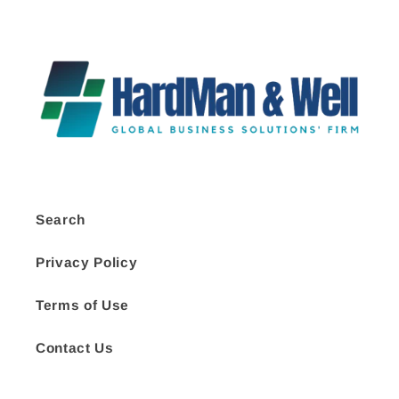
Search
Privacy Policy
Terms of Use
Contact Us