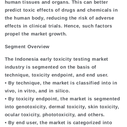
human tissues and organs. This can better
predict toxic effects of drugs and chemicals in
the human body, reducing the risk of adverse
effects in clinical trials. Hence, such factors
propel the market growth.
Segment Overview
The Indonesia early toxicity testing market
industry is segmented on the basis of
technique, toxicity endpoint, and end user.
• By technique, the market is classified into in
vivo, in vitro, and in silico.
• By toxicity endpoint, the market is segmented
into genotoxicity, dermal toxicity, skin toxicity,
ocular toxicity, phototoxicity, and others.
• By end user, the market is categorized into