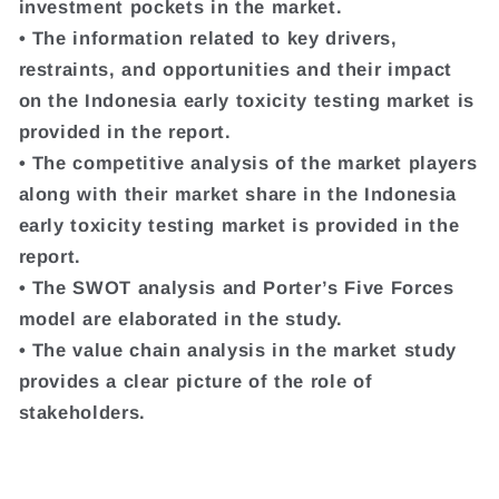
investment pockets in the market.
• The information related to key drivers,
restraints, and opportunities and their impact
on the Indonesia early toxicity testing market is
provided in the report.
• The competitive analysis of the market players
along with their market share in the Indonesia
early toxicity testing market is provided in the
report.
• The SWOT analysis and Porter’s Five Forces
model are elaborated in the study.
• The value chain analysis in the market study
provides a clear picture of the role of
stakeholders.