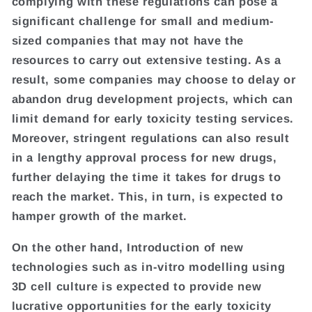
complying with these regulations can pose a
significant challenge for small and medium-
sized companies that may not have the
resources to carry out extensive testing. As a
result, some companies may choose to delay or
abandon drug development projects, which can
limit demand for early toxicity testing services.
Moreover, stringent regulations can also result
in a lengthy approval process for new drugs,
further delaying the time it takes for drugs to
reach the market. This, in turn, is expected to
hamper growth of the market.
On the other hand, Introduction of new
technologies such as in-vitro modelling using
3D cell culture is expected to provide new
lucrative opportunities for the early toxicity