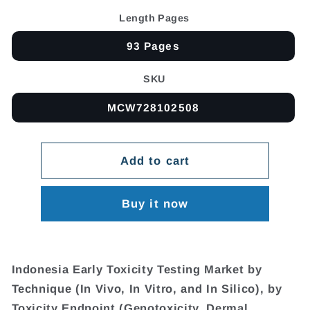
Length Pages
93 Pages
SKU
MCW728102508
Add to cart
Buy it now
Indonesia Early Toxicity Testing Market by
Technique (In Vivo, In Vitro, and In Silico), by
Toxicity Endpoint (Genotoxicity, Dermal