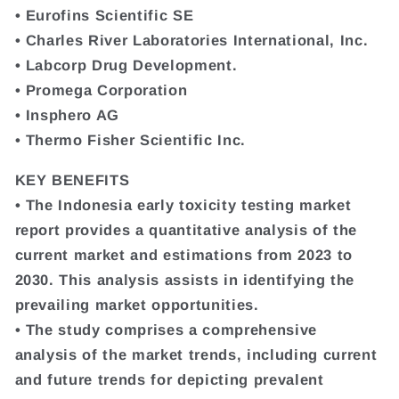
• Eurofins Scientific SE
• Charles River Laboratories International, Inc.
• Labcorp Drug Development.
• Promega Corporation
• Insphero AG
• Thermo Fisher Scientific Inc.
KEY BENEFITS
• The Indonesia early toxicity testing market
report provides a quantitative analysis of the
current market and estimations from 2023 to
2030. This analysis assists in identifying the
prevailing market opportunities.
• The study comprises a comprehensive
analysis of the market trends, including current
and future trends for depicting prevalent