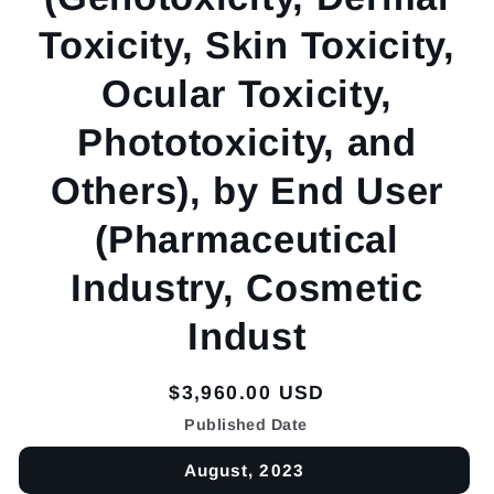
Toxicity, Skin Toxicity,
Ocular Toxicity,
Phototoxicity, and
Others), by End User
(Pharmaceutical
Industry, Cosmetic
Indust
Regular
$3,960.00 USD
price
Published Date
August, 2023