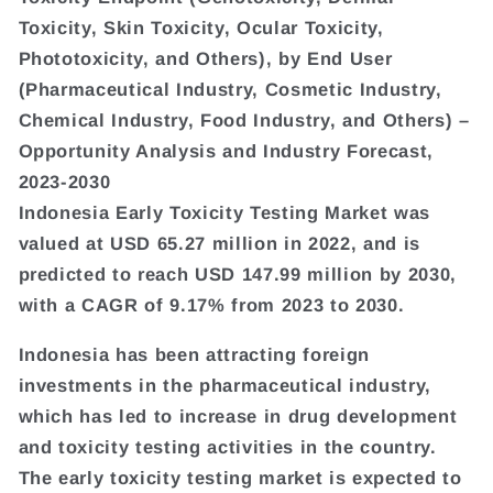
Toxicity, Skin Toxicity, Ocular Toxicity,
Phototoxicity, and Others), by End User
(Pharmaceutical Industry, Cosmetic Industry,
Chemical Industry, Food Industry, and Others) –
Opportunity Analysis and Industry Forecast,
2023-2030
Indonesia Early Toxicity Testing Market was
valued at USD 65.27 million in 2022, and is
predicted to reach USD 147.99 million by 2030,
with a CAGR of 9.17% from 2023 to 2030.
Indonesia has been attracting foreign
investments in the pharmaceutical industry,
which has led to increase in drug development
and toxicity testing activities in the country.
The early toxicity testing market is expected to