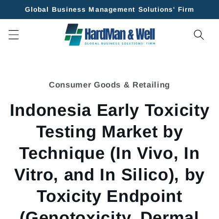
Skip to
Global Business Management Solutions' Firm
content
Skip to
product
Consumer Goods & Retailing
information
Indonesia Early Toxicity
Testing Market by
Technique (In Vivo, In
Vitro, and In Silico), by
Toxicity Endpoint
(Genotoxicity, Dermal