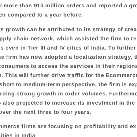
 more than 910 million orders and reported a gr
n compared to a year before.
its growth can be attributed to its strategy of crea
pply chain network, which assisted the firm to r
even in Tier III and IV cities of India. To further 
he firm has now adopted a localization strategy, 
consumers to access the services in their region
. This will further drive traffic for the Ecommerc
short to medium-term perspective, the firm is ex
rding strong growth in order volumes. Furthermo
 also projected to increase its investment in th
over the next three to four years.
merce firms are focusing on profitability and e
cities in India