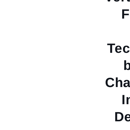
F
Tec
Cha
I
De