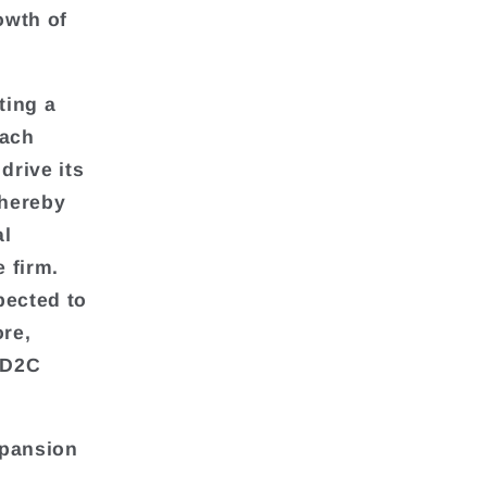
owth of
ting a
each
drive its
thereby
al
e firm.
pected to
re,
e D2C
xpansion