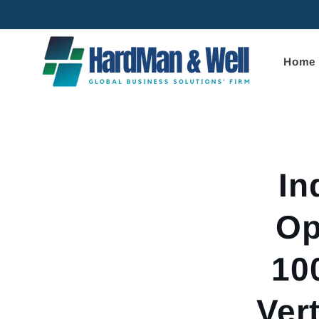
Skip to
content
Home
Skip to
product
informa
In
Op
10
Ver