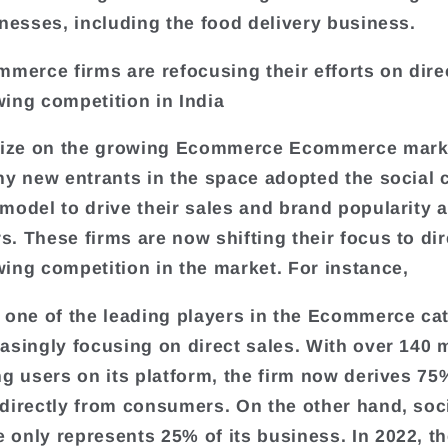
inesses, including the food delivery business.
mmerce firms are refocusing their efforts on dire
ing competition in India
alize on the growing Ecommerce Ecommerce mark
ny new entrants in the space adopted the socia
model to drive their sales and brand popularity
. These firms are now shifting their focus to dir
ing competition in the market. For instance,
 one of the leading players in the Ecommerce cat
asingly focusing on direct sales. With over 140 m
ng users on its platform, the firm now derives 75%
directly from consumers. On the other hand, soc
only represents 25% of its business. In 2022, th