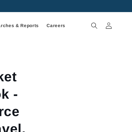
Log
rches & Reports
Careers
in
ket
k -
rce
vel,