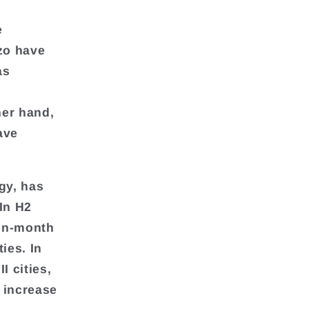
e
zo have
as
her hand,
ave
gy, has
In H2
-on-month
ies. In
I cities,
o increase