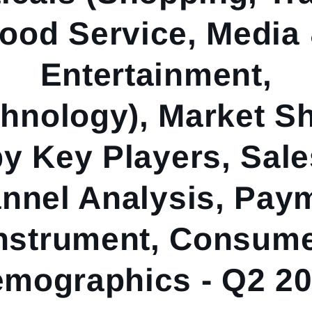
ood Service, Media
Entertainment,
hnology), Market S
by Key Players, Sale
nnel Analysis, Pay
nstrument, Consum
mographics - Q2 2