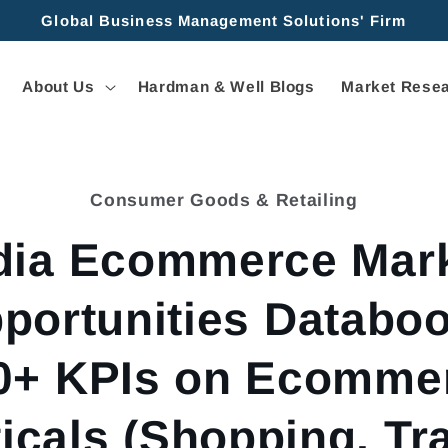
Global Business Management Solutions' Firm
About Us
Hardman & Well Blogs
Market Resea
Consumer Goods & Retailing
tion
dia Ecommerce Mar
portunities Databoo
0+ KPIs on Ecomme
ticals (Shopping, Tra