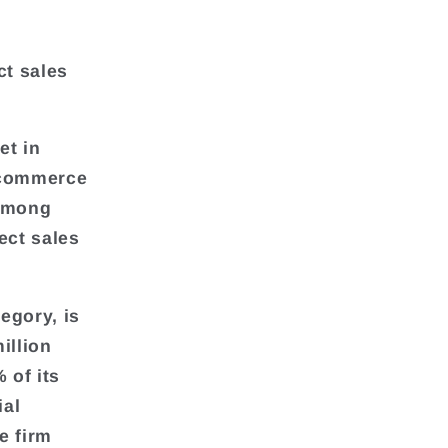
ct sales
et in
l commerce
 among
ect sales
egory, is
illion
 of its
ial
e firm