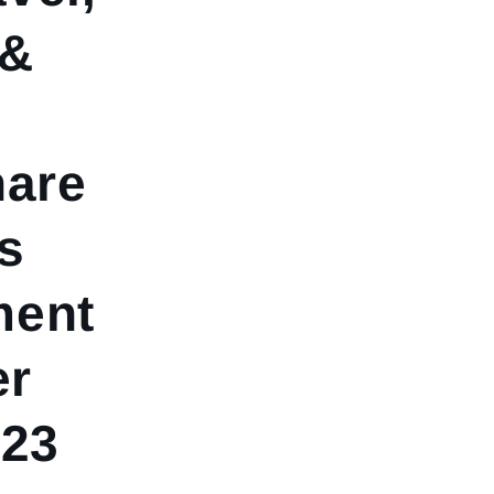
 &
hare
s
ment
er
023