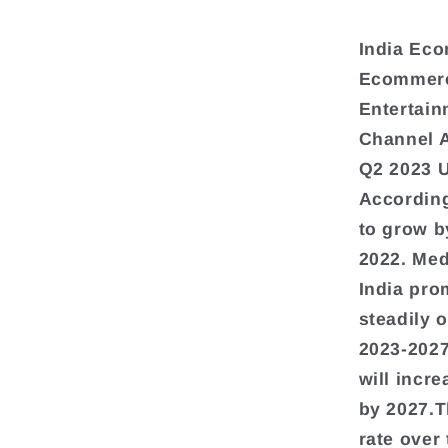
India Eco
Ecommerce
Entertain
Channel 
Q2 2023 
According
to grow b
2022. Med
India pro
steadily 
2023-2027
will incr
by 2027.T
rate over