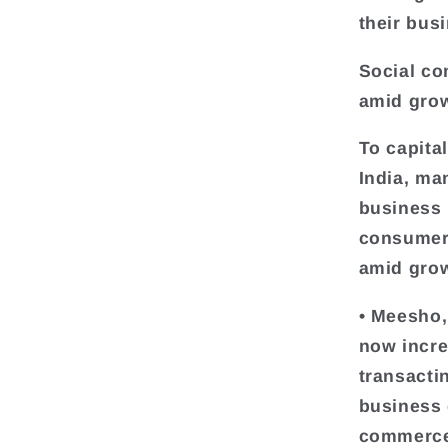
their bus
Social co
amid grow
To capit
India, ma
business 
consumers
amid grow
• Meesho,
now incre
transacti
business 
commerce 