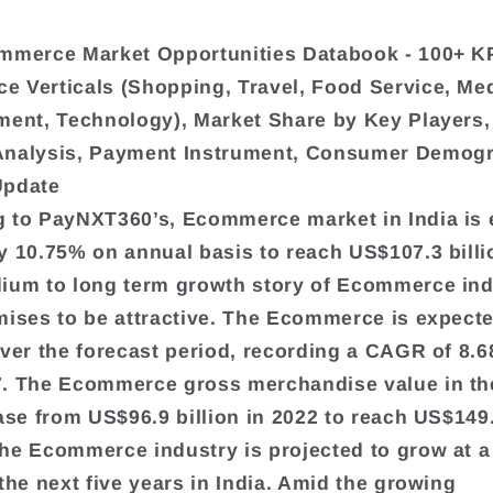
mmerce Market Opportunities Databook - 100+ K
 Verticals (Shopping, Travel, Food Service, Me
ment, Technology), Market Share by Key Players,
Analysis, Payment Instrument, Consumer Demogr
Update
 to PayNXT360’s, Ecommerce market in India is
y 10.75% on annual basis to reach US$107.3 billi
ium to long term growth story of Ecommerce ind
mises to be attractive. The Ecommerce is expect
over the forecast period, recording a CAGR of 8.
. The Ecommerce gross merchandise value in th
ease from US$96.9 billion in 2022 to reach US$149.
he Ecommerce industry is projected to grow at a
 the next five years in India. Amid the growing