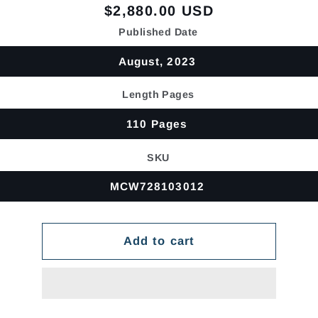
Regular
$2,880.00 USD
price
Published Date
August, 2023
Length Pages
110 Pages
SKU
MCW728103012
Add to cart