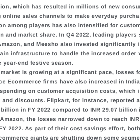
ation, which has resulted in millions of new cons
 online sales channels to make everyday purcha
on among players has also intensified for custo
on and market share. In Q4 2022, leading players
 Amazon, and Meesho also invested significantly i
ain infrastructure to handle the increased order
e year-end festive season.
 market is growing at a significant pace, losses f
 Ecommerce firms have also increased in India
 spending on customer acquisition costs, which 
 and discounts. Flipkart, for instance, reported a
 billion in FY 2022 compared to INR 29.07 billion 
 Amazon, the losses narrowed down to reach INR
 FY 2022. As part of their cost savings effort, bot
Ecommerce giants are shutting down some segme