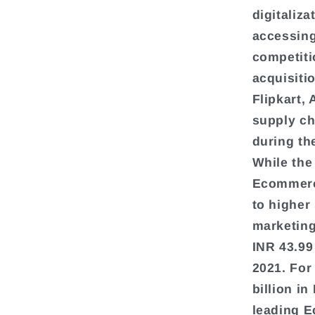
digitaliz
accessing
competiti
acquisiti
Flipkart,
supply ch
during th
While the
Ecommerce
to higher
marketing
INR 43.99
2021. For
billion in
leading 