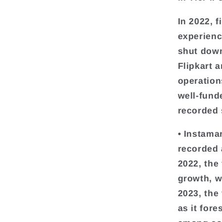
In 2022, 
experienc
shut down
Flipkart 
operation
well-fund
recorded 
• Instama
recorded 
2022, the
growth, w
2023, the 
as it for