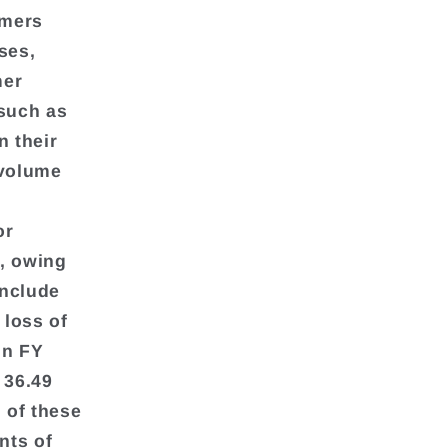
umers
ses,
mer
 such as
n their
 volume
or
, owing
include
 loss of
in FY
 36.49
h of these
nts of