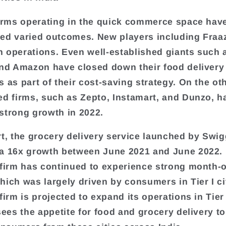
firms operating in the quick commerce space hav
ed varied outcomes. New players including Fraa
 operations. Even well-established giants such 
and Amazon have closed down their food delivery
s as part of their cost-saving strategy. On the ot
ed firms, such as Zepto, Instamart, and Dunzo, h
strong growth in 2022.
rt, the grocery delivery service launched by Swig
a 16x growth between June 2021 and June 2022. 
 firm has continued to experience strong month
hich was largely driven by consumers in Tier I cit
firm is projected to expand its operations in Tier I
esees the appetite for food and grocery delivery t