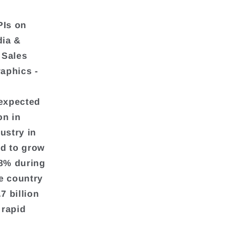
PIs on
dia &
 Sales
aphics -
 expected
on in
ustry in
ed to grow
68% during
e country
7 billion
 rapid