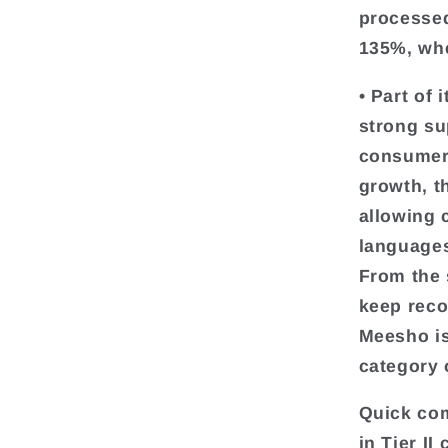
processed
135%, whe
• Part of 
strong su
consumers 
growth, t
allowing 
languages
From the 
keep reco
Meesho is
category 
Quick com
in Tier II 