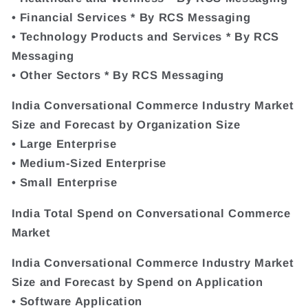
• Financial Services * By RCS Messaging
• Technology Products and Services * By RCS
Messaging
• Other Sectors * By RCS Messaging
India Conversational Commerce Industry Market
Size and Forecast by Organization Size
• Large Enterprise
• Medium-Sized Enterprise
• Small Enterprise
India Total Spend on Conversational Commerce
Market
India Conversational Commerce Industry Market
Size and Forecast by Spend on Application
• Software Application