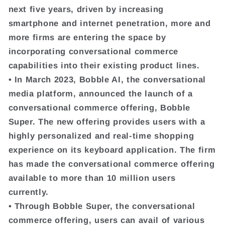
next five years, driven by increasing
smartphone and internet penetration, more and
more firms are entering the space by
incorporating conversational commerce
capabilities into their existing product lines.
• In March 2023, Bobble AI, the conversational
media platform, announced the launch of a
conversational commerce offering, Bobble
Super. The new offering provides users with a
highly personalized and real-time shopping
experience on its keyboard application. The firm
has made the conversational commerce offering
available to more than 10 million users
currently.
• Through Bobble Super, the conversational
commerce offering, users can avail of various