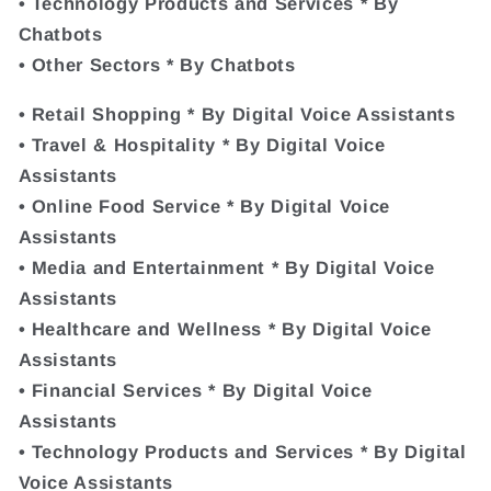
• Technology Products and Services * By
Chatbots
• Other Sectors * By Chatbots
• Retail Shopping * By Digital Voice Assistants
• Travel & Hospitality * By Digital Voice
Assistants
• Online Food Service * By Digital Voice
Assistants
• Media and Entertainment * By Digital Voice
Assistants
• Healthcare and Wellness * By Digital Voice
Assistants
• Financial Services * By Digital Voice
Assistants
• Technology Products and Services * By Digital
Voice Assistants