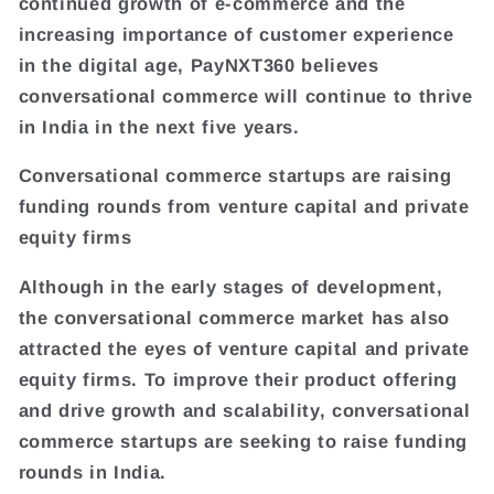
continued growth of e-commerce and the
increasing importance of customer experience
in the digital age, PayNXT360 believes
conversational commerce will continue to thrive
in India in the next five years.
Conversational commerce startups are raising
funding rounds from venture capital and private
equity firms
Although in the early stages of development,
the conversational commerce market has also
attracted the eyes of venture capital and private
equity firms. To improve their product offering
and drive growth and scalability, conversational
commerce startups are seeking to raise funding
rounds in India.