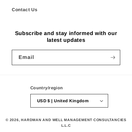
Contact Us
Subscribe and stay informed with our
latest updates
Email
Country/region
USD $ | United Kingdom
© 2026,
HARDMAN AND WELL MANAGEMENT CONSULTANCIES
L.L.C