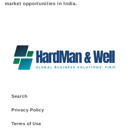
market opportunities in India.
Search
Privacy Policy
Terms of Use