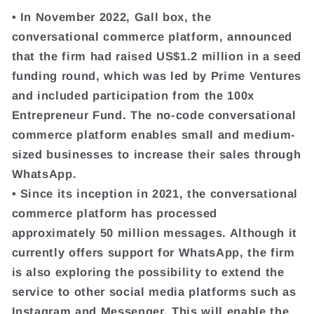
• In November 2022, Gall box, the
conversational commerce platform, announced
that the firm had raised US$1.2 million in a seed
funding round, which was led by Prime Ventures
and included participation from the 100x
Entrepreneur Fund. The no-code conversational
commerce platform enables small and medium-
sized businesses to increase their sales through
WhatsApp.
• Since its inception in 2021, the conversational
commerce platform has processed
approximately 50 million messages. Although it
currently offers support for WhatsApp, the firm
is also exploring the possibility to extend the
service to other social media platforms such as
Instagram and Messenger. This will enable the