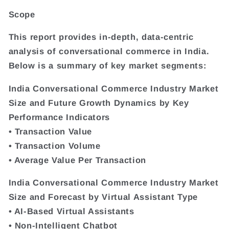
Scope
This report provides in-depth, data-centric
analysis of conversational commerce in India.
Below is a summary of key market segments:
India Conversational Commerce Industry Market
Size and Future Growth Dynamics by Key
Performance Indicators
• Transaction Value
• Transaction Volume
• Average Value Per Transaction
India Conversational Commerce Industry Market
Size and Forecast by Virtual Assistant Type
• AI-Based Virtual Assistants
• Non-Intelligent Chatbot