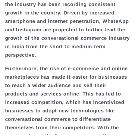
the industry has been recording consistent
growth in the country. Driven by increased
smartphone and internet penetration, WhatsApp
and Instagram are projected to further lead the
growth of the conversational commerce industry
in India from the short to medium-term
perspective.
Furthermore, the rise of e-commerce and online
marketplaces has made it easier for businesses
to reach a wider audience and sell their
products and services online. This has led to
increased competition, which has incentivized
businesses to adopt new technologies like
conversational commerce to differentiate
themselves from their competitors. With the