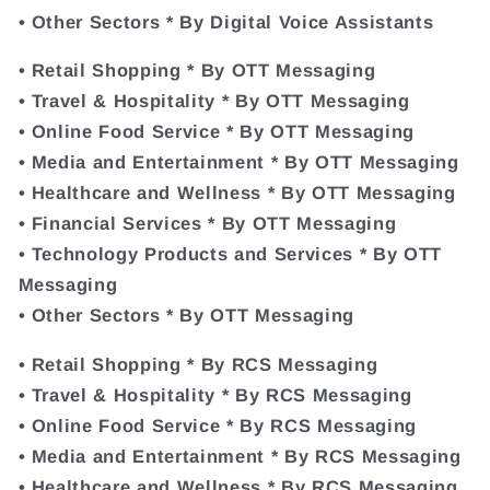
• Other Sectors * By Digital Voice Assistants
• Retail Shopping * By OTT Messaging
• Travel & Hospitality * By OTT Messaging
• Online Food Service * By OTT Messaging
• Media and Entertainment * By OTT Messaging
• Healthcare and Wellness * By OTT Messaging
• Financial Services * By OTT Messaging
• Technology Products and Services * By OTT
Messaging
• Other Sectors * By OTT Messaging
• Retail Shopping * By RCS Messaging
• Travel & Hospitality * By RCS Messaging
• Online Food Service * By RCS Messaging
• Media and Entertainment * By RCS Messaging
• Healthcare and Wellness * By RCS Messaging