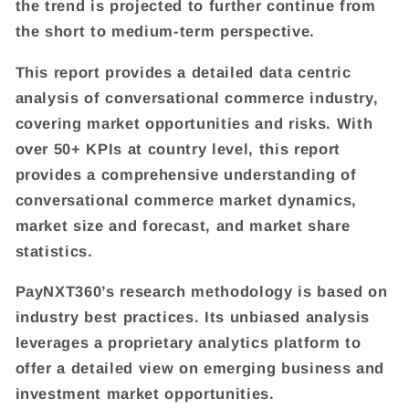
the trend is projected to further continue from
the short to medium-term perspective.
This report provides a detailed data centric
analysis of conversational commerce industry,
covering market opportunities and risks. With
over 50+ KPIs at country level, this report
provides a comprehensive understanding of
conversational commerce market dynamics,
market size and forecast, and market share
statistics.
PayNXT360’s research methodology is based on
industry best practices. Its unbiased analysis
leverages a proprietary analytics platform to
offer a detailed view on emerging business and
investment market opportunities.