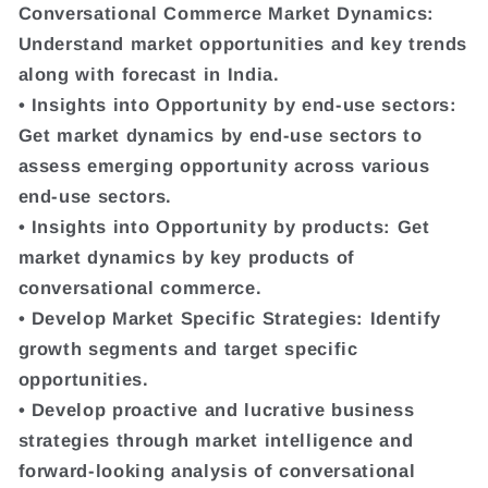
Conversational Commerce Market Dynamics:
Understand market opportunities and key trends
along with forecast in India.
• Insights into Opportunity by end-use sectors:
Get market dynamics by end-use sectors to
assess emerging opportunity across various
end-use sectors.
• Insights into Opportunity by products: Get
market dynamics by key products of
conversational commerce.
• Develop Market Specific Strategies: Identify
growth segments and target specific
opportunities.
• Develop proactive and lucrative business
strategies through market intelligence and
forward-looking analysis of conversational