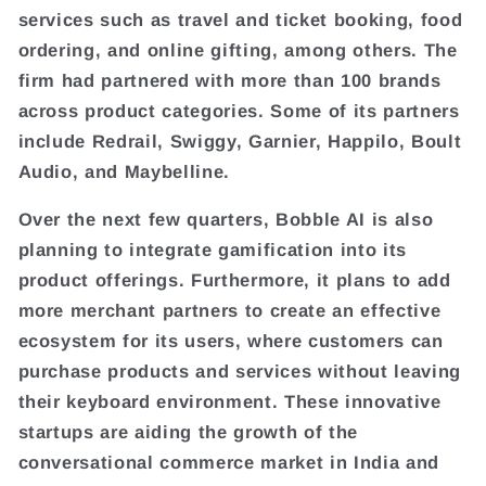
services such as travel and ticket booking, food
ordering, and online gifting, among others. The
firm had partnered with more than 100 brands
across product categories. Some of its partners
include Redrail, Swiggy, Garnier, Happilo, Boult
Audio, and Maybelline.
Over the next few quarters, Bobble AI is also
planning to integrate gamification into its
product offerings. Furthermore, it plans to add
more merchant partners to create an effective
ecosystem for its users, where customers can
purchase products and services without leaving
their keyboard environment. These innovative
startups are aiding the growth of the
conversational commerce market in India and