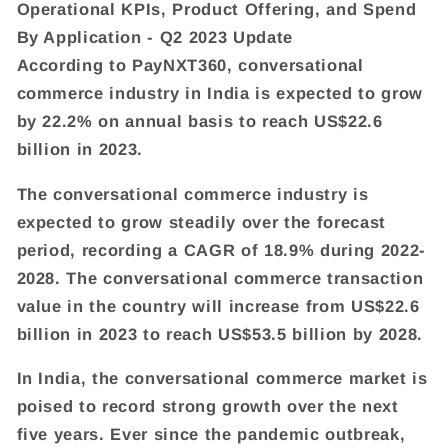
Operational KPIs, Product Offering, and Spend
By Application - Q2 2023 Update
According to PayNXT360, conversational
commerce industry in India is expected to grow
by 22.2% on annual basis to reach US$22.6
billion in 2023.
The conversational commerce industry is
expected to grow steadily over the forecast
period, recording a CAGR of 18.9% during 2022-
2028. The conversational commerce transaction
value in the country will increase from US$22.6
billion in 2023 to reach US$53.5 billion by 2028.
In India, the conversational commerce market is
poised to record strong growth over the next
five years. Ever since the pandemic outbreak,