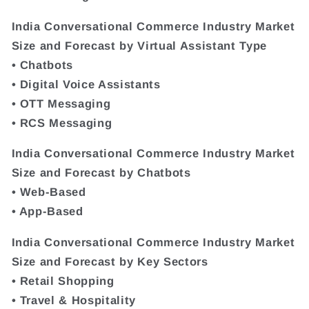
India Conversational Commerce Industry Market
Size and Forecast by Virtual Assistant Type
• Chatbots
• Digital Voice Assistants
• OTT Messaging
• RCS Messaging
India Conversational Commerce Industry Market
Size and Forecast by Chatbots
• Web-Based
• App-Based
India Conversational Commerce Industry Market
Size and Forecast by Key Sectors
• Retail Shopping
• Travel & Hospitality