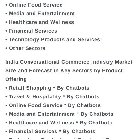
• Online Food Service
• Media and Entertainment
• Healthcare and Wellness
• Financial Services
• Technology Products and Services
• Other Sectors
India Conversational Commerce Industry Market
Size and Forecast in Key Sectors by Product
Offering
• Retail Shopping * By Chatbots
• Travel & Hospitality * By Chatbots
• Online Food Service * By Chatbots
• Media and Entertainment * By Chatbots
• Healthcare and Wellness * By Chatbots
• Financial Services * By Chatbots