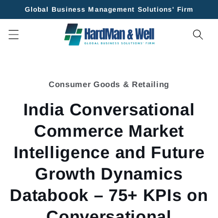
Skip to
Global Business Management Solutions' Firm
content
Skip to
product
Consumer Goods & Retailing
information
India Conversational
Commerce Market
Intelligence and Future
Growth Dynamics
Databook – 75+ KPIs on
Conversational