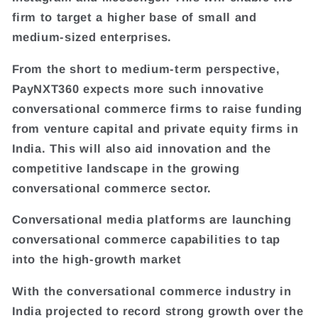
firm to target a higher base of small and
medium-sized enterprises.
From the short to medium-term perspective,
PayNXT360 expects more such innovative
conversational commerce firms to raise funding
from venture capital and private equity firms in
India. This will also aid innovation and the
competitive landscape in the growing
conversational commerce sector.
Conversational media platforms are launching
conversational commerce capabilities to tap
into the high-growth market
With the conversational commerce industry in
India projected to record strong growth over the