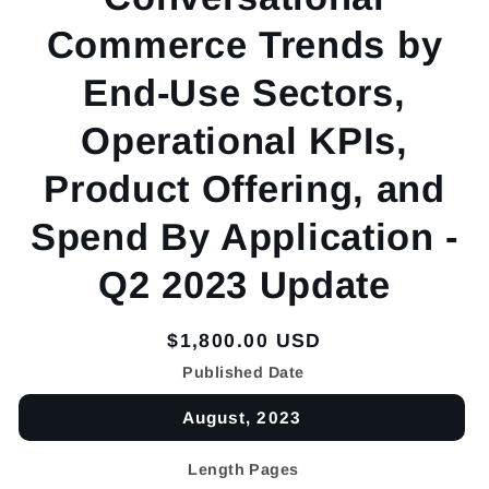
Commerce Trends by
End-Use Sectors,
Operational KPIs,
Product Offering, and
Spend By Application -
Q2 2023 Update
Regular
$1,800.00 USD
price
Published Date
August, 2023
Length Pages