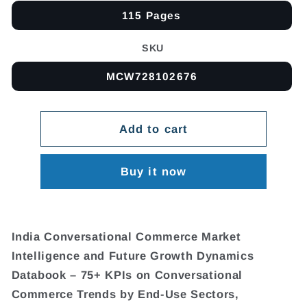
115 Pages
SKU
MCW728102676
Add to cart
Buy it now
India Conversational Commerce Market
Intelligence and Future Growth Dynamics
Databook – 75+ KPIs on Conversational
Commerce Trends by End-Use Sectors,