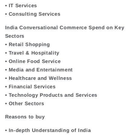
• IT Services
• Consulting Services
India Conversational Commerce Spend on Key
Sectors
• Retail Shopping
• Travel & Hospitality
• Online Food Service
• Media and Entertainment
• Healthcare and Wellness
• Financial Services
• Technology Products and Services
• Other Sectors
Reasons to buy
• In-depth Understanding of India