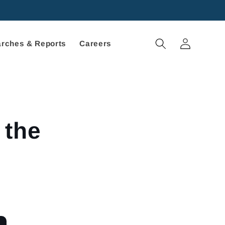
Log
rches & Reports
Careers
in
 the