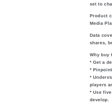
set to ch
Product c
Media Pla
Data cove
shares, b
Why buy t
* Get a d
* Pinpoin
* Underst
players a
* Use fiv
develop.