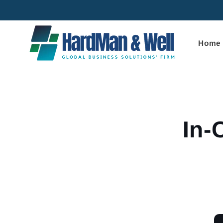
Skip to
content
Home
Skip to
product
informa
In-