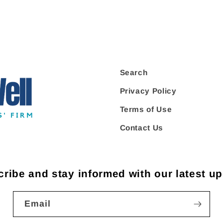
Search
Privacy Policy
Terms of Use
Contact Us
ribe and stay informed with our latest u
Email