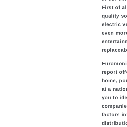
First of a
quality s
electric 
even more
entertain
replaceab
Euromonit
report of
home, por
at a natio
you to ide
companies
factors i
distributi