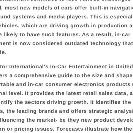
ll, most new models of cars offer built-in navigati
ound systems and media players. This is especiall
vehicles, which are driving growth in production 
 likely to have such features. As a result, in-car
ment is now considered outdated technology that 
le.
or International's In-Car Entertainment in Unit
fers a comprehensive guide to the size and shape 
table and in-car consumer electronics products
nal level. It provides the latest retail sales data, 
ntify the sectors driving growth. It identifies the
, the leading brands and offers strategic analys
nfluencing the market- be they new product deve
on or pricing issues. Forecasts illustrate how the