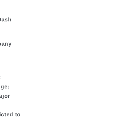
-Dash
mpany
;
nge;
ajor
icted to