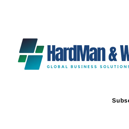
Subsc