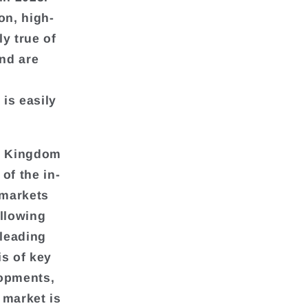
on, high-
y true of
and are
is easily
ed Kingdom
of the in-
 markets
allowing
 leading
is of key
lopments,
 market is