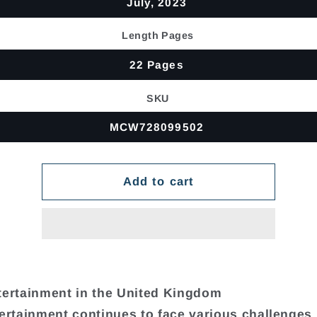
July, 2023
Length Pages
22 Pages
SKU
MCW728099502
Add to cart
tertainment in the United Kingdom
tertainment continues to face various challenges 