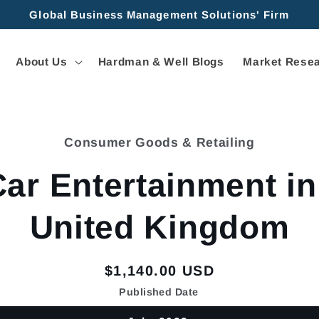
Global Business Management Solutions' Firm
About Us
Hardman & Well Blogs
Market Resea
Consumer Goods & Retailing
tion
Car Entertainment in
United Kingdom
Regular
$1,140.00 USD
price
Published Date