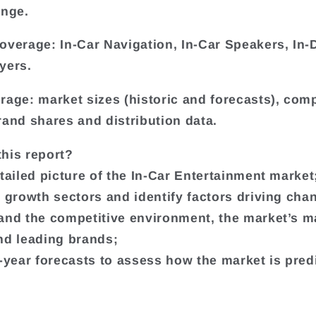
ange.
overage: In-Car Navigation, In-Car Speakers, In
yers.
rage: market sizes (historic and forecasts), co
rand shares and distribution data.
his report?
etailed picture of the In-Car Entertainment market
t growth sectors and identify factors driving cha
and the competitive environment, the market’s m
nd leading brands;
e-year forecasts to assess how the market is pred