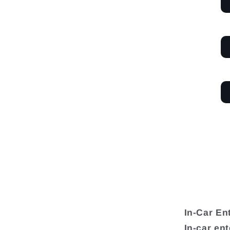
In-Car En
In-car en