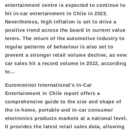
entertainment centre is expected to continue to
hit in-car entertainment in Chile in 2023.
Nevertheless, high inflation is set to drive a
positive trend across the board in current value
terms. The return of the automotive industry to
regular patterns of behaviour is also set to
prevent a stronger retail volume decline, as new
car sales hit a record volume in 2022, according
to...
Euromonitor International's In-Car
Entertainment in Chile report offers a
comprehensive guide to the size and shape of
the in-home, portable and in-car consumer
electronics products markets at a national level.
It provides the latest retail sales data, allowing