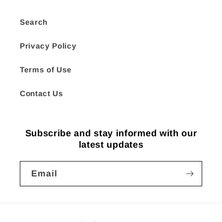
Search
Privacy Policy
Terms of Use
Contact Us
Subscribe and stay informed with our
latest updates
Email