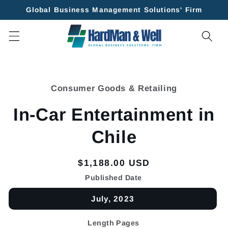
Skip to
Global Business Management Solutions' Firm
content
Skip to
product
Consumer Goods & Retailing
information
In-Car Entertainment in
Chile
Regular
$1,188.00 USD
price
Published Date
July, 2023
Length Pages