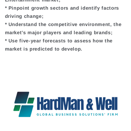
* Pinpoint growth sectors and identify factors
driving change;
* Understand the competitive environment, the
market’s major players and leading brands;
* Use five-year forecasts to assess how the
market is predicted to develop.