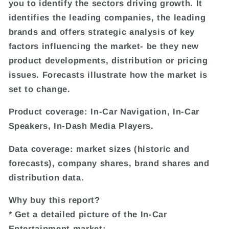
you to identify the sectors driving growth. It
identifies the leading companies, the leading
brands and offers strategic analysis of key
factors influencing the market- be they new
product developments, distribution or pricing
issues. Forecasts illustrate how the market is
set to change.
Product coverage: In-Car Navigation, In-Car
Speakers, In-Dash Media Players.
Data coverage: market sizes (historic and
forecasts), company shares, brand shares and
distribution data.
Why buy this report?
* Get a detailed picture of the In-Car
Entertainment market;