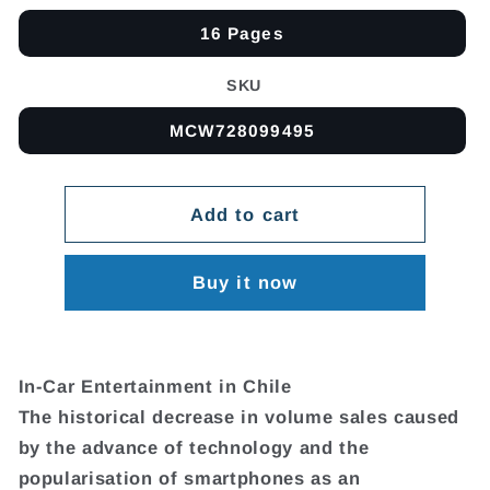
16 Pages
SKU
MCW728099495
Add to cart
Buy it now
In-Car Entertainment in Chile
The historical decrease in volume sales caused
by the advance of technology and the
popularisation of smartphones as an