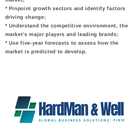
* Pinpoint growth sectors and identify factors
driving change;
* Understand the competitive environment, the
market’s major players and leading brands;
* Use five-year forecasts to assess how the
market is predicted to develop.