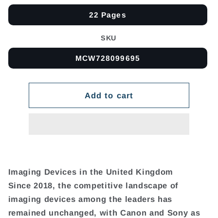
22 Pages
SKU
MCW728099695
Add to cart
Imaging Devices in the United Kingdom
Since 2018, the competitive landscape of
imaging devices among the leaders has
remained unchanged, with Canon and Sony as