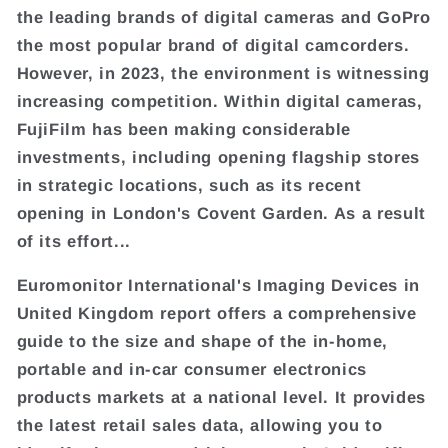
the leading brands of digital cameras and GoPro
the most popular brand of digital camcorders.
However, in 2023, the environment is witnessing
increasing competition. Within digital cameras,
FujiFilm has been making considerable
investments, including opening flagship stores
in strategic locations, such as its recent
opening in London's Covent Garden. As a result
of its effort...
Euromonitor International's Imaging Devices in
United Kingdom report offers a comprehensive
guide to the size and shape of the in-home,
portable and in-car consumer electronics
products markets at a national level. It provides
the latest retail sales data, allowing you to