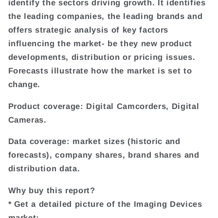
identify the sectors driving growth. It identifies
the leading companies, the leading brands and
offers strategic analysis of key factors
influencing the market- be they new product
developments, distribution or pricing issues.
Forecasts illustrate how the market is set to
change.
Product coverage: Digital Camcorders, Digital
Cameras.
Data coverage: market sizes (historic and
forecasts), company shares, brand shares and
distribution data.
Why buy this report?
* Get a detailed picture of the Imaging Devices
market;