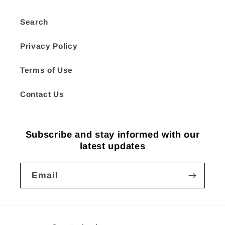
Search
Privacy Policy
Terms of Use
Contact Us
Subscribe and stay informed with our
latest updates
Email