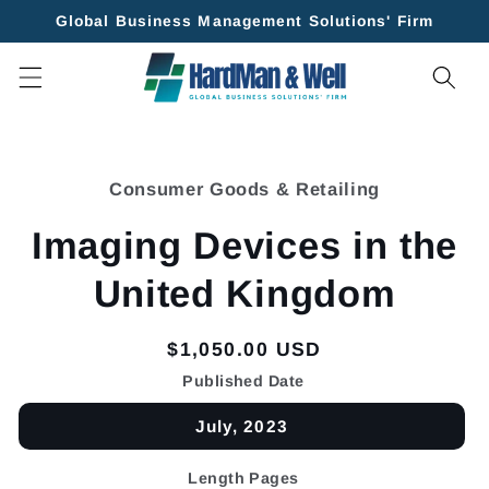
Skip to
Global Business Management Solutions' Firm
content
Skip to
product
Consumer Goods & Retailing
information
Imaging Devices in the
United Kingdom
Regular
$1,050.00 USD
price
Published Date
July, 2023
Length Pages