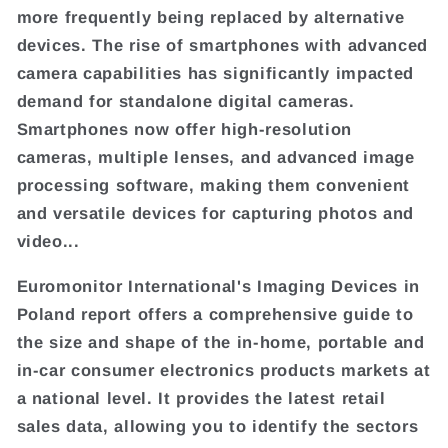
more frequently being replaced by alternative
devices. The rise of smartphones with advanced
camera capabilities has significantly impacted
demand for standalone digital cameras.
Smartphones now offer high-resolution
cameras, multiple lenses, and advanced image
processing software, making them convenient
and versatile devices for capturing photos and
video...
Euromonitor International's Imaging Devices in
Poland report offers a comprehensive guide to
the size and shape of the in-home, portable and
in-car consumer electronics products markets at
a national level. It provides the latest retail
sales data, allowing you to identify the sectors