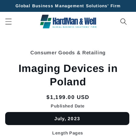
Skip to
Global Business Management Solutions' Firm
content
Skip to
product
Consumer Goods & Retailing
information
Imaging Devices in
Poland
Regular
$1,199.00 USD
price
Published Date
July, 2023
Length Pages