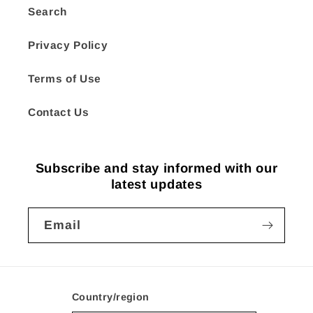
Search
Privacy Policy
Terms of Use
Contact Us
Subscribe and stay informed with our
latest updates
Email
Country/region