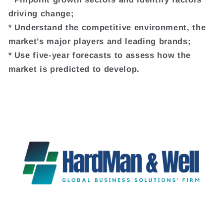
driving change;
* Understand the competitive environment, the
market’s major players and leading brands;
* Use five-year forecasts to assess how the
market is predicted to develop.