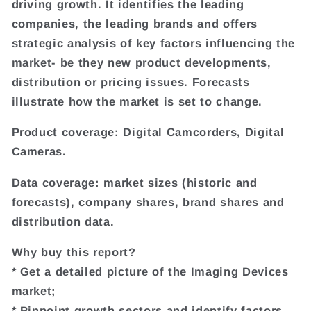
driving growth. It identifies the leading
companies, the leading brands and offers
strategic analysis of key factors influencing the
market- be they new product developments,
distribution or pricing issues. Forecasts
illustrate how the market is set to change.
Product coverage: Digital Camcorders, Digital
Cameras.
Data coverage: market sizes (historic and
forecasts), company shares, brand shares and
distribution data.
Why buy this report?
* Get a detailed picture of the Imaging Devices
market;
* Pinpoint growth sectors and identify factors