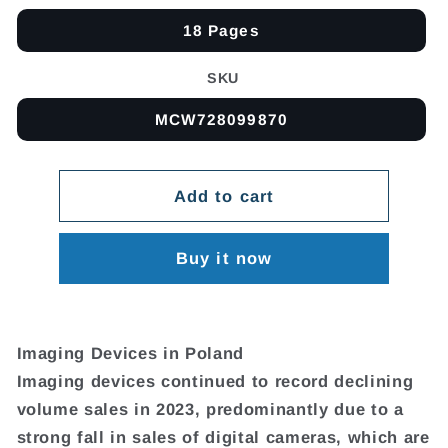
18 Pages
SKU
MCW728099870
Add to cart
Buy it now
Imaging Devices in Poland
Imaging devices continued to record declining
volume sales in 2023, predominantly due to a
strong fall in sales of digital cameras, which are