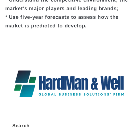
market’s major players and leading brands;
* Use five-year forecasts to assess how the
market is predicted to develop.
Search