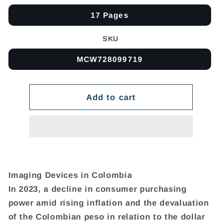
17 Pages
SKU
MCW728099719
Add to cart
Imaging Devices in Colombia
In 2023, a decline in consumer purchasing
power amid rising inflation and the devaluation
of the Colombian peso in relation to the dollar