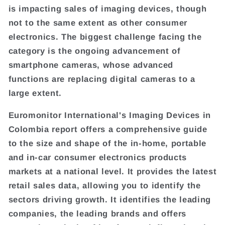
is impacting sales of imaging devices, though
not to the same extent as other consumer
electronics. The biggest challenge facing the
category is the ongoing advancement of
smartphone cameras, whose advanced
functions are replacing digital cameras to a
large extent.
Euromonitor International's Imaging Devices in
Colombia report offers a comprehensive guide
to the size and shape of the in-home, portable
and in-car consumer electronics products
markets at a national level. It provides the latest
retail sales data, allowing you to identify the
sectors driving growth. It identifies the leading
companies, the leading brands and offers