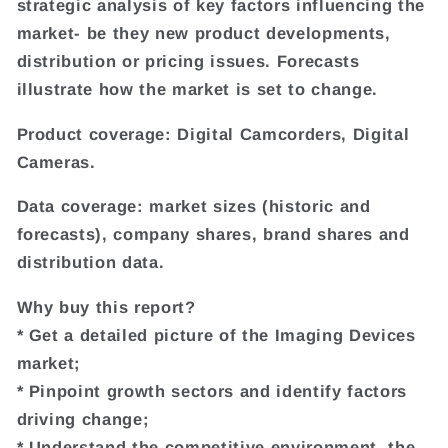
strategic analysis of key factors influencing the
market- be they new product developments,
distribution or pricing issues. Forecasts
illustrate how the market is set to change.
Product coverage: Digital Camcorders, Digital
Cameras.
Data coverage: market sizes (historic and
forecasts), company shares, brand shares and
distribution data.
Why buy this report?
* Get a detailed picture of the Imaging Devices
market;
* Pinpoint growth sectors and identify factors
driving change;
* Understand the competitive environment, the