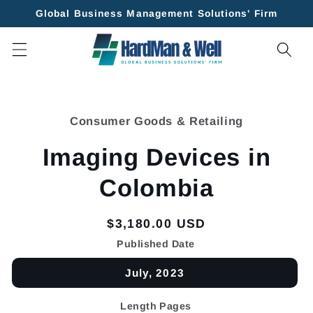
Skip to
Global Business Management Solutions' Firm
content
Skip to
product
Consumer Goods & Retailing
information
Imaging Devices in
Colombia
Regular
$3,180.00 USD
price
Published Date
July, 2023
Length Pages