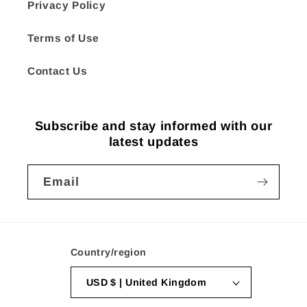
Privacy Policy
Terms of Use
Contact Us
Subscribe and stay informed with our
latest updates
Email
Country/region
USD $ | United Kingdom