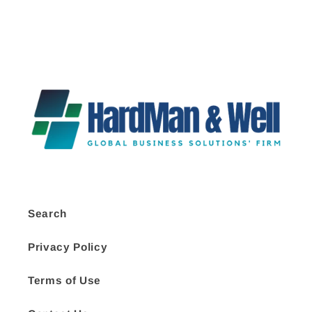
Search
Privacy Policy
Terms of Use