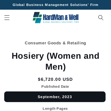
Skip to
Global Business Management Solutions' Firm
content
Skip to
product
Consumer Goods & Retailing
information
Hosiery (Women and
Men)
Regular
$6,720.00 USD
price
Published Date
September, 2023
Length Pages