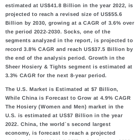
estimated at US$41.8 Billion in the year 2022, is
projected to reach a revised size of US$55.6
Billion by 2030, growing at a CAGR of 3.6% over
the period 2022-2030. Socks, one of the
segments analyzed in the report, is projected to
record 3.8% CAGR and reach US$37.5 Billion by
the end of the analysis period. Growth in the
Sheer Hosiery & Tights segment is estimated at
3.3% CAGR for the next 8-year period.
The U.S. Market is Estimated at $7 Billion,
While China is Forecast to Grow at 4.9% CAGR
The Hosiery (Women and Men) market in the
U.S. is estimated at US$7 Billion in the year
2022. China, the world`s second largest
economy, is forecast to reach a projected