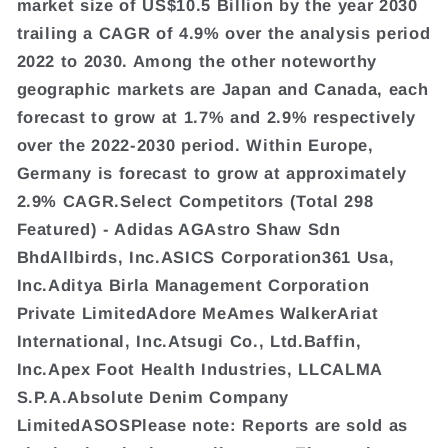
market size of US$10.5 Billion by the year 2030
trailing a CAGR of 4.9% over the analysis period
2022 to 2030. Among the other noteworthy
geographic markets are Japan and Canada, each
forecast to grow at 1.7% and 2.9% respectively
over the 2022-2030 period. Within Europe,
Germany is forecast to grow at approximately
2.9% CAGR.Select Competitors (Total 298
Featured) - Adidas AGAstro Shaw Sdn
BhdAllbirds, Inc.ASICS Corporation361 Usa,
Inc.Aditya Birla Management Corporation
Private LimitedAdore MeAmes WalkerAriat
International, Inc.Atsugi Co., Ltd.Baffin,
Inc.Apex Foot Health Industries, LLCALMA
S.P.A.Absolute Denim Company
LimitedASOSPlease note: Reports are sold as