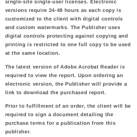
single-site single-user licenses. Electronic
versions require 24-48 hours as each copy is
customized to the client with digital controls
and custom watermarks. The Publisher uses
digital controls protecting against copying and
printing is restricted to one full copy to be used
at the same location.
The latest version of Adobe Acrobat Reader is
required to view the report. Upon ordering an
electronic version, the Publisher will provide a
link to download the purchased report.
Prior to fulfillment of an order, the client will be
required to sign a document detailing the
purchase terms for a publication from this
publisher.