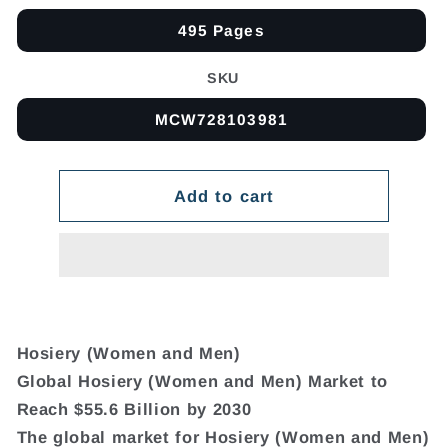
495 Pages
SKU
MCW728103981
Add to cart
Hosiery (Women and Men)
Global Hosiery (Women and Men) Market to
Reach $55.6 Billion by 2030
The global market for Hosiery (Women and Men)