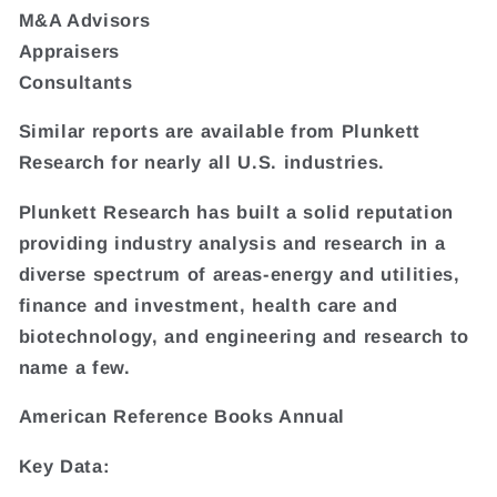
M&A Advisors
Appraisers
Consultants
Similar reports are available from Plunkett
Research for nearly all U.S. industries.
Plunkett Research has built a solid reputation
providing industry analysis and research in a
diverse spectrum of areas-energy and utilities,
finance and investment, health care and
biotechnology, and engineering and research to
name a few.
American Reference Books Annual
Key Data: