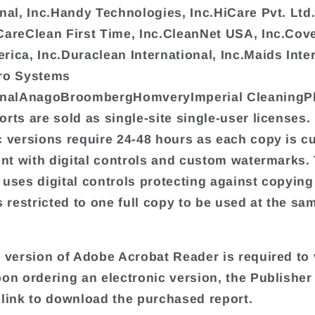
onal, Inc.Handy Technologies, Inc.HiCare Pvt. L
CareClean First Time, Inc.CleanNet USA, Inc.Cove
rica, Inc.Duraclean International, Inc.Maids Inter
Pro Systems
ionalAnagoBroombergHomveryImperial CleaningP
orts are sold as single-site single-user licenses.
c versions require 24-48 hours as each copy is 
ient with digital controls and custom watermarks.
 uses digital controls protecting against copyin
s restricted to one full copy to be used at the sa
t version of Adobe Acrobat Reader is required to 
pon ordering an electronic version, the Publisher 
 link to download the purchased report.