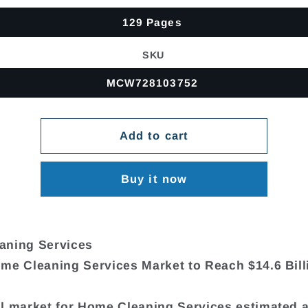
129 Pages
SKU
MCW728103752
Add to cart
Buy it now
aning Services
me Cleaning Services Market to Reach $14.6 Bill
l market for Home Cleaning Services estimated 