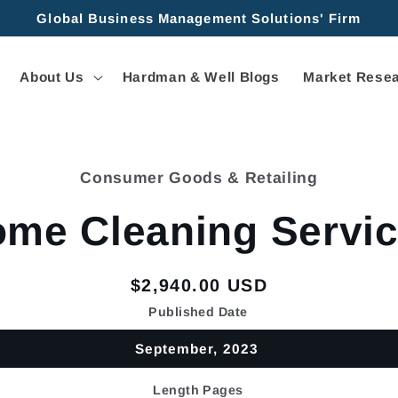
Global Business Management Solutions' Firm
About Us
Hardman & Well Blogs
Market Resea
Consumer Goods & Retailing
tion
me Cleaning Servi
Regular
$2,940.00 USD
price
Published Date
September, 2023
Length Pages