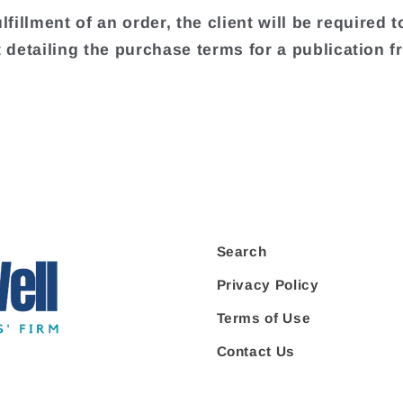
ulfillment of an order, the client will be required t
detailing the purchase terms for a publication f
.
Search
Privacy Policy
Terms of Use
Contact Us