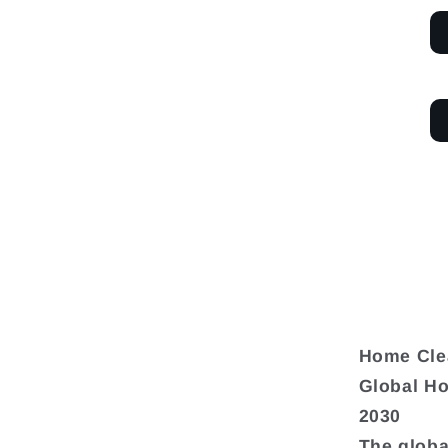
Home Cle
Global Ho
2030
The globa