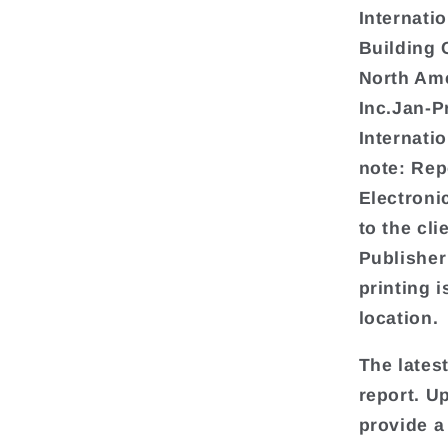
Internati
Building 
North Ame
Inc.Jan-
Internat
note: Rep
Electroni
to the cl
Publisher
printing i
location.
The lates
report. U
provide a