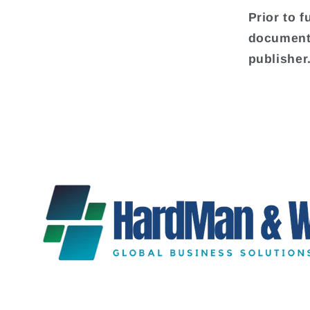
Prior to f
document 
publisher