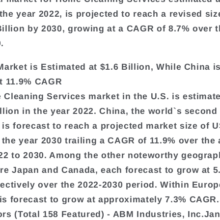
 the year 2022, is projected to reach a revised siz
illion by 2030, growing at a CAGR of 8.7% over t
.
Market is Estimated at $1.6 Billion, While China i
at 11.9% CAGR
Cleaning Services market in the U.S. is estimate
llion in the year 2022. China, the world`s second
is forecast to reach a projected market size of 
y the year 2030 trailing a CAGR of 11.9% over the 
22 to 2030. Among the other noteworthy geograp
re Japan and Canada, each forecast to grow at 
ectively over the 2022-2030 period. Within Europ
s forecast to grow at approximately 7.3% CAGR.
rs (Total 158 Featured) - ABM Industries, Inc.Ja