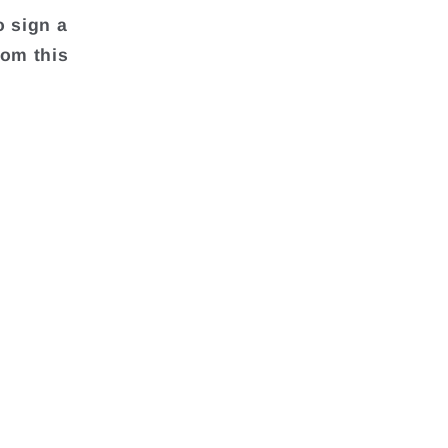
o sign a
rom this