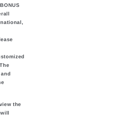
td.BONUS
rall
national,
lease
customized
 The
g and
me
view the
will