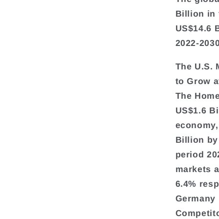
Billion in
US$14.6 B
2022-2030
The U.S. 
to Grow 
The Home 
US$1.6 Bi
economy, 
Billion b
period 20
markets a
6.4% resp
Germany i
Competito