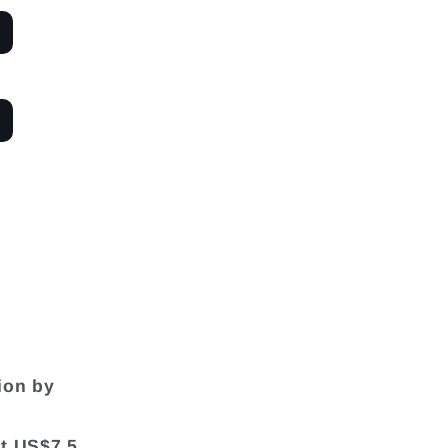
ion by
at US$7.5