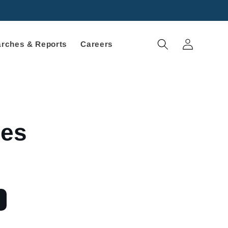
Log
rches & Reports
Careers
in
ces