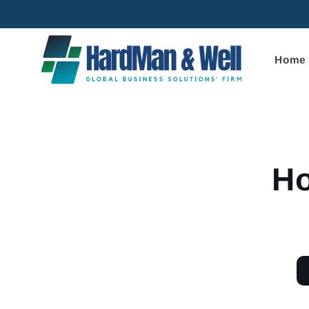
Skip to
content
Home
Skip to
product
informa
Ho