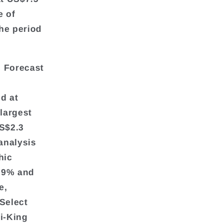
e of
he period
s Forecast
d at
 largest
US$2.3
analysis
hic
5.9% and
e,
Select
ni-King