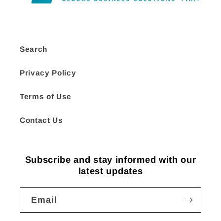
Search
Privacy Policy
Terms of Use
Contact Us
Subscribe and stay informed with our
latest updates
Email