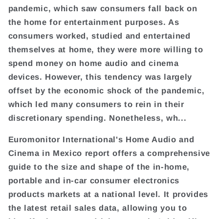
pandemic, which saw consumers fall back on
the home for entertainment purposes. As
consumers worked, studied and entertained
themselves at home, they were more willing to
spend money on home audio and cinema
devices. However, this tendency was largely
offset by the economic shock of the pandemic,
which led many consumers to rein in their
discretionary spending. Nonetheless, wh...
Euromonitor International's Home Audio and
Cinema in Mexico report offers a comprehensive
guide to the size and shape of the in-home,
portable and in-car consumer electronics
products markets at a national level. It provides
the latest retail sales data, allowing you to