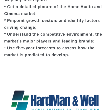
* Get a detailed picture of the Home Audio and
Cinema market;
* Pinpoint growth sectors and identify factors
driving change;
* Understand the competitive environment, the
market’s major players and leading brands;
* Use five-year forecasts to assess how the
market is predicted to develop.