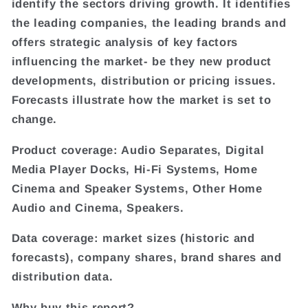
identify the sectors driving growth. It identifies
the leading companies, the leading brands and
offers strategic analysis of key factors
influencing the market- be they new product
developments, distribution or pricing issues.
Forecasts illustrate how the market is set to
change.
Product coverage: Audio Separates, Digital
Media Player Docks, Hi-Fi Systems, Home
Cinema and Speaker Systems, Other Home
Audio and Cinema, Speakers.
Data coverage: market sizes (historic and
forecasts), company shares, brand shares and
distribution data.
Why buy this report?