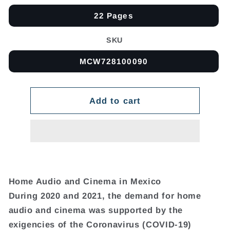
22 Pages
SKU
MCW728100090
Add to cart
Home Audio and Cinema in Mexico
During 2020 and 2021, the demand for home
audio and cinema was supported by the
exigencies of the Coronavirus (COVID-19)