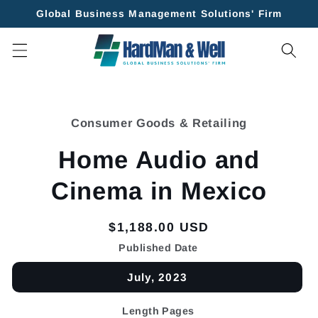
Skip to
Global Business Management Solutions' Firm
content
Skip to
product
Consumer Goods & Retailing
information
Home Audio and
Cinema in Mexico
Regular
$1,188.00 USD
price
Published Date
July, 2023
Length Pages