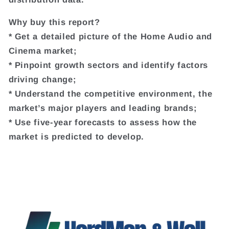
Why buy this report?
* Get a detailed picture of the Home Audio and
Cinema market;
* Pinpoint growth sectors and identify factors
driving change;
* Understand the competitive environment, the
market’s major players and leading brands;
* Use five-year forecasts to assess how the
market is predicted to develop.