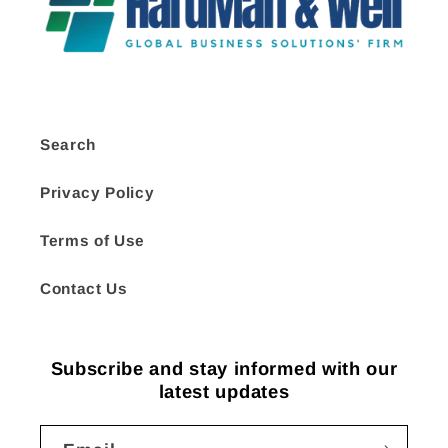
Search
Privacy Policy
Terms of Use
Contact Us
Subscribe and stay informed with our
latest updates