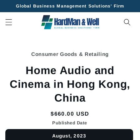
Skip to
Global Business Management Solutions' Firm
content
Skip to
product
Consumer Goods & Retailing
information
Home Audio and
Cinema in Hong Kong,
China
Regular
$660.00 USD
price
Published Date
August, 2023