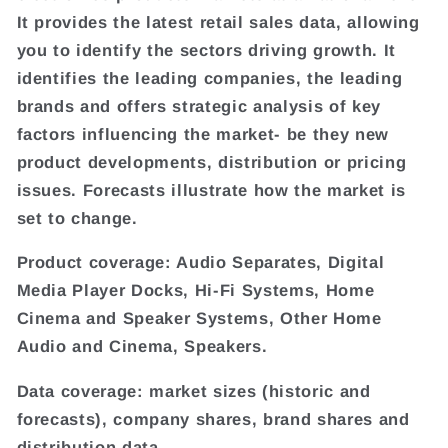
It provides the latest retail sales data, allowing
you to identify the sectors driving growth. It
identifies the leading companies, the leading
brands and offers strategic analysis of key
factors influencing the market- be they new
product developments, distribution or pricing
issues. Forecasts illustrate how the market is
set to change.
Product coverage: Audio Separates, Digital
Media Player Docks, Hi-Fi Systems, Home
Cinema and Speaker Systems, Other Home
Audio and Cinema, Speakers.
Data coverage: market sizes (historic and
forecasts), company shares, brand shares and
distribution data.