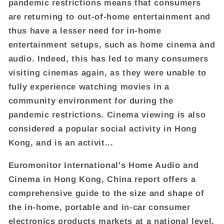
pandemic restrictions means that consumers
are returning to out-of-home entertainment and
thus have a lesser need for in-home
entertainment setups, such as home cinema and
audio. Indeed, this has led to many consumers
visiting cinemas again, as they were unable to
fully experience watching movies in a
community environment for during the
pandemic restrictions. Cinema viewing is also
considered a popular social activity in Hong
Kong, and is an activit...
Euromonitor International's Home Audio and
Cinema in Hong Kong, China report offers a
comprehensive guide to the size and shape of
the in-home, portable and in-car consumer
electronics products markets at a national level.