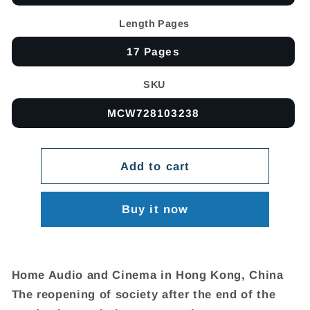
Length Pages
17 Pages
SKU
MCW728103238
Add to cart
Buy it now
Home Audio and Cinema in Hong Kong, China
The reopening of society after the end of the