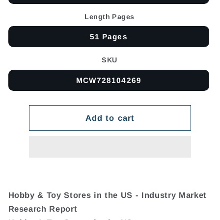
Length Pages
51 Pages
SKU
MCW728104269
Add to cart
Hobby & Toy Stores in the US - Industry Market
Research Report