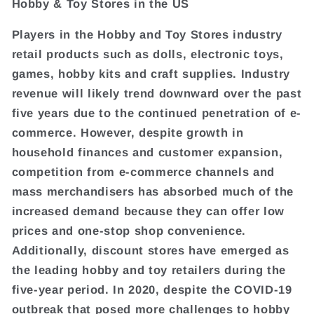
Hobby & Toy Stores in the US
Players in the Hobby and Toy Stores industry
retail products such as dolls, electronic toys,
games, hobby kits and craft supplies. Industry
revenue will likely trend downward over the past
five years due to the continued penetration of e-
commerce. However, despite growth in
household finances and customer expansion,
competition from e-commerce channels and
mass merchandisers has absorbed much of the
increased demand because they can offer low
prices and one-stop shop convenience.
Additionally, discount stores have emerged as
the leading hobby and toy retailers during the
five-year period. In 2020, despite the COVID-19
outbreak that posed more challenges to hobby