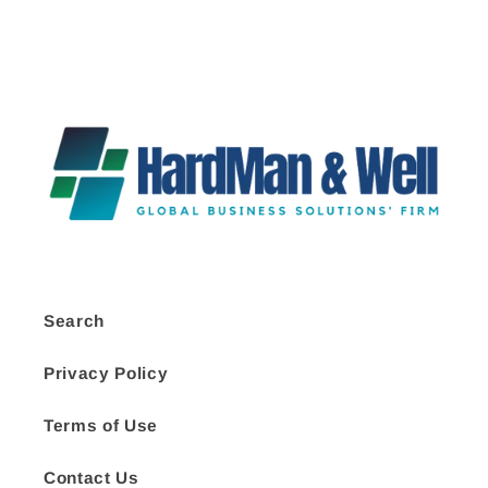
Search
Privacy Policy
Terms of Use
Contact Us