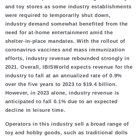
and toy stores as some industry establishments
were required to temporarily shut down,
industry demand somewhat benefited from the
need for at-home entertainment amid the
shelter-in-place mandates. With the rollout of
coronavirus vaccines and mass immunization
efforts, industry revenue rebounded strongly in
2021. Overall, IBISWorld expects revenue for the
industry to fall at an annualized rate of 0.9%
over the five years to 2023 to $19.4 billion.
However, in 2023 alone, industry revenue is
anticipated to fall 0.1% due to an expected
decline in leisure time.
Operators in this industry sell a broad range of
toy and hobby goods, such as traditional dolls