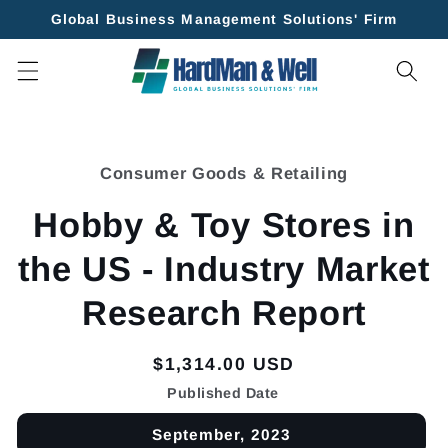
Skip to
Global Business Management Solutions' Firm
content
Skip to
product
Consumer Goods & Retailing
information
Hobby & Toy Stores in
the US - Industry Market
Research Report
Regular
$1,314.00 USD
price
Published Date
September, 2023