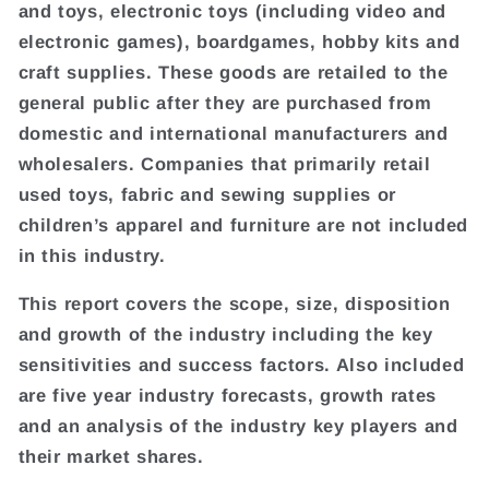
and toys, electronic toys (including video and
electronic games), boardgames, hobby kits and
craft supplies. These goods are retailed to the
general public after they are purchased from
domestic and international manufacturers and
wholesalers. Companies that primarily retail
used toys, fabric and sewing supplies or
children’s apparel and furniture are not included
in this industry.
This report covers the scope, size, disposition
and growth of the industry including the key
sensitivities and success factors. Also included
are five year industry forecasts, growth rates
and an analysis of the industry key players and
their market shares.