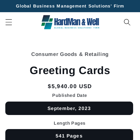
Skip to
Global Business Management Solutions' Firm
content
Skip to
product
Consumer Goods & Retailing
information
Greeting Cards
Regular
$5,940.00 USD
price
Published Date
September, 2023
Length Pages
541 Pages