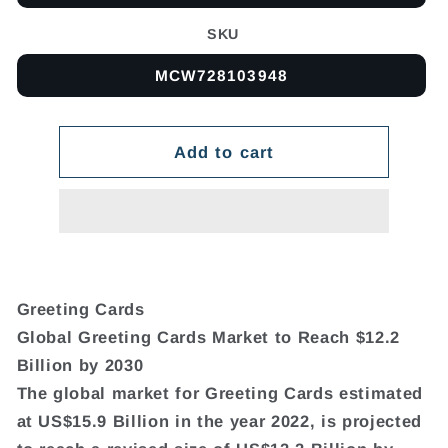
SKU
MCW728103948
Add to cart
Greeting Cards
Global Greeting Cards Market to Reach $12.2
Billion by 2030
The global market for Greeting Cards estimated
at US$15.9 Billion in the year 2022, is projected