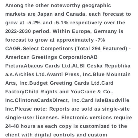
Among the other noteworthy geographic
markets are Japan and Canada, each forecast to
grow at -5.2% and -5.1% respectively over the
2022-2030 period. Within Europe, Germany is
forecast to grow at approximately -7%
CAGR.Select Competitors (Total 294 Featured) -
American Greetings CorporationAB
PicturaAbacus Cards Ltd.ALBI Ceska Republika
a.s.Archies Ltd.Avanti Press, Inc.Blue Mountain
Arts, Inc.Budget Greeting Cards Ltd.Card
FactoryChild Rights and YouCrane & Co.,
Inc.ClintonsCardsDirect, Inc.Card IsleBaudville
Inc.Please note: Reports are sold as single-site
single-user licenses. Electronic versions require
24-48 hours as each copy is customized to the
client with digital controls and custom