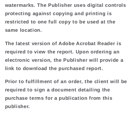
watermarks. The Publisher uses digital controls
protecting against copying and printing is
restricted to one full copy to be used at the
same location.
The latest version of Adobe Acrobat Reader is
required to view the report. Upon ordering an
electronic version, the Publisher will provide a
link to download the purchased report.
Prior to fulfillment of an order, the client will be
required to sign a document detailing the
purchase terms for a publication from this
publisher.