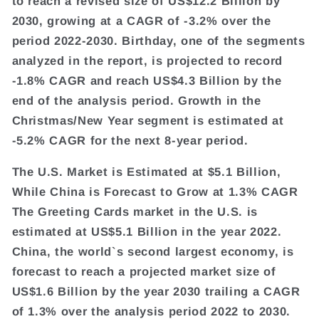
to reach a revised size of US$12.2 Billion by
2030, growing at a CAGR of -3.2% over the
period 2022-2030. Birthday, one of the segments
analyzed in the report, is projected to record
-1.8% CAGR and reach US$4.3 Billion by the
end of the analysis period. Growth in the
Christmas/New Year segment is estimated at
-5.2% CAGR for the next 8-year period.
The U.S. Market is Estimated at $5.1 Billion,
While China is Forecast to Grow at 1.3% CAGR
The Greeting Cards market in the U.S. is
estimated at US$5.1 Billion in the year 2022.
China, the world`s second largest economy, is
forecast to reach a projected market size of
US$1.6 Billion by the year 2030 trailing a CAGR
of 1.3% over the analysis period 2022 to 2030.