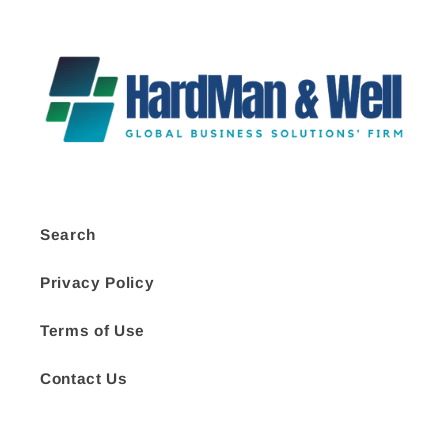
Search
Privacy Policy
Terms of Use
Contact Us