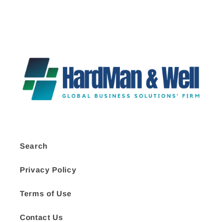
Search
Privacy Policy
Terms of Use
Contact Us