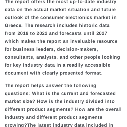
The report offers the most up-to-date industry
data on the actual market situation and future
outlook of the consumer electronics market in
Greece. The research includes historic data
from 2019 to 2022 and forecasts until 2027
which makes the report an invaluable resource
for business leaders, decision-makers,
consultants, analysts, and other people looking
for key industry data in a readily accessible
document with clearly presented format.
The report helps answer the following
questions: What is the current and forecasted
market size? How is the industry divided into
different product segments? How are the overall
industry and different product segments
growing?The latest industry data included in