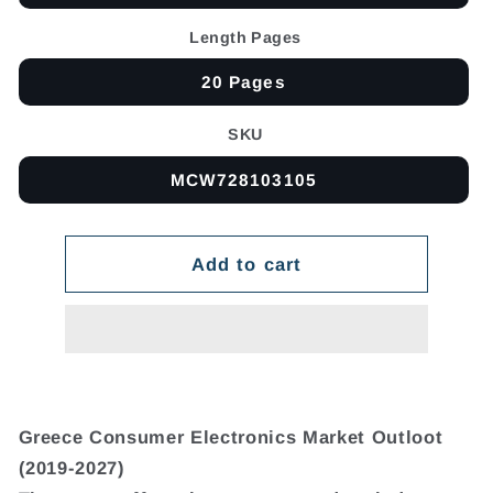
Length Pages
20 Pages
SKU
MCW728103105
Add to cart
Greece Consumer Electronics Market Outloot
(2019-2027)