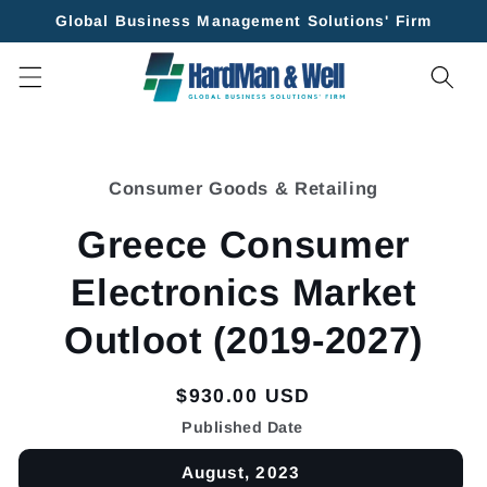
Skip to
Global Business Management Solutions' Firm
content
Skip to
product
Consumer Goods & Retailing
information
Greece Consumer
Electronics Market
Outloot (2019-2027)
Regular
$930.00 USD
price
Published Date
August, 2023