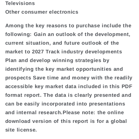
Televisions
Other consumer electronics
Among the key reasons to purchase include the
following: Gain an outlook of the development,
current situation, and future outlook of the
market to 2027 Track industry developments
Plan and develop winning strategies by
identifying the key market opportunities and
prospects Save time and money with the readily
accessible key market data included in this PDF
format report. The data is clearly presented and
can be easily incorporated into presentations
and internal research.Please note: the online
download version of this report is for a global
site license.