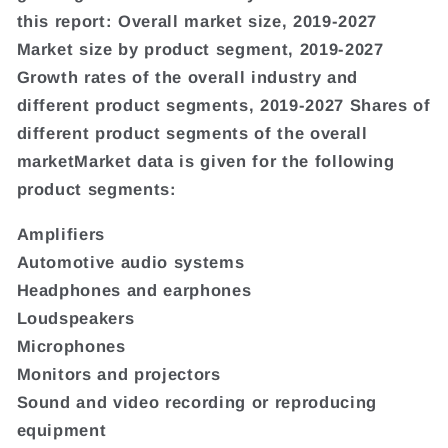
this report: Overall market size, 2019-2027
Market size by product segment, 2019-2027
Growth rates of the overall industry and
different product segments, 2019-2027 Shares of
different product segments of the overall
marketMarket data is given for the following
product segments:
Amplifiers
Automotive audio systems
Headphones and earphones
Loudspeakers
Microphones
Monitors and projectors
Sound and video recording or reproducing
equipment