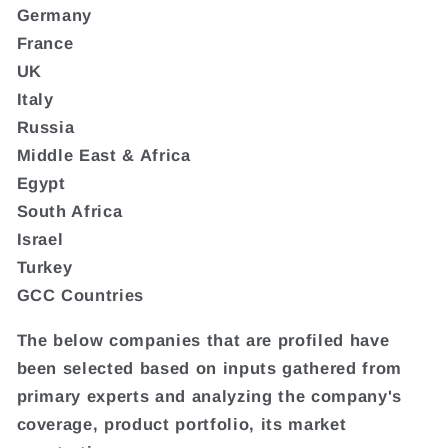
Germany
France
UK
Italy
Russia
Middle East & Africa
Egypt
South Africa
Israel
Turkey
GCC Countries
The below companies that are profiled have
been selected based on inputs gathered from
primary experts and analyzing the company's
coverage, product portfolio, its market