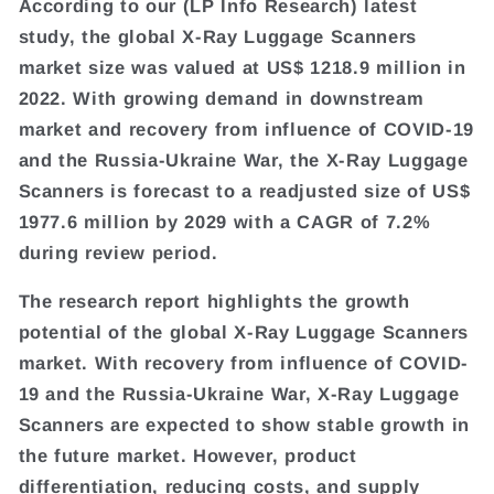
According to our (LP Info Research) latest
study, the global X-Ray Luggage Scanners
market size was valued at US$ 1218.9 million in
2022. With growing demand in downstream
market and recovery from influence of COVID-19
and the Russia-Ukraine War, the X-Ray Luggage
Scanners is forecast to a readjusted size of US$
1977.6 million by 2029 with a CAGR of 7.2%
during review period.
The research report highlights the growth
potential of the global X-Ray Luggage Scanners
market. With recovery from influence of COVID-
19 and the Russia-Ukraine War, X-Ray Luggage
Scanners are expected to show stable growth in
the future market. However, product
differentiation, reducing costs, and supply