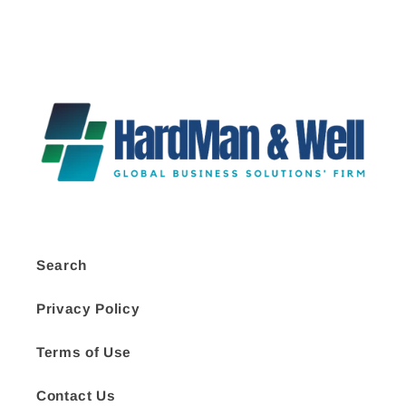
Search
Privacy Policy
Terms of Use
Contact Us