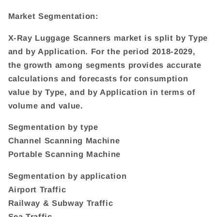
Market Segmentation:
X-Ray Luggage Scanners market is split by Type
and by Application. For the period 2018-2029,
the growth among segments provides accurate
calculations and forecasts for consumption
value by Type, and by Application in terms of
volume and value.
Segmentation by type
Channel Scanning Machine
Portable Scanning Machine
Segmentation by application
Airport Traffic
Railway & Subway Traffic
Sea Traffic