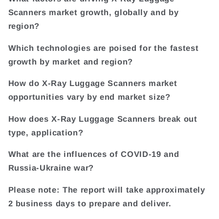
Scanners market growth, globally and by
region?
Which technologies are poised for the fastest
growth by market and region?
How do X-Ray Luggage Scanners market
opportunities vary by end market size?
How does X-Ray Luggage Scanners break out
type, application?
What are the influences of COVID-19 and
Russia-Ukraine war?
Please note: The report will take approximately
2 business days to prepare and deliver.