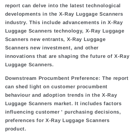
report can delve into the latest technological
developments in the X-Ray Luggage Scanners
industry. This include advancements in X-Ray
Luggage Scanners technology, X-Ray Luggage
Scanners new entrants, X-Ray Luggage
Scanners new investment, and other
innovations that are shaping the future of X-Ray
Luggage Scanners.
Downstream Procumbent Preference: The report
can shed light on customer procumbent
behaviour and adoption trends in the X-Ray
Luggage Scanners market. It includes factors
influencing customer ' purchasing decisions,
preferences for X-Ray Luggage Scanners
product.