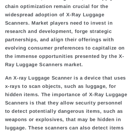
chain optimization remain crucial for the
widespread adoption of X-Ray Luggage
Scanners. Market players need to invest in
research and development, forge strategic
partnerships, and align their offerings with
evolving consumer preferences to capitalize on
the immense opportunities presented by the X-
Ray Luggage Scanners market.
An X-ray Luggage Scanner is a device that uses
x-rays to scan objects, such as luggage, for
hidden items. The importance of X-Ray Luggage
Scanners is that they allow security personnel
to detect potentially dangerous items, such as
weapons or explosives, that may be hidden in
luggage. These scanners can also detect items