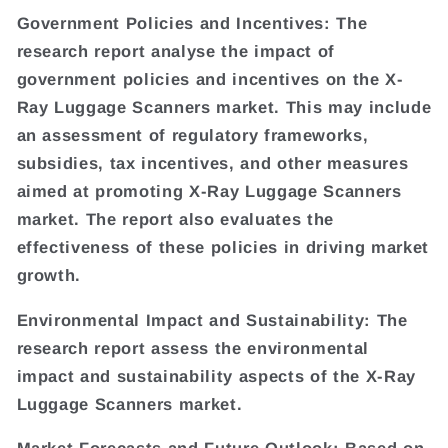
Government Policies and Incentives: The
research report analyse the impact of
government policies and incentives on the X-
Ray Luggage Scanners market. This may include
an assessment of regulatory frameworks,
subsidies, tax incentives, and other measures
aimed at promoting X-Ray Luggage Scanners
market. The report also evaluates the
effectiveness of these policies in driving market
growth.
Environmental Impact and Sustainability: The
research report assess the environmental
impact and sustainability aspects of the X-Ray
Luggage Scanners market.