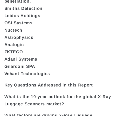
penetration.
Smiths Detection
Leidos Holdings
OSI Systems
Nuctech
Astrophysics
Analogic
ZKTECO
Adani Systems
Gilardoni SPA
Vehant Technologies
Key Questions Addressed in this Report
What is the 10-year outlook for the global X-Ray
Luggage Scanners market?
What factors are driving X-Ray Luggage