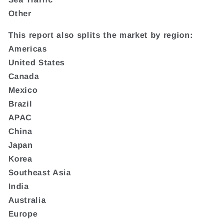
Other
This report also splits the market by region:
Americas
United States
Canada
Mexico
Brazil
APAC
China
Japan
Korea
Southeast Asia
India
Australia
Europe