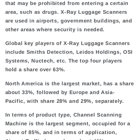
that may be prohibited from entering a certain
area, such as drugs. X-Ray Luggage Scanners
are used in airports, government buildings, and
other areas where security is needed.
Global key players of X-Ray Luggage Scanners
include Smiths Detection, Leidos Holdings, OSI
Systems, Nuctech, etc. The top four players
hold a share over 63%.
North America is the largest market, has a share
about 33%, followed by Europe and Asia-
Pacific, with share 28% and 29%, separately.
In terms of product type, Channel Scanning
Machine is the largest segment, occupied for a
share of 85%, and in terms of application,