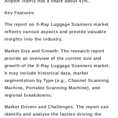
Airport Traffic has a share about 41%.
Key Features:
The report on X-Ray Luggage Scanners market
reflects various aspects and provide valuable
insights into the industry.
Market Size and Growth: The research report
provide an overview of the current size and
growth of the X-Ray Luggage Scanners market.
It may include historical data, market
segmentation by Type (e.g., Channel Scanning
Machine, Portable Scanning Machine), and
regional breakdowns.
Market Drivers and Challenges: The report can
identify and analyse the factors driving the