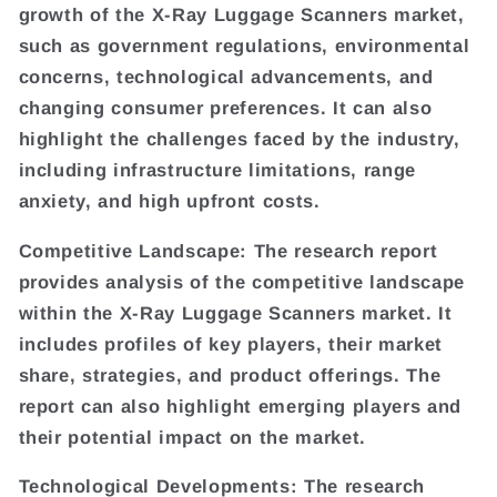
growth of the X-Ray Luggage Scanners market,
such as government regulations, environmental
concerns, technological advancements, and
changing consumer preferences. It can also
highlight the challenges faced by the industry,
including infrastructure limitations, range
anxiety, and high upfront costs.
Competitive Landscape: The research report
provides analysis of the competitive landscape
within the X-Ray Luggage Scanners market. It
includes profiles of key players, their market
share, strategies, and product offerings. The
report can also highlight emerging players and
their potential impact on the market.
Technological Developments: The research