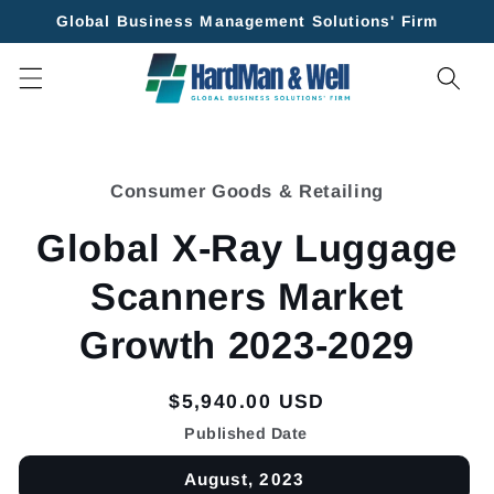
Skip to
Global Business Management Solutions' Firm
content
Skip to
product
Consumer Goods & Retailing
information
Global X-Ray Luggage
Scanners Market
Growth 2023-2029
Regular
$5,940.00 USD
price
Published Date
August, 2023