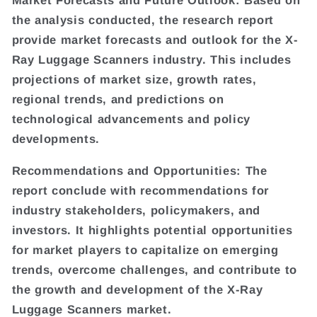
Market Forecasts and Future Outlook: Based on
the analysis conducted, the research report
provide market forecasts and outlook for the X-
Ray Luggage Scanners industry. This includes
projections of market size, growth rates,
regional trends, and predictions on
technological advancements and policy
developments.
Recommendations and Opportunities: The
report conclude with recommendations for
industry stakeholders, policymakers, and
investors. It highlights potential opportunities
for market players to capitalize on emerging
trends, overcome challenges, and contribute to
the growth and development of the X-Ray
Luggage Scanners market.