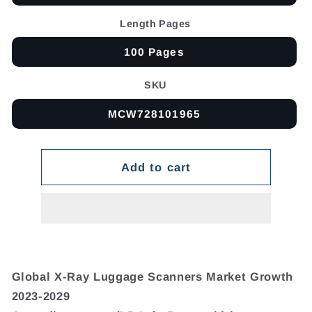
Length Pages
100 Pages
SKU
MCW728101965
Add to cart
Global X-Ray Luggage Scanners Market Growth
2023-2029