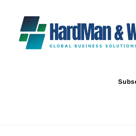
Subsc