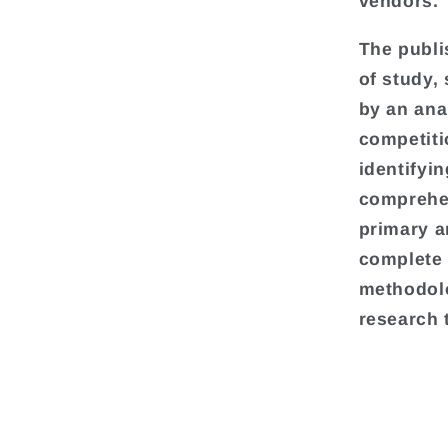
vendors.
The publi
of study,
by an ana
competiti
identifyi
comprehen
primary a
complete 
methodolo
research 