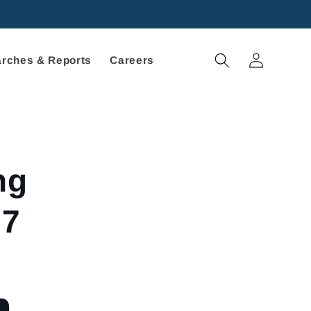
Log
rches & Reports
Careers
in
ng
27