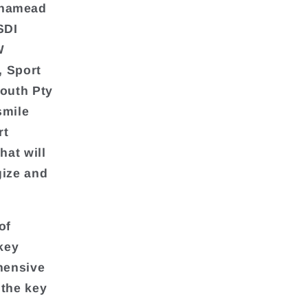
rnamead
SDI
W
, Sport
outh Pty
smile
rt
hat will
gize and
of
key
ehensive
 the key