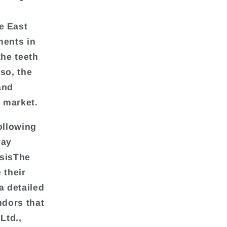
e East
ments in
the teeth
so, the
and
e market.
ollowing
ray
ysisThe
 their
a detailed
ndors that
Ltd.,