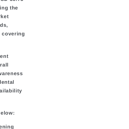
ing the
rket
nds,
s covering
rent
rall
awareness
dental
ilability
below:
tening