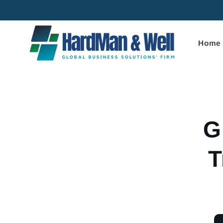
Skip to
content
Home
Skip to
product
informa
G
T