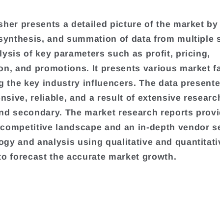
sher presents a detailed picture of the market by
 synthesis, and summation of data from multiple
lysis of key parameters such as profit, pricing,
on, and promotions. It presents various market f
ng the key industry influencers. The data presente
sive, reliable, and a result of extensive researc
nd secondary. The market research reports provi
competitive landscape and an in-depth vendor s
gy and analysis using qualitative and quantitati
to forecast the accurate market growth.