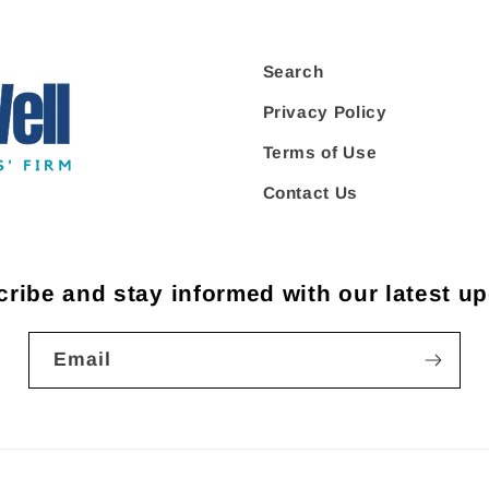
Search
Privacy Policy
Terms of Use
Contact Us
ribe and stay informed with our latest u
Email