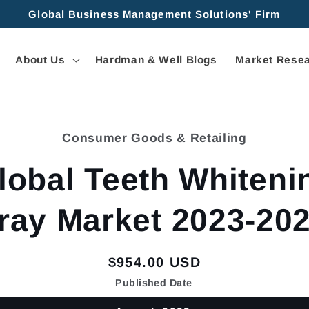
Global Business Management Solutions' Firm
About Us
Hardman & Well Blogs
Market Resea
Consumer Goods & Retailing
tion
lobal Teeth Whiteni
ray Market 2023-20
Regular
$954.00 USD
price
Published Date