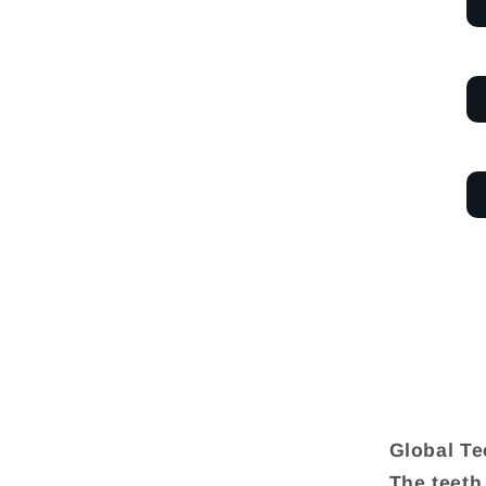
Global Te
The teeth