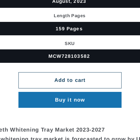
August, 2023
Length Pages
159 Pages
SKU
MCW728103582
Add to cart
Buy it now
eth Whitening Tray Market 2023-2027
 whitening tray market is forecasted to grow by 