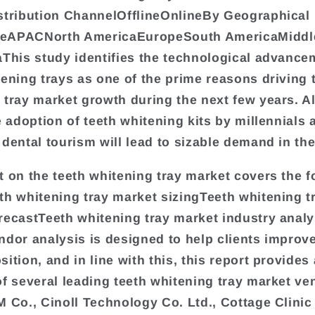
stribution ChannelOfflineOnlineBy Geographical
eAPACNorth AmericaEuropeSouth AmericaMiddl
aThis study identifies the technological advance
tening trays as one of the prime reasons driving 
 tray market growth during the next few years. Al
e adoption of teeth whitening kits by millennials 
 dental tourism will lead to sizable demand in th
t on the teeth whitening tray market covers the f
th whitening tray market sizingTeeth whitening t
recastTeeth whitening tray market industry anal
ndor analysis is designed to help clients improve
ition, and in line with this, this report provides 
of several leading teeth whitening tray market ve
M Co., Cinoll Technology Co. Ltd., Cottage Clinic 