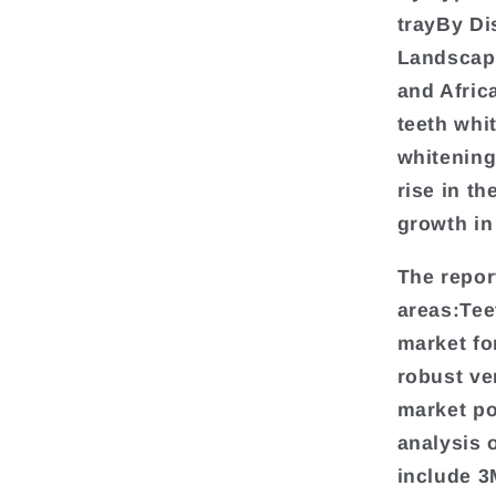
trayBy Di
Landscap
and Afric
teeth whi
whitening
rise in th
growth in
The repor
areas:Tee
market fo
robust ve
market pos
analysis 
include 3