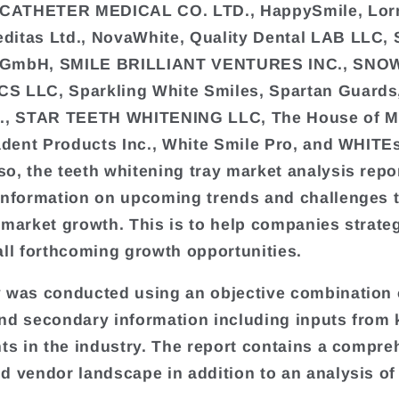
ATHETER MEDICAL CO. LTD., HappySmile, Lo
itas Ltd., NovaWhite, Quality Dental LAB LLC, 
GmbH, SMILE BRILLIANT VENTURES INC., SNO
S LLC, Sparkling White Smiles, Spartan Guards
c., STAR TEETH WHITENING LLC, The House of M
radent Products Inc., White Smile Pro, and WHITE
o, the teeth whitening tray market analysis repo
information on upcoming trends and challenges t
 market growth. This is to help companies strate
all forthcoming growth opportunities.
 was conducted using an objective combination 
nd secondary information including inputs from 
nts in the industry. The report contains a compr
d vendor landscape in addition to an analysis of