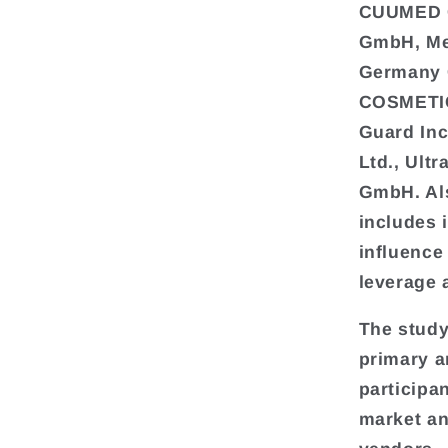
CUUMED C
GmbH, Med
Germany 
COSMETIC
Guard In
Ltd., Ult
GmbH. Als
includes 
influence
leverage 
The study
primary a
participa
market an