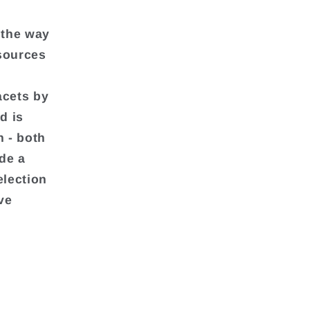
 the way
 sources
acets by
d is
h - both
de a
election
ve