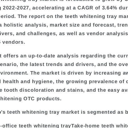
 2022-2027, accelerating at a CAGR of 3.64% dur
period. The report on the teeth whitening tray ma
a holistic analysis, market size and forecast, tre
ivers, and challenges, as well as vendor analysi
 vendors.
t offers an up-to-date analysis regarding the cur
enario, the latest trends and drivers, and the ove
vironment. The market is driven by increasing 
l health and hygiene, the growing prevalence of 
e tooth discoloration and stains, and the easy ava
whitening OTC products.
's teeth whitening tray market is segmented as 
-office teeth whitening trayTake-home teeth whi