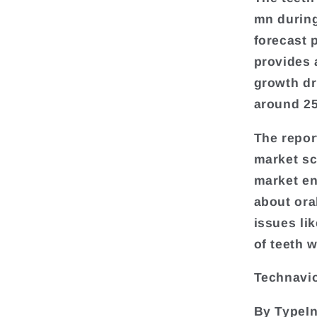
mn during
forecast 
provides 
growth dr
around 25
The repor
market sc
market en
about ora
issues lik
of teeth 
Technavio
By TypeIn