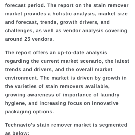
forecast period. The report on the stain remover
market provides a holistic analysis, market size
and forecast, trends, growth drivers, and
challenges, as well as vendor analysis covering
around 25 vendors.
The report offers an up-to-date analysis
regarding the current market scenario, the latest
trends and drivers, and the overall market
environment. The market is driven by growth in
the varieties of stain removers available,
growing awareness of importance of laundry
hygiene, and increasing focus on innovative
packaging options.
Technavio's stain remover market is segmented
as below: