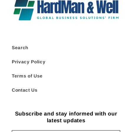
Search
Privacy Policy
Terms of Use
Contact Us
Subscribe and stay informed with our
latest updates