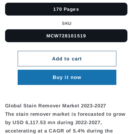
170 Pages
SKU
MCW728101519
Add to cart
Buy it now
Global Stain Remover Market 2023-2027
The stain remover market is forecasted to grow
by USD 6,117.53 mn during 2022-2027,
accelerating at a CAGR of 5.4% during the