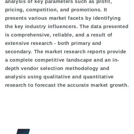
analysis of key parameters such as profit,
pricing, competition, and promotions. It
presents various market facets by identifying
the key industry influencers. The data presented
is comprehensive, reliable, and a result of
extensive research - both primary and
secondary. The market research reports provide
a complete competitive landscape and an in-
depth vendor selection methodology and
analysis using qualitative and quantitative
research to forecast the accurate market growth.