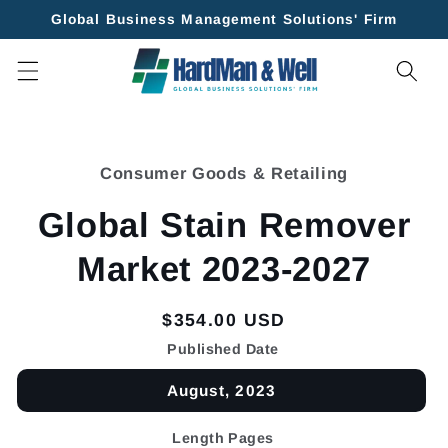
Skip to
Global Business Management Solutions' Firm
content
Skip to
product
Consumer Goods & Retailing
information
Global Stain Remover
Market 2023-2027
Regular
$354.00 USD
price
Published Date
August, 2023
Length Pages