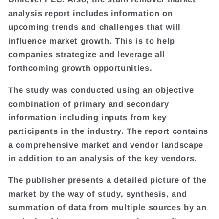
analysis report includes information on
upcoming trends and challenges that will
influence market growth. This is to help
companies strategize and leverage all
forthcoming growth opportunities.
The study was conducted using an objective
combination of primary and secondary
information including inputs from key
participants in the industry. The report contains
a comprehensive market and vendor landscape
in addition to an analysis of the key vendors.
The publisher presents a detailed picture of the
market by the way of study, synthesis, and
summation of data from multiple sources by an