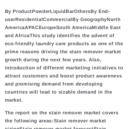
By ProductPowderLiquidBarOthersBy End-
userResidentialCommercialBy GeographyNorth
AmericaAPACEuropeSouth AmericaMiddle East
and AfricaThis study identifies the advent of
eco-friendly laundry care products as one of the
prime reasons driving the stain remover market
growth during the next few years. Also,
introduction of different marketing initiatives to
attract customers and boost product awareness
and promising demand from developing
countries will lead to sizable demand in the
market.
The report on the stain remover market covers
the following areas:Stain remover market
sizingStain remover market forecastStain