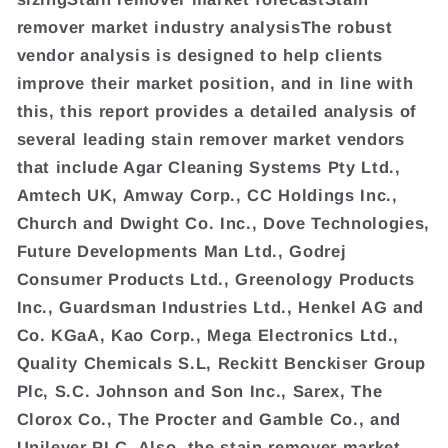
remover market industry analysisThe robust
vendor analysis is designed to help clients
improve their market position, and in line with
this, this report provides a detailed analysis of
several leading stain remover market vendors
that include Agar Cleaning Systems Pty Ltd.,
Amtech UK, Amway Corp., CC Holdings Inc.,
Church and Dwight Co. Inc., Dove Technologies,
Future Developments Man Ltd., Godrej
Consumer Products Ltd., Greenology Products
Inc., Guardsman Industries Ltd., Henkel AG and
Co. KGaA, Kao Corp., Mega Electronics Ltd.,
Quality Chemicals S.L, Reckitt Benckiser Group
Plc, S.C. Johnson and Son Inc., Sarex, The
Clorox Co., The Procter and Gamble Co., and
Unilever PLC. Also, the stain remover market