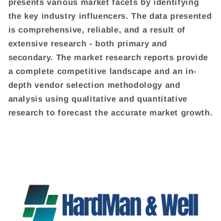
presents various market facets by identifying
the key industry influencers. The data presented
is comprehensive, reliable, and a result of
extensive research - both primary and
secondary. The market research reports provide
a complete competitive landscape and an in-
depth vendor selection methodology and
analysis using qualitative and quantitative
research to forecast the accurate market growth.