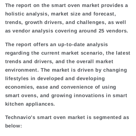
The report on the smart oven market provides a
holistic analysis, market size and forecast,
trends, growth drivers, and challenges, as well
as vendor analysis covering around 25 vendors.
The report offers an up-to-date analysis
regarding the current market scenario, the latest
trends and drivers, and the overall market
environment. The market is driven by changing
lifestyles in developed and developing
economies, ease and convenience of using
smart ovens, and growing innovations in smart
kitchen appliances.
Technavio's smart oven market is segmented as
below: