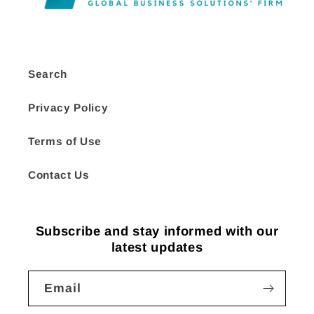
Search
Privacy Policy
Terms of Use
Contact Us
Subscribe and stay informed with our
latest updates
Email