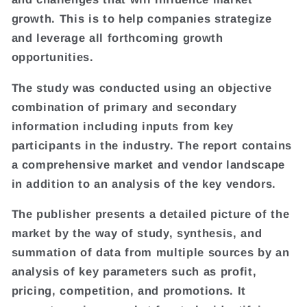
growth. This is to help companies strategize
and leverage all forthcoming growth
opportunities.
The study was conducted using an objective
combination of primary and secondary
information including inputs from key
participants in the industry. The report contains
a comprehensive market and vendor landscape
in addition to an analysis of the key vendors.
The publisher presents a detailed picture of the
market by the way of study, synthesis, and
summation of data from multiple sources by an
analysis of key parameters such as profit,
pricing, competition, and promotions. It