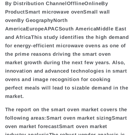
By Distribution ChannelOfflineOnlineBy
ProductSmart microwave ovenSmall wall
ovenBy GeographyNorth
AmericaEuropeAPACSouth AmericaMiddle East
and AfricaThis study identifies the high demand
for energy-efficient microwave ovens as one of
the prime reasons driving the smart oven
market growth during the next few years. Also,
innovation and advanced technologies in smart
ovens and image recognition for cooking
perfect meals will lead to sizable demand in the
market.
The report on the smart oven market covers the
following areas:Smart oven market sizingSmart
oven market forecastSmart oven market
industry analysisThe robust vendor analysis is