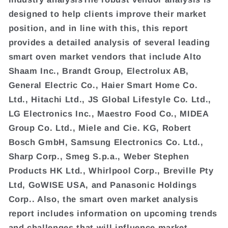
designed to help clients improve their market
position, and in line with this, this report
provides a detailed analysis of several leading
smart oven market vendors that include Alto
Shaam Inc., Brandt Group, Electrolux AB,
General Electric Co., Haier Smart Home Co.
Ltd., Hitachi Ltd., JS Global Lifestyle Co. Ltd.,
LG Electronics Inc., Maestro Food Co., MIDEA
Group Co. Ltd., Miele and Cie. KG, Robert
Bosch GmbH, Samsung Electronics Co. Ltd.,
Sharp Corp., Smeg S.p.a., Weber Stephen
Products HK Ltd., Whirlpool Corp., Breville Pty
Ltd, GoWISE USA, and Panasonic Holdings
Corp.. Also, the smart oven market analysis
report includes information on upcoming trends
and challenges that will influence market