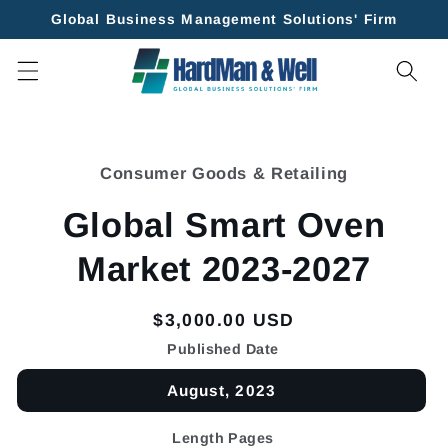
Skip to
Global Business Management Solutions' Firm
content
Skip to
product
Consumer Goods & Retailing
information
Global Smart Oven
Market 2023-2027
Regular
$3,000.00 USD
price
Published Date
August, 2023
Length Pages