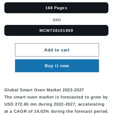
168 Pages
SKU
MCW728101869
Add to cart
Buy it now
Global Smart Oven Market 2023-2027
The smart oven market is forecasted to grow by
USD 272.65 mn during 2022-2027, accelerating
at a CAGR of 14.02% during the forecast period.