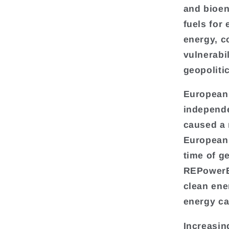
and bioen
fuels for 
energy, c
vulnerabil
geopolitic
European 
independe
caused a 
European 
time of g
REPowerEU
clean ene
energy ca
Increasin