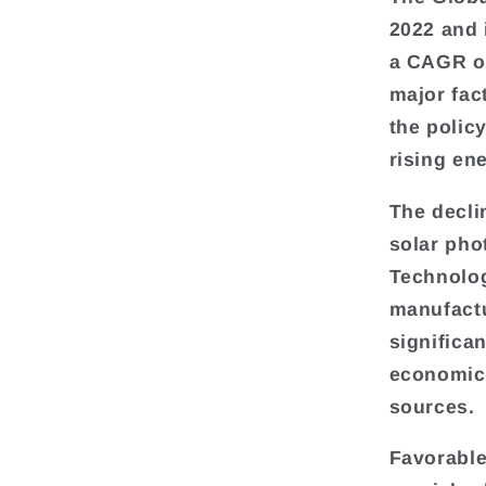
2022 and 
a CAGR of
major fac
the polic
rising en
The decli
solar pho
Technolog
manufactu
significa
economica
sources.
Favorable