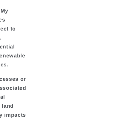
 My
es
ect to
.
ential
 renewable
es.
cesses or
associated
al
 land
ly impacts