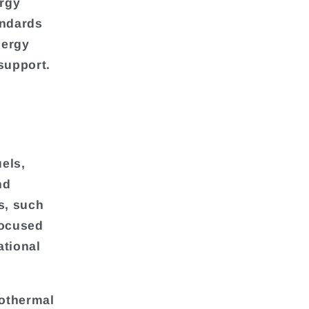
ergy
andards
nergy
support.
els,
nd
s, such
focused
ational
eothermal