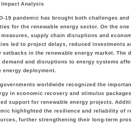
 Impact Analysis
D-19 pandemic has brought both challenges and
ties for the renewable energy sector. On the one
 measures, supply chain disruptions and econo
ties led to project delays, reduced investments 
 setbacks in the renewable energy market. The d
ty demand and disruptions to energy systems aff
e energy deployment.
governments worldwide recognized the importan
rgy in economic recovery and stimulus packages
sed support for renewable energy projects. Additi
mic highlighted the resilience and reliability of 
urces, further strengthening their long-term pro