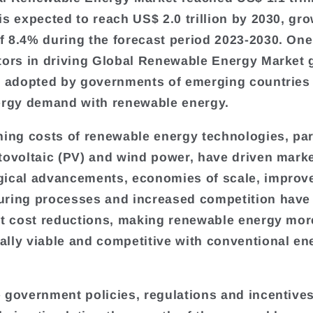
is expected to reach US$ 2.0 trillion by 2030, gr
 8.4% during the forecast period 2023-2030. One
tors in driving Global Renewable Energy Market 
y adopted by governments of emerging countries to
ergy demand with renewable energy.
ning costs of renewable energy technologies, par
tovoltaic (PV) and wind power, have driven mark
ical advancements, economies of scale, improv
ring processes and increased competition have 
nt cost reductions, making renewable energy mor
lly viable and competitive with conventional en
 government policies, regulations and incentives