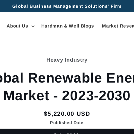
Global Business Management Solutions' Firm
About Us
Hardman & Well Blogs
Market Resea
Heavy Industry
tion
obal Renewable Ene
Market - 2023-2030
Regular
$5,220.00 USD
price
Published Date