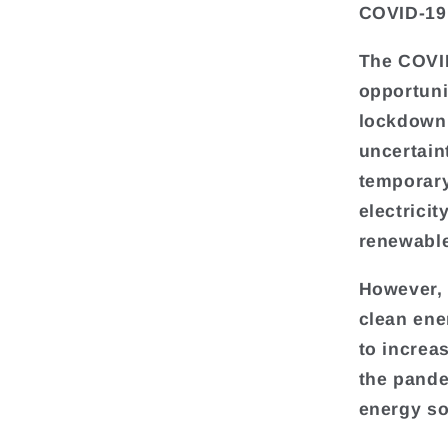
COVID-19
The COVI
opportuni
lockdown
uncertain
temporary
electrici
renewabl
However, 
clean ene
to increa
the pande
energy so