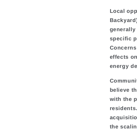
Local opp
Backyard
generally
specific 
Concerns 
effects o
energy de
Communiti
believe t
with the 
residents
acquisiti
the scalin