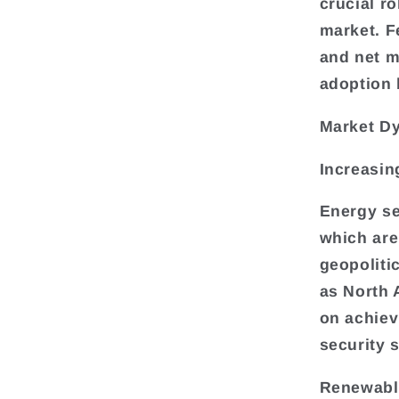
crucial r
market. Fe
and net m
adoption 
Market D
Increasin
Energy se
which are 
geopoliti
as North 
on achiev
security s
Renewable