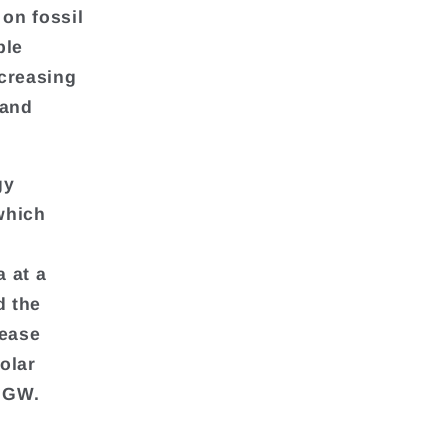
 on fossil
ble
ecreasing
 and
gy
which
 at a
d the
rease
olar
6 GW.