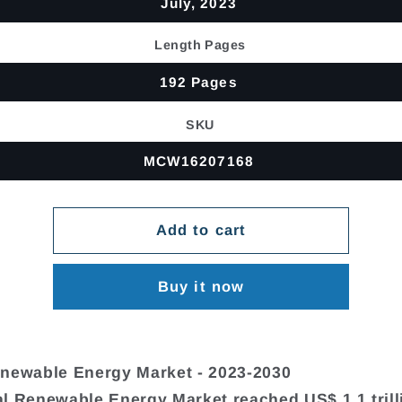
July, 2023
Length Pages
192 Pages
SKU
MCW16207168
Add to cart
Buy it now
newable Energy Market - 2023-2030
l Renewable Energy Market reached US$ 1.1 trill