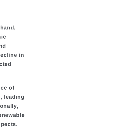
 hand,
mic
and
ecline in
ected
ce of
, leading
onally,
renewable
spects.