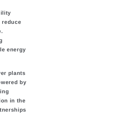
lity
o reduce
e.
g
le energy
er plants
powered by
ring
ion in the
rtnerships