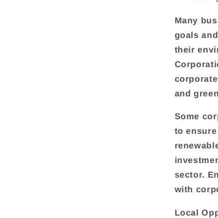
Many busi
goals and
their env
Corporati
corporate
and green
Some corp
to ensure
renewable
investmen
sector. E
with corp
Local Opp