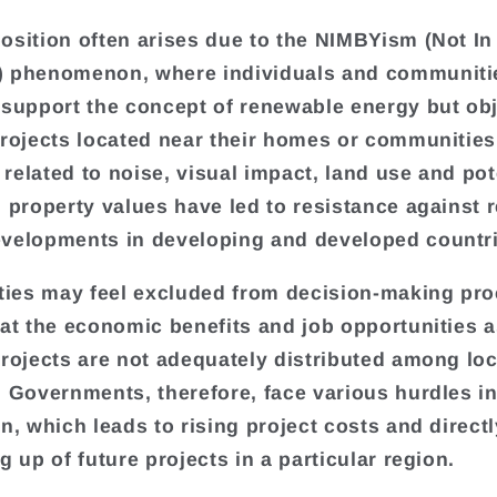
osition often arises due to the NIMBYism (Not In
) phenomenon, where individuals and communiti
 support the concept of renewable energy but obj
projects located near their homes or communities
related to noise, visual impact, land use and pot
n property values have led to resistance against
velopments in developing and developed countri
es may feel excluded from decision-making pro
hat the economic benefits and job opportunities 
projects are not adequately distributed among loc
. Governments, therefore, face various hurdles in
on, which leads to rising project costs and direct
g up of future projects in a particular region.