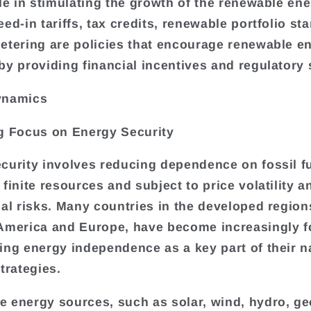
ole in stimulating the growth of the renewable en
ed-in tariffs, tax credits, renewable portfolio st
etering are policies that encourage renewable e
by providing financial incentives and regulatory 
ynamics
g Focus on Energy Security
curity involves reducing dependence on fossil fu
finite resources and subject to price volatility a
cal risks. Many countries in the developed region
America and Europe, have become increasingly 
ing energy independence as a key part of their n
trategies.
 energy sources, such as solar, wind, hydro, g