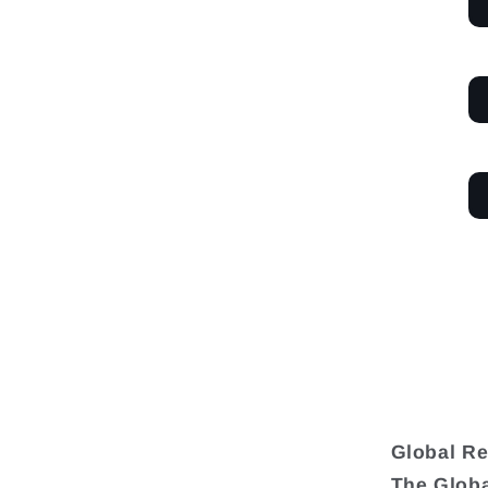
Global Re
The Globa