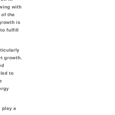
owing with
 of the
growth is
 fulfill
ticularly
et growth.
ed
led to
e
ergy
 play a