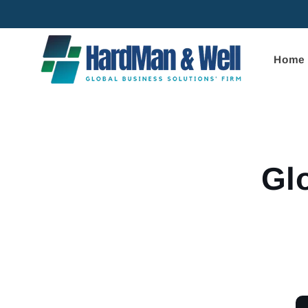
Skip to
content
Home
Skip to
product
informa
Gl