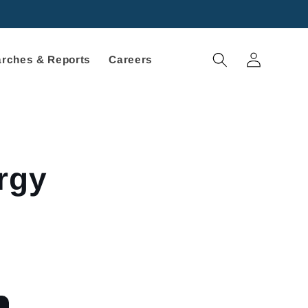
Log
rches & Reports
Careers
in
rgy