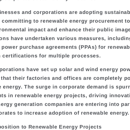
nesses and corporations are adopting sustainabi
 committing to renewable energy procurement t
ironmental impact and enhance their public imag
ons have undertaken various measures, includin
 power purchase agreements (PPAs) for renewab
 certifications for multiple processes.
orations have set up solar and wind energy pow
 that their factories and offices are completely 
 energy. The surge in corporate demand is spur
ts in renewable energy projects, driving innovat
nergy generation companies are entering into pa
orates to increase adoption of renewable energy.
osition to Renewable Energy Projects