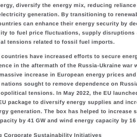
ergy, diversify the energy mix, reducing reliance
electricity generation. By transitioning to renewa
ountries can enhance their energy security by d
ity to fuel price fluctuations, supply disruptions
al tensions related to fossil fuel imports.
countries have increased efforts to secure ener
nce in the aftermath of the Russia-Ukraine war 
massive increase in European energy prices and
nations sought to remove dependence on Russia
eopolitical tensions. In May 2022, the EU launche
 package to diversify energy supplies and inc
rgy generation. The box has helped to increase s
pacity by 41 GW and wind energy capacity by 1
g Corporate Sustainability Initiatives