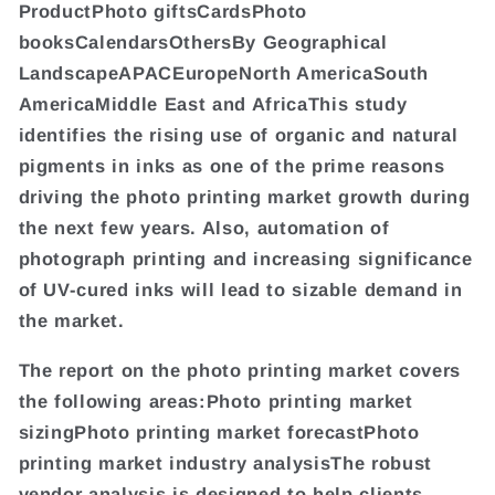
ProductPhoto giftsCardsPhoto
booksCalendarsOthersBy Geographical
LandscapeAPACEuropeNorth AmericaSouth
AmericaMiddle East and AfricaThis study
identifies the rising use of organic and natural
pigments in inks as one of the prime reasons
driving the photo printing market growth during
the next few years. Also, automation of
photograph printing and increasing significance
of UV-cured inks will lead to sizable demand in
the market.
The report on the photo printing market covers
the following areas:Photo printing market
sizingPhoto printing market forecastPhoto
printing market industry analysisThe robust
vendor analysis is designed to help clients