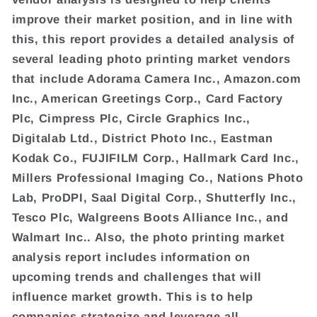
improve their market position, and in line with
this, this report provides a detailed analysis of
several leading photo printing market vendors
that include Adorama Camera Inc., Amazon.com
Inc., American Greetings Corp., Card Factory
Plc, Cimpress Plc, Circle Graphics Inc.,
Digitalab Ltd., District Photo Inc., Eastman
Kodak Co., FUJIFILM Corp., Hallmark Card Inc.,
Millers Professional Imaging Co., Nations Photo
Lab, ProDPI, Saal Digital Corp., Shutterfly Inc.,
Tesco Plc, Walgreens Boots Alliance Inc., and
Walmart Inc.. Also, the photo printing market
analysis report includes information on
upcoming trends and challenges that will
influence market growth. This is to help
companies strategize and leverage all