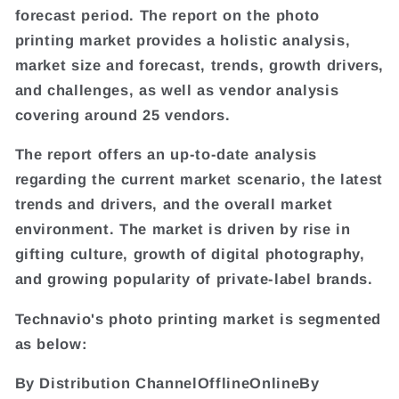
forecast period. The report on the photo
printing market provides a holistic analysis,
market size and forecast, trends, growth drivers,
and challenges, as well as vendor analysis
covering around 25 vendors.
The report offers an up-to-date analysis
regarding the current market scenario, the latest
trends and drivers, and the overall market
environment. The market is driven by rise in
gifting culture, growth of digital photography,
and growing popularity of private-label brands.
Technavio's photo printing market is segmented
as below:
By Distribution ChannelOfflineOnlineBy