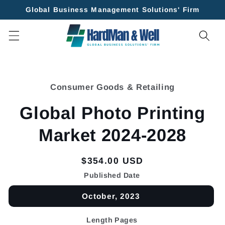
Skip to
Global Business Management Solutions' Firm
content
Skip to
product
Consumer Goods & Retailing
information
Global Photo Printing
Market 2024-2028
Regular
$354.00 USD
price
Published Date
October, 2023
Length Pages