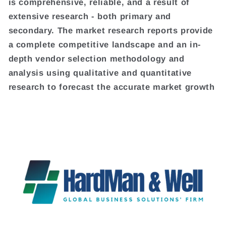
is comprehensive, reliable, and a result of
extensive research - both primary and
secondary. The market research reports provide
a complete competitive landscape and an in-
depth vendor selection methodology and
analysis using qualitative and quantitative
research to forecast the accurate market growth