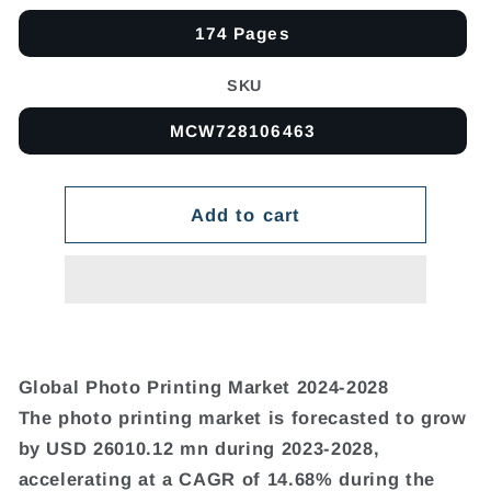
174 Pages
SKU
MCW728106463
Add to cart
Global Photo Printing Market 2024-2028
The photo printing market is forecasted to grow
by USD 26010.12 mn during 2023-2028,
accelerating at a CAGR of 14.68% during the