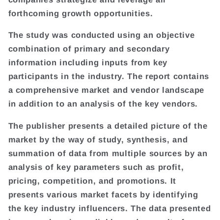
forthcoming growth opportunities.
The study was conducted using an objective
combination of primary and secondary
information including inputs from key
participants in the industry. The report contains
a comprehensive market and vendor landscape
in addition to an analysis of the key vendors.
The publisher presents a detailed picture of the
market by the way of study, synthesis, and
summation of data from multiple sources by an
analysis of key parameters such as profit,
pricing, competition, and promotions. It
presents various market facets by identifying
the key industry influencers. The data presented