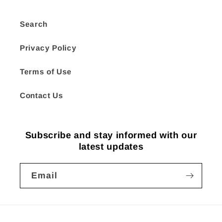
Search
Privacy Policy
Terms of Use
Contact Us
Subscribe and stay informed with our
latest updates
Email