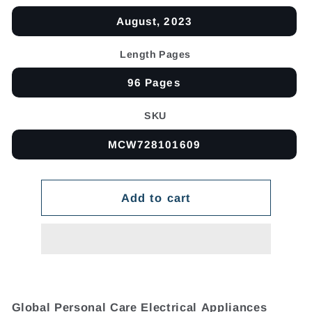
August, 2023
Length Pages
96 Pages
SKU
MCW728101609
Add to cart
Global Personal Care Electrical Appliances