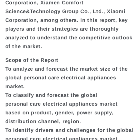
Corporation, Xiamen Comfort
Science&Technology Group Co., Ltd., Xiaomi
Corporation, among others. In this report, key
players and their strategies are thoroughly
analyzed to understand the competitive outlook
of the market.
Scope of the Report
To analyze and forecast the market size of the
global personal care electrical appliances
market.
To classify and forecast the global
personal care electrical appliances market
based on product, gender, power supply,
distribution channel, region.
To identify drivers and challenges for the global
personal care electrical appliances market.