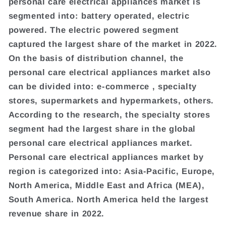
personal care electrical appliances market is
segmented into: battery operated, electric
powered. The electric powered segment
captured the largest share of the market in 2022.
On the basis of distribution channel, the
personal care electrical appliances market also
can be divided into: e-commerce , specialty
stores, supermarkets and hypermarkets, others.
According to the research, the specialty stores
segment had the largest share in the global
personal care electrical appliances market.
Personal care electrical appliances market by
region is categorized into: Asia-Pacific, Europe,
North America, Middle East and Africa (MEA),
South America. North America held the largest
revenue share in 2022.