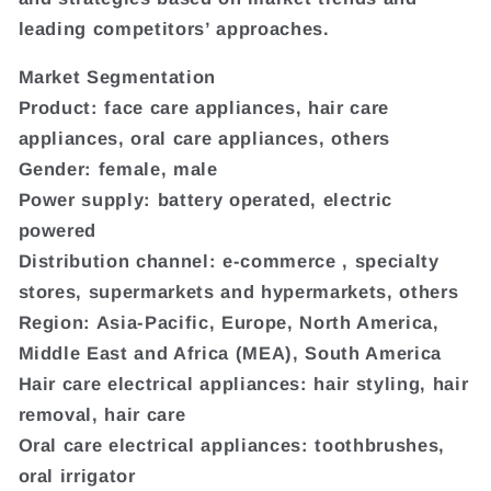
leading competitors’ approaches.
Market Segmentation
Product: face care appliances, hair care
appliances, oral care appliances, others
Gender: female, male
Power supply: battery operated, electric
powered
Distribution channel: e-commerce , specialty
stores, supermarkets and hypermarkets, others
Region: Asia-Pacific, Europe, North America,
Middle East and Africa (MEA), South America
Hair care electrical appliances: hair styling, hair
removal, hair care
Oral care electrical appliances: toothbrushes,
oral irrigator