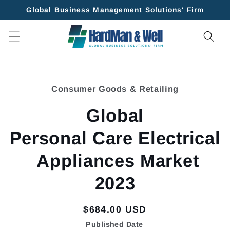
Skip to
Global Business Management Solutions' Firm
content
Skip to
product
Consumer Goods & Retailing
information
Global
Personal Care Electrical
Appliances Market
2023
Regular
$684.00 USD
price
Published Date