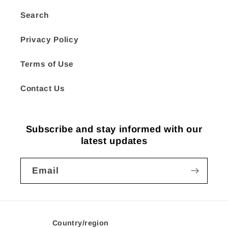
Search
Privacy Policy
Terms of Use
Contact Us
Subscribe and stay informed with our
latest updates
Email
Country/region