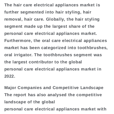
The hair care electrical appliances market is
further segmented into hair styling, hair
removal, hair care. Globally, the hair styling
segment made up the largest share of the
personal care electrical appliances market.
Furthermore, the oral care electrical appliances
market has been categorized into toothbrushes,
oral irrigator. The toothbrushes segment was
the largest contributor to the global
personal care electrical appliances market in
2022.
Major Companies and Competitive Landscape
The report has also analysed the competitive
landscape of the global
personal care electrical appliances market with