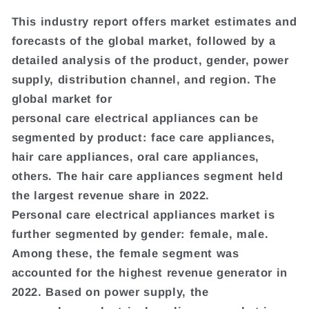
This industry report offers market estimates and
forecasts of the global market, followed by a
detailed analysis of the product, gender, power
supply, distribution channel, and region. The
global market for
personal care electrical appliances can be
segmented by product: face care appliances,
hair care appliances, oral care appliances,
others. The hair care appliances segment held
the largest revenue share in 2022.
Personal care electrical appliances market is
further segmented by gender: female, male.
Among these, the female segment was
accounted for the highest revenue generator in
2022. Based on power supply, the