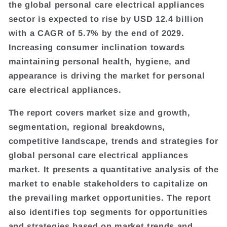
the global personal care electrical appliances
sector is expected to rise by USD 12.4 billion
with a CAGR of 5.7% by the end of 2029.
Increasing consumer inclination towards
maintaining personal health, hygiene, and
appearance is driving the market for personal
care electrical appliances.
The report covers market size and growth,
segmentation, regional breakdowns,
competitive landscape, trends and strategies for
global personal care electrical appliances
market. It presents a quantitative analysis of the
market to enable stakeholders to capitalize on
the prevailing market opportunities. The report
also identifies top segments for opportunities
and strategies based on market trends and