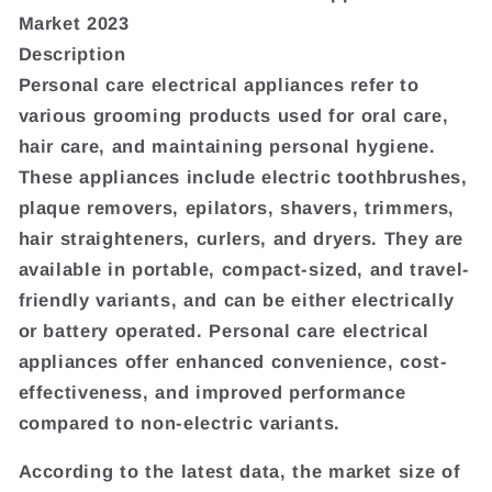
Market 2023
Description
Personal care electrical appliances refer to
various grooming products used for oral care,
hair care, and maintaining personal hygiene.
These appliances include electric toothbrushes,
plaque removers, epilators, shavers, trimmers,
hair straighteners, curlers, and dryers. They are
available in portable, compact-sized, and travel-
friendly variants, and can be either electrically
or battery operated. Personal care electrical
appliances offer enhanced convenience, cost-
effectiveness, and improved performance
compared to non-electric variants.
According to the latest data, the market size of