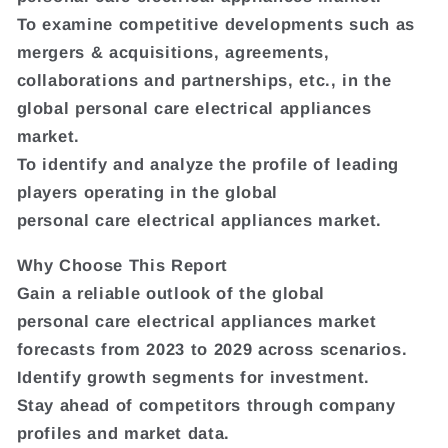
To examine competitive developments such as
mergers & acquisitions, agreements,
collaborations and partnerships, etc., in the
global personal care electrical appliances
market.
To identify and analyze the profile of leading
players operating in the global
personal care electrical appliances market.
Why Choose This Report
Gain a reliable outlook of the global
personal care electrical appliances market
forecasts from 2023 to 2029 across scenarios.
Identify growth segments for investment.
Stay ahead of competitors through company
profiles and market data.