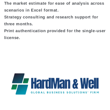
The market estimate for ease of analysis across
scenarios in Excel format.
Strategy consulting and research support for
three months.
Print authentication provided for the single-user
license.