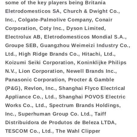
some of the key players being Britania
Eletrodomesticos SA, Church & Dwight Co.,
Inc., Colgate-Palmolive Company, Conair
Corporation, Coty Inc., Dyson Limited,
Electrolux AB, Eletrodomesticos Mondial S.A.,
Groupe SEB, Guangzhou Weimeizi Industry Co.,
Ltd., High Ridge Brands Co., Hitachi, Ltd.,
Koizumi Seiki Corporation, Koninklijke Philips
N.V., Lion Corporation, Newell Brands Inc.,
Panasonic Corporation, Procter & Gamble
(P&G), Revlon, Inc., Shanghai Flyco Electrical
Appliance Co., Ltd., Shanghai POVOS Electric
Works Co., Ltd., Spectrum Brands Holdings,
Inc., Superhuman Group Co. Ltd., Taiff
Distribuidora de Produtos de Beleza LTDA,
TESCOM Co., Ltd., The Wahl Clipper