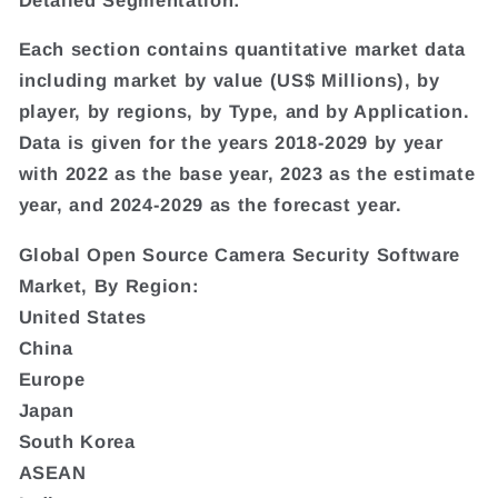
Each section contains quantitative market data
including market by value (US$ Millions), by
player, by regions, by Type, and by Application.
Data is given for the years 2018-2029 by year
with 2022 as the base year, 2023 as the estimate
year, and 2024-2029 as the forecast year.
Global Open Source Camera Security Software
Market, By Region:
United States
China
Europe
Japan
South Korea
ASEAN