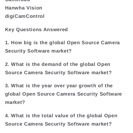
Hanwha Vision
digiCamControl
Key Questions Answered
1. How big is the global Open Source Camera
Security Software market?
2. What is the demand of the global Open
Source Camera Security Software market?
3. What is the year over year growth of the
global Open Source Camera Security Software
market?
4. What is the total value of the global Open
Source Camera Security Software market?