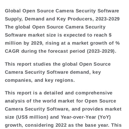
Global Open Source Camera Security Software
Supply, Demand and Key Producers, 2023-2029
The global Open Source Camera Security
Software market size is expected to reach $
million by 2029, rising at a market growth of %
CAGR during the forecast period (2023-2029).
This report studies the global Open Source
Camera Security Software demand, key
companies, and key regions.
This report is a detailed and comprehensive
analysis of the world market for Open Source
Camera Security Software, and provides market
size (US$ million) and Year-over-Year (YoY)
growth, considering 2022 as the base year. This