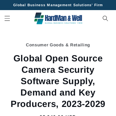
Skip to
Global Business Management Solutions' Firm
content
Skip to
product
Consumer Goods & Retailing
information
Global Open Source
Camera Security
Software Supply,
Demand and Key
Producers, 2023-2029