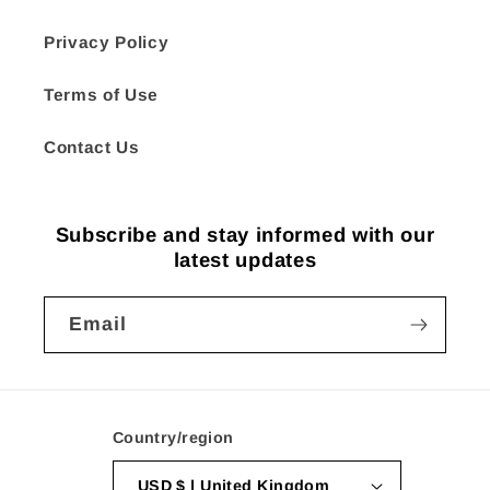
Privacy Policy
Terms of Use
Contact Us
Subscribe and stay informed with our
latest updates
Email
Country/region
USD $ | United Kingdom