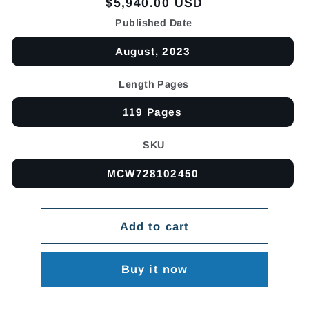
Regular
$5,940.00 USD
price
Published Date
August, 2023
Length Pages
119 Pages
SKU
MCW728102450
Add to cart
Buy it now