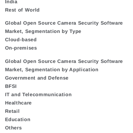
India
Rest of World
Global Open Source Camera Security Software
Market, Segmentation by Type
Cloud-based
On-premises
Global Open Source Camera Security Software
Market, Segmentation by Application
Government and Defense
BFSI
IT and Telecommunication
Healthcare
Retail
Education
Others