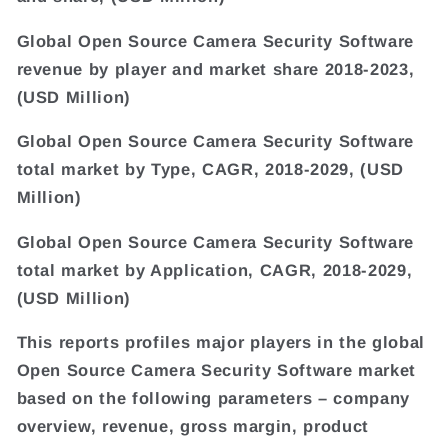
Global Open Source Camera Security Software
revenue by player and market share 2018-2023,
(USD Million)
Global Open Source Camera Security Software
total market by Type, CAGR, 2018-2029, (USD
Million)
Global Open Source Camera Security Software
total market by Application, CAGR, 2018-2029,
(USD Million)
This reports profiles major players in the global
Open Source Camera Security Software market
based on the following parameters – company
overview, revenue, gross margin, product