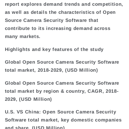
report explores demand trends and competition,
as well as details the characteristics of Open
Source Camera Security Software that
contribute to its increasing demand across
many markets.
Highlights and key features of the study
Global Open Source Camera Security Software
total market, 2018-2029, (USD Million)
Global Open Source Camera Security Software
total market by region & country, CAGR, 2018-
2029, (USD Million)
U.S. VS China: Open Source Camera Security
Software total market, key domestic companies
and share, (USD Million)