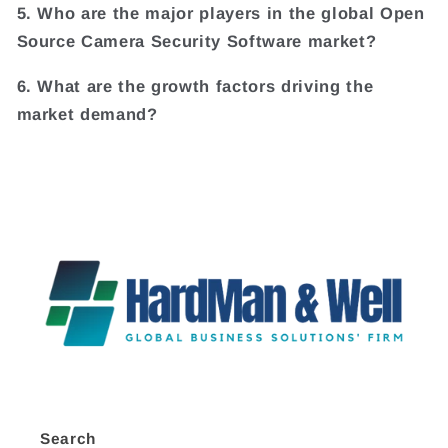
5. Who are the major players in the global Open
Source Camera Security Software market?
6. What are the growth factors driving the
market demand?
Search