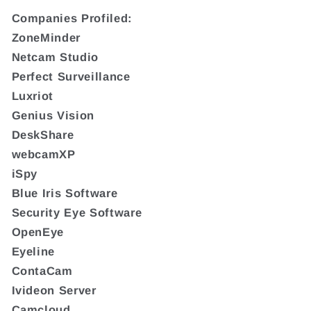
Companies Profiled:
ZoneMinder
Netcam Studio
Perfect Surveillance
Luxriot
Genius Vision
DeskShare
webcamXP
iSpy
Blue Iris Software
Security Eye Software
OpenEye
Eyeline
ContaCam
Ivideon Server
Camcloud