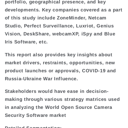
portfolio, geographical presence, and key
developments. Key companies covered as a part
of this study include ZoneMinder, Netcam
Studio, Perfect Surveillance, Luxriot, Genius
Vision, DeskShare, webcamXP, iSpy and Blue
Iris Software, etc.
This report also provides key insights about
market drivers, restraints, opportunities, new
product launches or approvals, COVID-19 and
Russia-Ukraine War Influence.
Stakeholders would have ease in decision-
making through various strategy matrices used
in analyzing the World Open Source Camera
Security Software market
Detailed Segmentation: