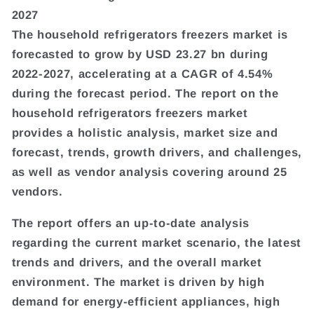
2027
The household refrigerators freezers market is
forecasted to grow by USD 23.27 bn during
2022-2027, accelerating at a CAGR of 4.54%
during the forecast period. The report on the
household refrigerators freezers market
provides a holistic analysis, market size and
forecast, trends, growth drivers, and challenges,
as well as vendor analysis covering around 25
vendors.
The report offers an up-to-date analysis
regarding the current market scenario, the latest
trends and drivers, and the overall market
environment. The market is driven by high
demand for energy-efficient appliances, high