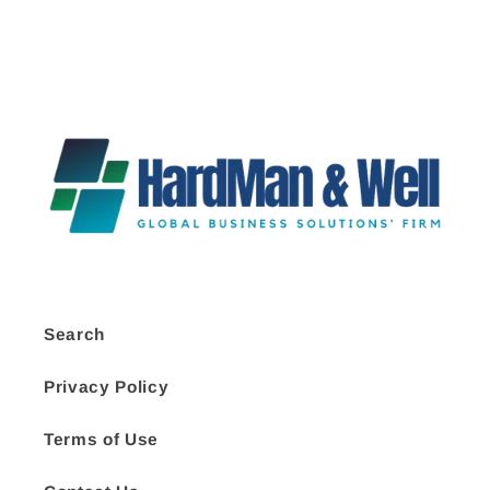
Search
Privacy Policy
Terms of Use