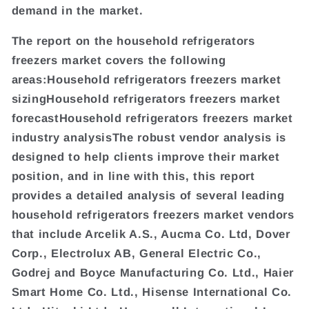
demand in the market.
The report on the household refrigerators
freezers market covers the following
areas:Household refrigerators freezers market
sizingHousehold refrigerators freezers market
forecastHousehold refrigerators freezers market
industry analysisThe robust vendor analysis is
designed to help clients improve their market
position, and in line with this, this report
provides a detailed analysis of several leading
household refrigerators freezers market vendors
that include Arcelik A.S., Aucma Co. Ltd, Dover
Corp., Electrolux AB, General Electric Co.,
Godrej and Boyce Manufacturing Co. Ltd., Haier
Smart Home Co. Ltd., Hisense International Co.