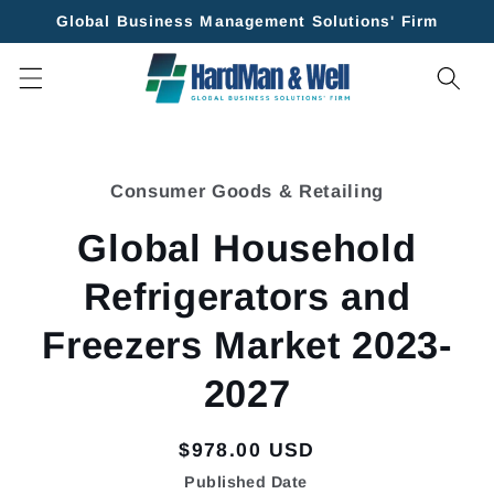
Skip to
Global Business Management Solutions' Firm
content
Skip to
product
Consumer Goods & Retailing
information
Global Household
Refrigerators and
Freezers Market 2023-
2027
Regular
$978.00 USD
price
Published Date