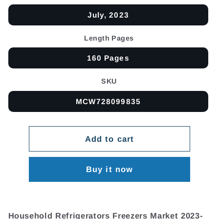
July, 2023
Length Pages
160 Pages
SKU
MCW728099835
Add to cart
Buy it now
Household Refrigerators Freezers Market 2023-