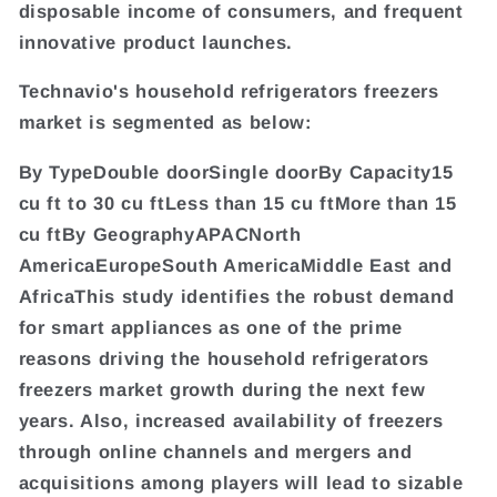
disposable income of consumers, and frequent
innovative product launches.
Technavio's household refrigerators freezers
market is segmented as below:
By TypeDouble doorSingle doorBy Capacity15
cu ft to 30 cu ftLess than 15 cu ftMore than 15
cu ftBy GeographyAPACNorth
AmericaEuropeSouth AmericaMiddle East and
AfricaThis study identifies the robust demand
for smart appliances as one of the prime
reasons driving the household refrigerators
freezers market growth during the next few
years. Also, increased availability of freezers
through online channels and mergers and
acquisitions among players will lead to sizable