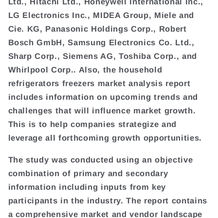
Ltd., Hitachi Ltd., Honeywell International Inc.,
LG Electronics Inc., MIDEA Group, Miele and
Cie. KG, Panasonic Holdings Corp., Robert
Bosch GmbH, Samsung Electronics Co. Ltd.,
Sharp Corp., Siemens AG, Toshiba Corp., and
Whirlpool Corp.. Also, the household
refrigerators freezers market analysis report
includes information on upcoming trends and
challenges that will influence market growth.
This is to help companies strategize and
leverage all forthcoming growth opportunities.
The study was conducted using an objective
combination of primary and secondary
information including inputs from key
participants in the industry. The report contains
a comprehensive market and vendor landscape