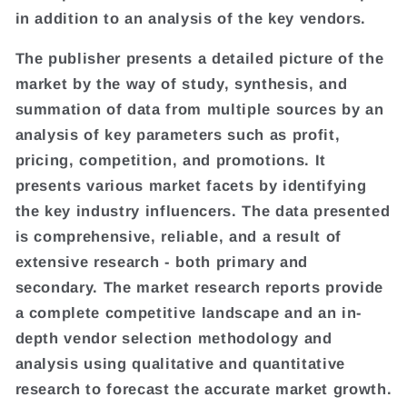
in addition to an analysis of the key vendors.
The publisher presents a detailed picture of the
market by the way of study, synthesis, and
summation of data from multiple sources by an
analysis of key parameters such as profit,
pricing, competition, and promotions. It
presents various market facets by identifying
the key industry influencers. The data presented
is comprehensive, reliable, and a result of
extensive research - both primary and
secondary. The market research reports provide
a complete competitive landscape and an in-
depth vendor selection methodology and
analysis using qualitative and quantitative
research to forecast the accurate market growth.