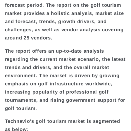
forecast period. The report on the golf tourism
market provides a holistic analysis, market size
and forecast, trends, growth drivers, and
challenges, as well as vendor analysis covering
around 25 vendors.
The report offers an up-to-date analysis
regarding the current market scenario, the latest
trends and drivers, and the overall market
environment. The market is driven by growing
emphasis on golf infrastructure worldwide,
increasing popularity of professional golf
tournaments, and rising government support for
golf tourism.
Technavio's golf tourism market is segmented
as below: