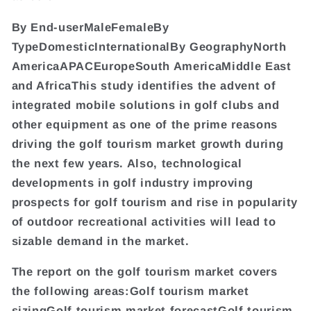
By End-userMaleFemaleBy
TypeDomesticInternationalBy GeographyNorth
AmericaAPACEuropeSouth AmericaMiddle East
and AfricaThis study identifies the advent of
integrated mobile solutions in golf clubs and
other equipment as one of the prime reasons
driving the golf tourism market growth during
the next few years. Also, technological
developments in golf industry improving
prospects for golf tourism and rise in popularity
of outdoor recreational activities will lead to
sizable demand in the market.
The report on the golf tourism market covers
the following areas:Golf tourism market
sizingGolf tourism market forecastGolf tourism