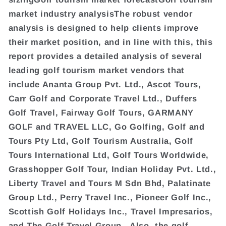
market industry analysisThe robust vendor
analysis is designed to help clients improve
their market position, and in line with this, this
report provides a detailed analysis of several
leading golf tourism market vendors that
include Ananta Group Pvt. Ltd., Ascot Tours,
Carr Golf and Corporate Travel Ltd., Duffers
Golf Travel, Fairway Golf Tours, GARMANY
GOLF and TRAVEL LLC, Go Golfing, Golf and
Tours Pty Ltd, Golf Tourism Australia, Golf
Tours International Ltd, Golf Tours Worldwide,
Grasshopper Golf Tour, Indian Holiday Pvt. Ltd.,
Liberty Travel and Tours M Sdn Bhd, Palatinate
Group Ltd., Perry Travel Inc., Pioneer Golf Inc.,
Scottish Golf Holidays Inc., Travel Impresarios,
and The Golf Travel Group.. Also, the golf