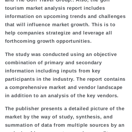
tourism market analysis report includes
information on upcoming trends and challenges
that will influence market growth. This is to
help companies strategize and leverage all
forthcoming growth opportunities.
The study was conducted using an objective
combination of primary and secondary
information including inputs from key
participants in the industry. The report contains
a comprehensive market and vendor landscape
in addition to an analysis of the key vendors.
The publisher presents a detailed picture of the
market by the way of study, synthesis, and
summation of data from multiple sources by an