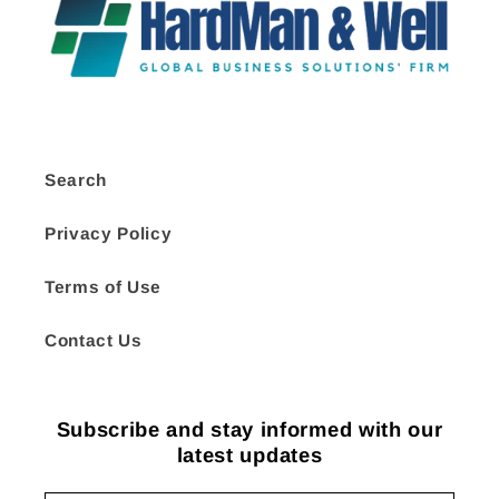
Search
Privacy Policy
Terms of Use
Contact Us
Subscribe and stay informed with our
latest updates