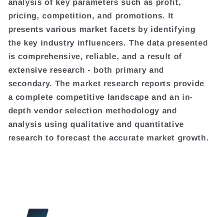
analysis of key parameters such as profit,
pricing, competition, and promotions. It
presents various market facets by identifying
the key industry influencers. The data presented
is comprehensive, reliable, and a result of
extensive research - both primary and
secondary. The market research reports provide
a complete competitive landscape and an in-
depth vendor selection methodology and
analysis using qualitative and quantitative
research to forecast the accurate market growth.