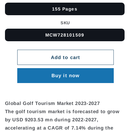
155 Pages
SKU
MCW728101509
Add to cart
Buy it now
Global Golf Tourism Market 2023-2027
The golf tourism market is forecasted to grow
by USD 9203.53 mn during 2022-2027,
accelerating at a CAGR of 7.14% during the