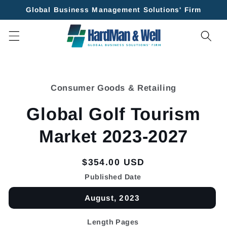
Skip to
Global Business Management Solutions' Firm
content
Skip to
product
Consumer Goods & Retailing
information
Global Golf Tourism
Market 2023-2027
Regular
$354.00 USD
price
Published Date
August, 2023
Length Pages