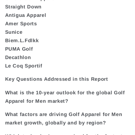
Straight Down
Antigua Apparel
Amer Sports
Sunice
Biem.L.Fdlkk
PUMA Golf
Decathlon
Le Coq Sportif
Key Questions Addressed in this Report
What is the 10-year outlook for the global Golf
Apparel for Men market?
What factors are driving Golf Apparel for Men
market growth, globally and by region?