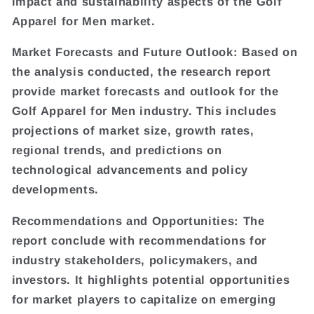
impact and sustainability aspects of the Golf
Apparel for Men market.
Market Forecasts and Future Outlook: Based on
the analysis conducted, the research report
provide market forecasts and outlook for the
Golf Apparel for Men industry. This includes
projections of market size, growth rates,
regional trends, and predictions on
technological advancements and policy
developments.
Recommendations and Opportunities: The
report conclude with recommendations for
industry stakeholders, policymakers, and
investors. It highlights potential opportunities
for market players to capitalize on emerging