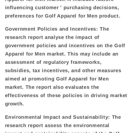
influencing customer ' purchasing decisions,
preferences for Golf Apparel for Men product.
Government Policies and Incentives: The
research report analyse the impact of
government policies and incentives on the Golf
Apparel for Men market. This may include an
assessment of regulatory frameworks,
subsidies, tax incentives, and other measures
aimed at promoting Golf Apparel for Men
market. The report also evaluates the
effectiveness of these policies in driving market
growth.
Environmental Impact and Sustainability: The
research report assess the environmental