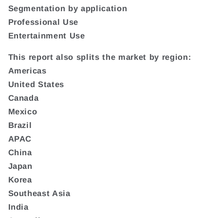
Segmentation by application
Professional Use
Entertainment Use
This report also splits the market by region:
Americas
United States
Canada
Mexico
Brazil
APAC
China
Japan
Korea
Southeast Asia
India