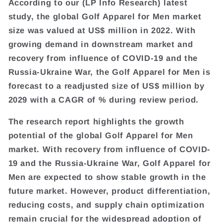
According to our (LP Info Research) latest
study, the global Golf Apparel for Men market
size was valued at US$ million in 2022. With
growing demand in downstream market and
recovery from influence of COVID-19 and the
Russia-Ukraine War, the Golf Apparel for Men is
forecast to a readjusted size of US$ million by
2029 with a CAGR of % during review period.
The research report highlights the growth
potential of the global Golf Apparel for Men
market. With recovery from influence of COVID-
19 and the Russia-Ukraine War, Golf Apparel for
Men are expected to show stable growth in the
future market. However, product differentiation,
reducing costs, and supply chain optimization
remain crucial for the widespread adoption of