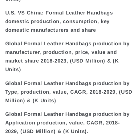
U.S. VS China: Formal Leather Handbags
domestic production, consumption, key
domestic manufacturers and share
Global Formal Leather Handbags production by
manufacturer, production, price, value and
market share 2018-2023, (USD Million) & (K
Units)
Global Formal Leather Handbags production by
Type, production, value, CAGR, 2018-2029, (USD
Million) & (K Units)
Global Formal Leather Handbags production by
Application production, value, CAGR, 2018-
2029, (USD Million) & (K Units).