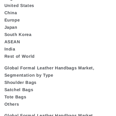
United States
China
Europe
Japan
South Korea
ASEAN
India
Rest of World
Global Formal Leather Handbags Market,
Segmentation by Type
Shoulder Bags
Satchel Bags
Tote Bags
Others
Global Formal Leather Handbags Market,