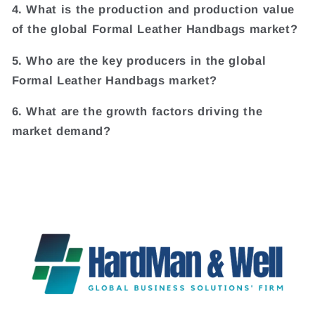
4. What is the production and production value
of the global Formal Leather Handbags market?
5. Who are the key producers in the global
Formal Leather Handbags market?
6. What are the growth factors driving the
market demand?