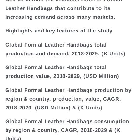
Leather Handbags that contribute to its
increasing demand across many markets.
Highlights and key features of the study
Global Formal Leather Handbags total
production and demand, 2018-2029, (K Units)
Global Formal Leather Handbags total
production value, 2018-2029, (USD Million)
Global Formal Leather Handbags production by
region & country, production, value, CAGR,
2018-2029, (USD Million) & (K Units)
Global Formal Leather Handbags consumption
by region & country, CAGR, 2018-2029 & (K
Units)