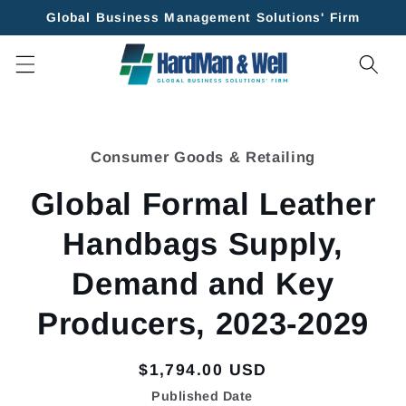
Skip to
Global Business Management Solutions' Firm
content
Skip to
product
Consumer Goods & Retailing
information
Global Formal Leather
Handbags Supply,
Demand and Key
Producers, 2023-2029
Regular
$1,794.00 USD
price
Published Date