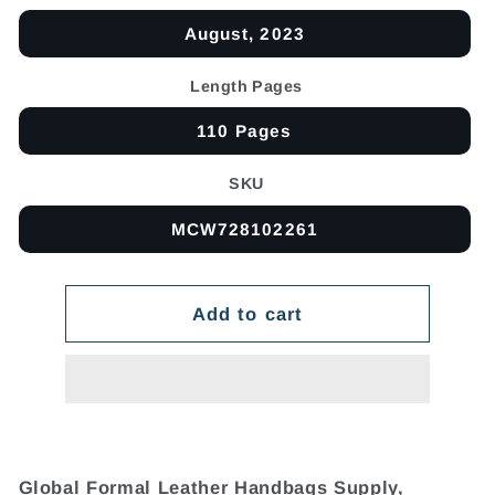
August, 2023
Length Pages
110 Pages
SKU
MCW728102261
Add to cart
Global Formal Leather Handbags Supply,