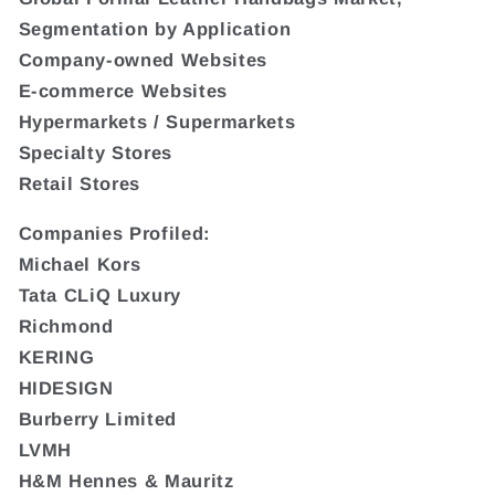
Segmentation by Application
Company-owned Websites
E-commerce Websites
Hypermarkets / Supermarkets
Specialty Stores
Retail Stores
Companies Profiled:
Michael Kors
Tata CLiQ Luxury
Richmond
KERING
HIDESIGN
Burberry Limited
LVMH
H&M Hennes & Mauritz