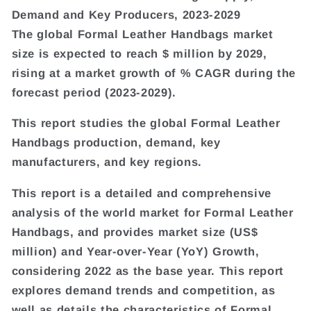
Demand and Key Producers, 2023-2029
The global Formal Leather Handbags market
size is expected to reach $ million by 2029,
rising at a market growth of % CAGR during the
forecast period (2023-2029).
This report studies the global Formal Leather
Handbags production, demand, key
manufacturers, and key regions.
This report is a detailed and comprehensive
analysis of the world market for Formal Leather
Handbags, and provides market size (US$
million) and Year-over-Year (YoY) Growth,
considering 2022 as the base year. This report
explores demand trends and competition, as
well as details the characteristics of Formal