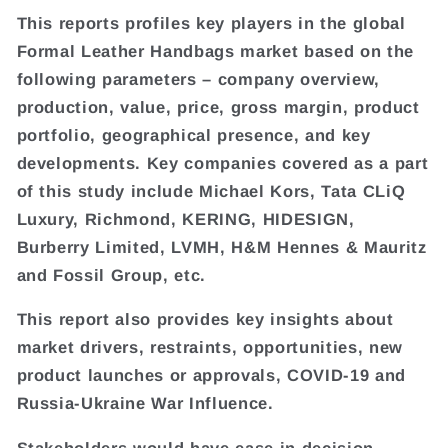
This reports profiles key players in the global
Formal Leather Handbags market based on the
following parameters – company overview,
production, value, price, gross margin, product
portfolio, geographical presence, and key
developments. Key companies covered as a part
of this study include Michael Kors, Tata CLiQ
Luxury, Richmond, KERING, HIDESIGN,
Burberry Limited, LVMH, H&M Hennes & Mauritz
and Fossil Group, etc.
This report also provides key insights about
market drivers, restraints, opportunities, new
product launches or approvals, COVID-19 and
Russia-Ukraine War Influence.
Stakeholders would have ease in decision-