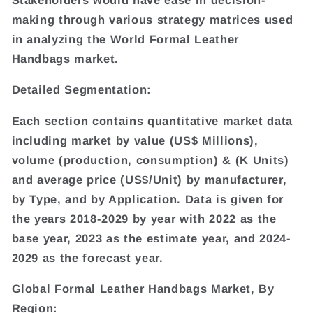
making through various strategy matrices used
in analyzing the World Formal Leather
Handbags market.
Detailed Segmentation:
Each section contains quantitative market data
including market by value (US$ Millions),
volume (production, consumption) & (K Units)
and average price (US$/Unit) by manufacturer,
by Type, and by Application. Data is given for
the years 2018-2029 by year with 2022 as the
base year, 2023 as the estimate year, and 2024-
2029 as the forecast year.
Global Formal Leather Handbags Market, By
Region: