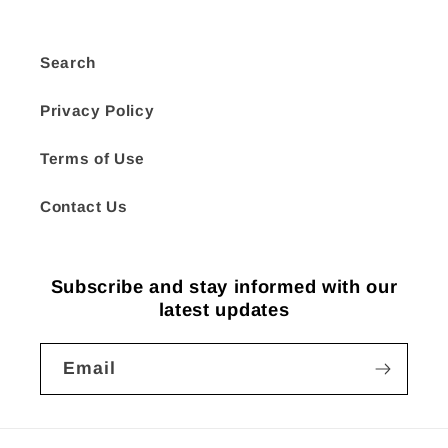
Search
Privacy Policy
Terms of Use
Contact Us
Subscribe and stay informed with our
latest updates
Email