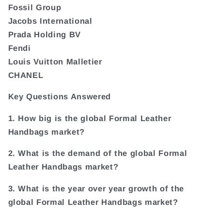
Fossil Group
Jacobs International
Prada Holding BV
Fendi
Louis Vuitton Malletier
CHANEL
Key Questions Answered
1. How big is the global Formal Leather
Handbags market?
2. What is the demand of the global Formal
Leather Handbags market?
3. What is the year over year growth of the
global Formal Leather Handbags market?