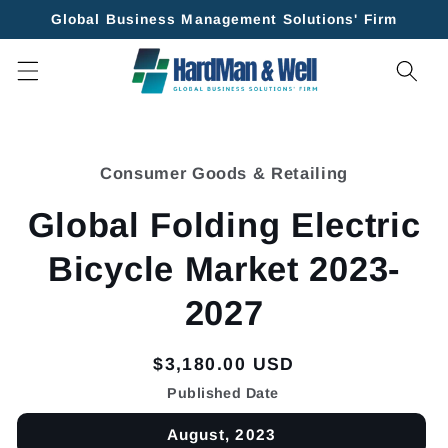
Skip to
Global Business Management Solutions' Firm
content
Skip to
product
Consumer Goods & Retailing
information
Global Folding Electric
Bicycle Market 2023-
2027
Regular
$3,180.00 USD
price
Published Date
August, 2023