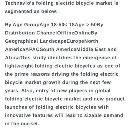
Technavio's folding electric bicycle market is
segmented as below:
By Age GroupAge 18-50< 18Age > 50By
Distribution ChannelOfflineOnlineBy
Geographical LandscapeEuropeNorth
AmericaAPACSouth AmericaMiddle East and
AfricaThis study identifies the emergence of
lightweight folding electric bicycles as one of
the prime reasons driving the folding electric
bicycle market growth during the next few
years. Also, entry of new players in global
folding electric bicycle market and new product
launches of folding electric bicycles with
innovative features will lead to sizable demand
in the market.