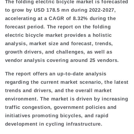
The folding electric bicycle market is forecasted
to grow by USD 178.5 mn during 2022-2027,
accelerating at a CAGR of 8.32% during the
forecast period. The report on the folding
electric bicycle market provides a holistic
analysis, market size and forecast, trends,
growth drivers, and challenges, as well as
vendor analysis covering around 25 vendors.
The report offers an up-to-date analysis
regarding the current market scenario, the latest
trends and drivers, and the overall market
environment. The market is driven by increasing
traffic congestion, government policies and
initiatives promoting bicycles, and rapid
development in cycling infrastructure.