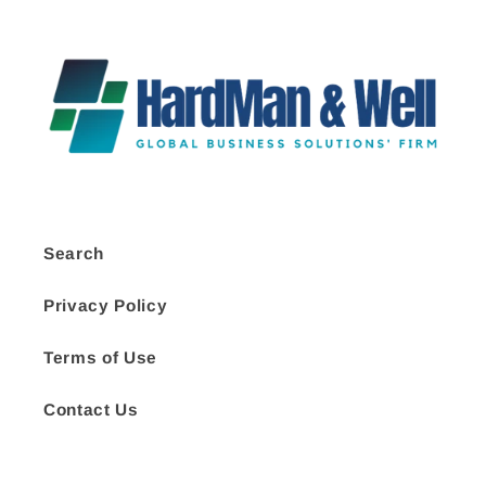
Search
Privacy Policy
Terms of Use
Contact Us