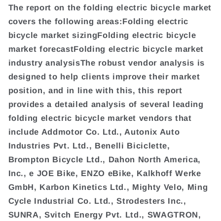
The report on the folding electric bicycle market
covers the following areas:Folding electric
bicycle market sizingFolding electric bicycle
market forecastFolding electric bicycle market
industry analysisThe robust vendor analysis is
designed to help clients improve their market
position, and in line with this, this report
provides a detailed analysis of several leading
folding electric bicycle market vendors that
include Addmotor Co. Ltd., Autonix Auto
Industries Pvt. Ltd., Benelli Biciclette,
Brompton Bicycle Ltd., Dahon North America,
Inc., e JOE Bike, ENZO eBike, Kalkhoff Werke
GmbH, Karbon Kinetics Ltd., Mighty Velo, Ming
Cycle Industrial Co. Ltd., Strodesters Inc.,
SUNRA, Svitch Energy Pvt. Ltd., SWAGTRON,