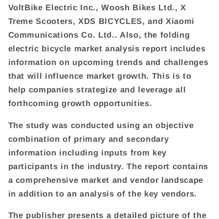
VoltBike Electric Inc., Woosh Bikes Ltd., X
Treme Scooters, XDS BICYCLES, and Xiaomi
Communications Co. Ltd.. Also, the folding
electric bicycle market analysis report includes
information on upcoming trends and challenges
that will influence market growth. This is to
help companies strategize and leverage all
forthcoming growth opportunities.
The study was conducted using an objective
combination of primary and secondary
information including inputs from key
participants in the industry. The report contains
a comprehensive market and vendor landscape
in addition to an analysis of the key vendors.
The publisher presents a detailed picture of the