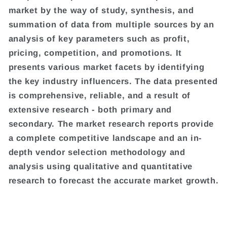
market by the way of study, synthesis, and
summation of data from multiple sources by an
analysis of key parameters such as profit,
pricing, competition, and promotions. It
presents various market facets by identifying
the key industry influencers. The data presented
is comprehensive, reliable, and a result of
extensive research - both primary and
secondary. The market research reports provide
a complete competitive landscape and an in-
depth vendor selection methodology and
analysis using qualitative and quantitative
research to forecast the accurate market growth.