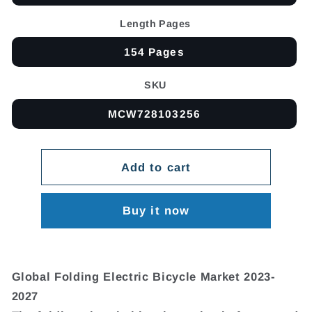
Length Pages
154 Pages
SKU
MCW728103256
Add to cart
Buy it now
Global Folding Electric Bicycle Market 2023-
2027