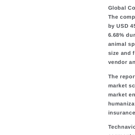
Global Co
The compa
by USD 45
6.68% dur
animal sp
size and 
vendor an
The repor
market sc
market en
humanizat
insurance
Technavio