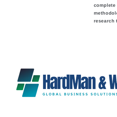
complete 
methodolo
research 