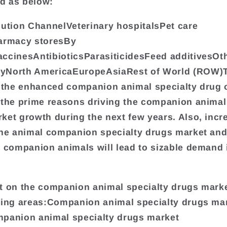
d as below:
bution ChannelVeterinary hospitalsPet care
harmacy storesBy
ccinesAntibioticsParasiticidesFeed additivesOt
yNorth AmericaEuropeAsiaRest of World (ROW)T
s the enhanced companion animal specialty drug 
 the prime reasons driving the companion animal
ket growth during the next few years. Also, incr
the animal companion specialty drugs market and
n companion animals will lead to sizable demand 
t on the companion animal specialty drugs mark
wing areas:Companion animal specialty drugs ma
panion animal specialty drugs market