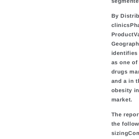
segmente
By Distri
clinicsP
ProductVa
Geograph
identifie
as one of
drugs mar
and a in 
obesity i
market.
The repor
the follo
sizingCom