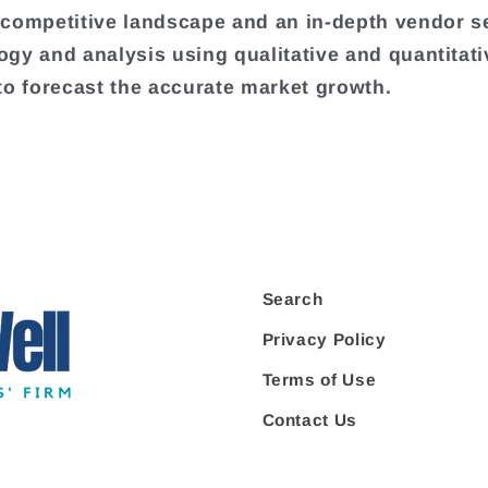
competitive landscape and an in-depth vendor s
gy and analysis using qualitative and quantitati
to forecast the accurate market growth.
Search
Privacy Policy
Terms of Use
Contact Us