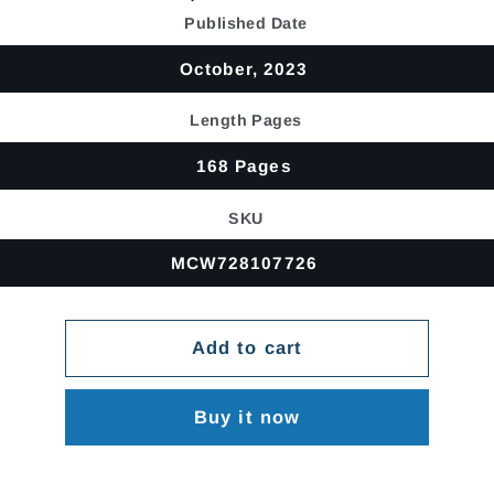
price
Published Date
October, 2023
Length Pages
168 Pages
SKU
MCW728107726
Add to cart
Buy it now