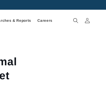
Log
rches & Reports
Careers
in
mal
et