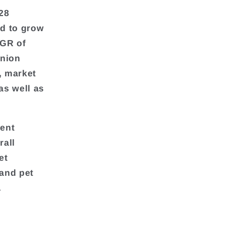
28
ed to grow
AGR of
anion
, market
as well as
rent
rall
et
and pet
.