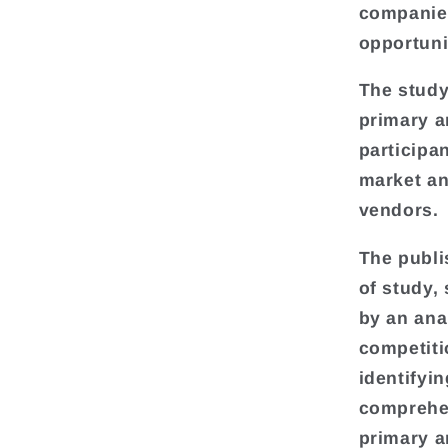
companies
opportuni
The study
primary a
participa
market an
vendors.
The publi
of study,
by an ana
competiti
identifyi
comprehen
primary a