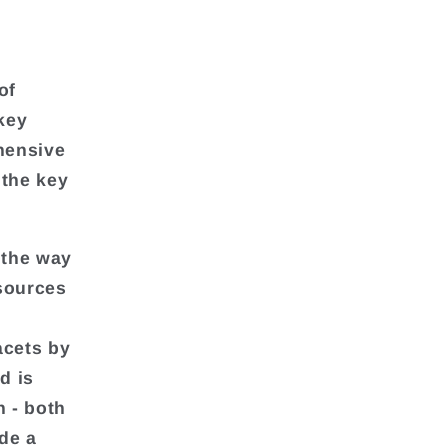
of
key
ehensive
 the key
 the way
 sources
acets by
d is
h - both
de a