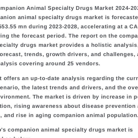
mpanion Animal Specialty Drugs Market 2024-20
nion animal specialty drugs market is forecast
53.55 mn during 2023-2028, accelerating at a C
ing the forecast period. The report on the comp
ecialty drugs market provides a holistic analysis
forecast, trends, growth drivers, and challenges, 
alysis covering around 25 vendors.
t offers an up-to-date analysis regarding the cur
enario, the latest trends and drivers, and the ove
vironment. The market is driven by increase in p
ion, rising awareness about disease prevention 
, and rise in aging companion animal population
's companion animal specialty drugs market is