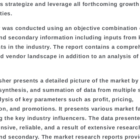
 strategize and leverage all forthcoming growth
ties.
 was conducted using an objective combination 
nd secondary information including inputs from 
nts in the industry. The report contains a compr
d vendor landscape in addition to an analysis of
sher presents a detailed picture of the market by
 synthesis, and summation of data from multiple
lysis of key parameters such as profit, pricing,
on, and promotions. It presents various market f
ng the key industry influencers. The data presente
sive, reliable, and a result of extensive researc
nd secondary. The market research reports provi