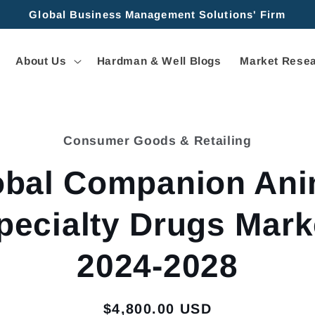
Global Business Management Solutions' Firm
About Us
Hardman & Well Blogs
Market Resea
Consumer Goods & Retailing
tion
obal Companion Ani
pecialty Drugs Mark
2024-2028
Regular
$4,800.00 USD