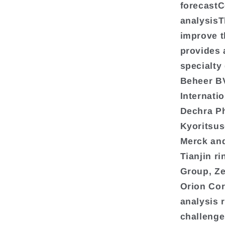
forecastC
analysisT
improve th
provides 
specialty
Beheer BV
Internati
Dechra Ph
Kyoritsu
Merck and
Tianjin r
Group, Ze
Orion Cor
analysis 
challenge