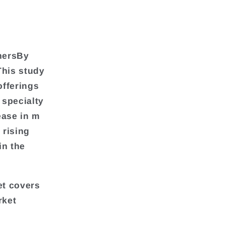
hersBy
his study
offerings
 specialty
ease in m
 rising
in the
et covers
rket