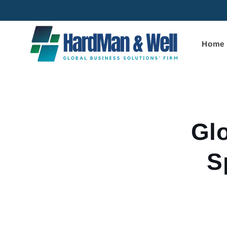
Skip to
content
Home
Skip to
product
informa
Gl
S