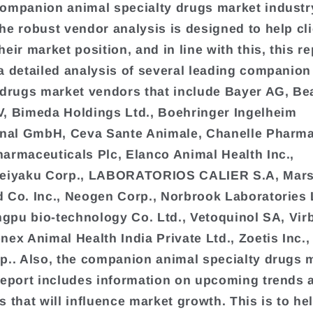
ompanion animal specialty drugs market industr
he robust vendor analysis is designed to help cl
eir market position, and in line with this, this re
a detailed analysis of several leading companion
 drugs market vendors that include Bayer AG, Be
, Bimeda Holdings Ltd., Boehringer Ingelheim
onal GmbH, Ceva Sante Animale, Chanelle Pharm
armaceuticals Plc, Elanco Animal Health Inc.,
seiyaku Corp., LABORATORIOS CALIER S.A, Mars 
 Co. Inc., Neogen Corp., Norbrook Laboratories 
ingpu bio-technology Co. Ltd., Vetoquinol SA, Vir
nex Animal Health India Private Ltd., Zoetis Inc.,
p.. Also, the companion animal specialty drugs 
report includes information on upcoming trends 
s that will influence market growth. This is to he