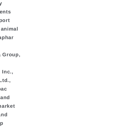
y
ients
port
 animal
aphar
a Group,
Inc.,
Ltd.,
bac
 and
market
and
lp