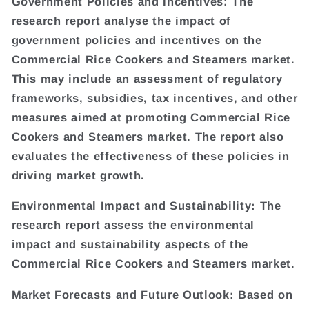
Government Policies and Incentives: The
research report analyse the impact of
government policies and incentives on the
Commercial Rice Cookers and Steamers market.
This may include an assessment of regulatory
frameworks, subsidies, tax incentives, and other
measures aimed at promoting Commercial Rice
Cookers and Steamers market. The report also
evaluates the effectiveness of these policies in
driving market growth.
Environmental Impact and Sustainability: The
research report assess the environmental
impact and sustainability aspects of the
Commercial Rice Cookers and Steamers market.
Market Forecasts and Future Outlook: Based on