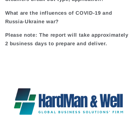
What are the influences of COVID-19 and
Russia-Ukraine war?
Please note: The report will take approximately
2 business days to prepare and deliver.