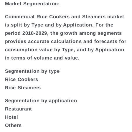
Market Segmentation:
Commercial Rice Cookers and Steamers market
is split by Type and by Application. For the
period 2018-2029, the growth among segments
provides accurate calculations and forecasts for
consumption value by Type, and by Application
in terms of volume and value.
Segmentation by type
Rice Cookers
Rice Steamers
Segmentation by application
Restaurant
Hotel
Others