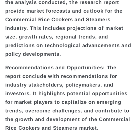
the analysis conducted, the research report
provide market forecasts and outlook for the
Commercial Rice Cookers and Steamers
industry. This includes projections of market
size, growth rates, regional trends, and
predictions on technological advancements and
policy developments.
Recommendations and Opportunities: The
report conclude with recommendations for
industry stakeholders, policymakers, and
investors. It highlights potential opportunities
for market players to capitalize on emerging
trends, overcome challenges, and contribute to
the growth and development of the Commercial
Rice Cookers and Steamers market.