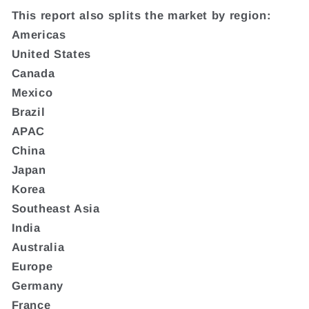
This report also splits the market by region:
Americas
United States
Canada
Mexico
Brazil
APAC
China
Japan
Korea
Southeast Asia
India
Australia
Europe
Germany
France