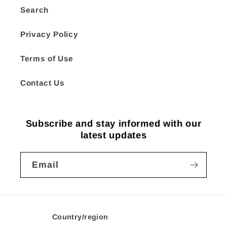
Search
Privacy Policy
Terms of Use
Contact Us
Subscribe and stay informed with our
latest updates
Email
Country/region