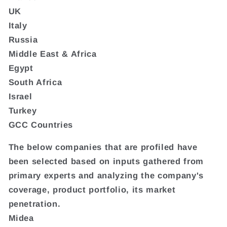
UK
Italy
Russia
Middle East & Africa
Egypt
South Africa
Israel
Turkey
GCC Countries
The below companies that are profiled have
been selected based on inputs gathered from
primary experts and analyzing the company's
coverage, product portfolio, its market
penetration.
Midea