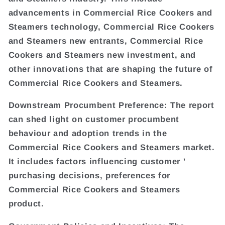
advancements in Commercial Rice Cookers and
Steamers technology, Commercial Rice Cookers
and Steamers new entrants, Commercial Rice
Cookers and Steamers new investment, and
other innovations that are shaping the future of
Commercial Rice Cookers and Steamers.
Downstream Procumbent Preference: The report
can shed light on customer procumbent
behaviour and adoption trends in the
Commercial Rice Cookers and Steamers market.
It includes factors influencing customer '
purchasing decisions, preferences for
Commercial Rice Cookers and Steamers
product.