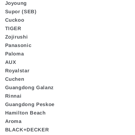
Joyoung
Supor (SEB)
Cuckoo
TIGER
Zojirushi
Panasonic
Paloma
AUX
Royalstar
Cuchen
Guangdong Galanz
Rinnai
Guangdong Peskoe
Hamilton Beach
Aroma
BLACK+DECKER