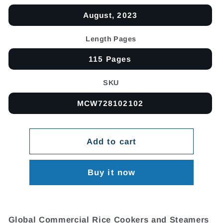
August, 2023
Length Pages
115 Pages
SKU
MCW728102102
Add to cart
Buy it now
Global Commercial Rice Cookers and Steamers