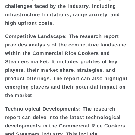
challenges faced by the industry, including
infrastructure limitations, range anxiety, and
high upfront costs.
Competitive Landscape: The research report
provides analysis of the competitive landscape
within the Commercial Rice Cookers and
Steamers market. It includes profiles of key
players, their market share, strategies, and
product offerings. The report can also highlight
emerging players and their potential impact on
the market.
Technological Developments: The research
report can delve into the latest technological
developments in the Commercial Rice Cookers
and Steamers industry. This include