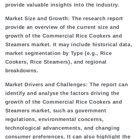
provide valuable insights into the industry.
Market Size and Growth: The research report
provide an overview of the current size and
growth of the Commercial Rice Cookers and
Steamers market. It may include historical data,
market segmentation by Type (e.g., Rice
Cookers, Rice Steamers), and regional
breakdowns.
Market Drivers and Challenges: The report can
identify and analyse the factors driving the
growth of the Commercial Rice Cookers and
Steamers market, such as government
regulations, environmental concerns,
technological advancements, and changing
consumer preferences. It can also highlight the