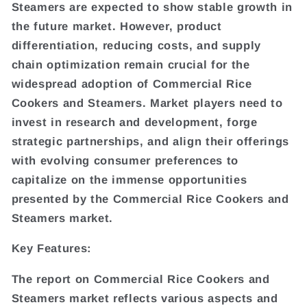
Steamers are expected to show stable growth in
the future market. However, product
differentiation, reducing costs, and supply
chain optimization remain crucial for the
widespread adoption of Commercial Rice
Cookers and Steamers. Market players need to
invest in research and development, forge
strategic partnerships, and align their offerings
with evolving consumer preferences to
capitalize on the immense opportunities
presented by the Commercial Rice Cookers and
Steamers market.
Key Features:
The report on Commercial Rice Cookers and
Steamers market reflects various aspects and