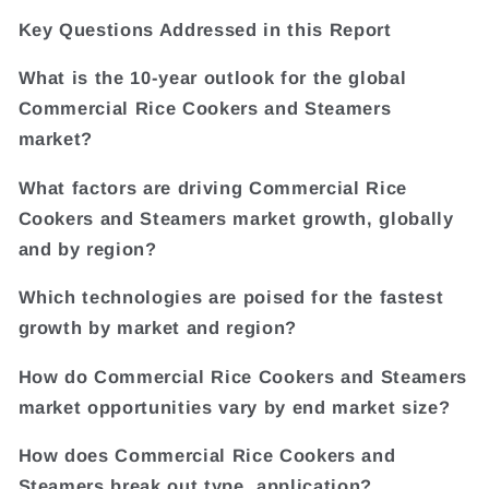
Key Questions Addressed in this Report
What is the 10-year outlook for the global
Commercial Rice Cookers and Steamers
market?
What factors are driving Commercial Rice
Cookers and Steamers market growth, globally
and by region?
Which technologies are poised for the fastest
growth by market and region?
How do Commercial Rice Cookers and Steamers
market opportunities vary by end market size?
How does Commercial Rice Cookers and
Steamers break out type, application?