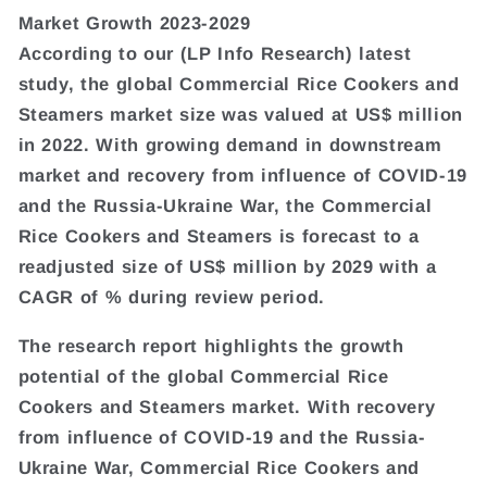
Market Growth 2023-2029
According to our (LP Info Research) latest
study, the global Commercial Rice Cookers and
Steamers market size was valued at US$ million
in 2022. With growing demand in downstream
market and recovery from influence of COVID-19
and the Russia-Ukraine War, the Commercial
Rice Cookers and Steamers is forecast to a
readjusted size of US$ million by 2029 with a
CAGR of % during review period.
The research report highlights the growth
potential of the global Commercial Rice
Cookers and Steamers market. With recovery
from influence of COVID-19 and the Russia-
Ukraine War, Commercial Rice Cookers and