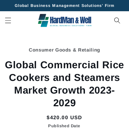
Skip to
Global Business Management Solutions' Firm
content
Skip to
product
Consumer Goods & Retailing
information
Global Commercial Rice
Cookers and Steamers
Market Growth 2023-
2029
Regular
$420.00 USD
price
Published Date