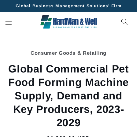
Skip to
Global Business Management Solutions' Firm
content
Skip to
product
Consumer Goods & Retailing
information
Global Commercial Pet
Food Forming Machine
Supply, Demand and
Key Producers, 2023-
2029