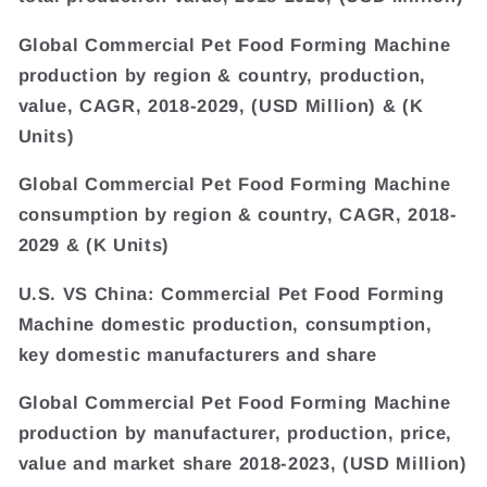
Global Commercial Pet Food Forming Machine
production by region & country, production,
value, CAGR, 2018-2029, (USD Million) & (K
Units)
Global Commercial Pet Food Forming Machine
consumption by region & country, CAGR, 2018-
2029 & (K Units)
U.S. VS China: Commercial Pet Food Forming
Machine domestic production, consumption,
key domestic manufacturers and share
Global Commercial Pet Food Forming Machine
production by manufacturer, production, price,
value and market share 2018-2023, (USD Million)