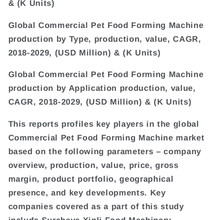
& (K Units)
Global Commercial Pet Food Forming Machine
production by Type, production, value, CAGR,
2018-2029, (USD Million) & (K Units)
Global Commercial Pet Food Forming Machine
production by Application production, value,
CAGR, 2018-2029, (USD Million) & (K Units)
This reports profiles key players in the global
Commercial Pet Food Forming Machine market
based on the following parameters – company
overview, production, value, price, gross
margin, product portfolio, geographical
presence, and key developments. Key
companies covered as a part of this study
include Surabaya Xinli Food Machinery,