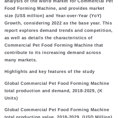
analysis of the world market for Commercial Pet
Food Forming Machine, and provides market
size (US$ million) and Year-over-Year (YoY)
Growth, considering 2022 as the base year. This
report explores demand trends and competition,
as well as details the characteristics of
Commercial Pet Food Forming Machine that
contribute to its increasing demand across
many markets.
Highlights and key features of the study
Global Commercial Pet Food Forming Machine
total production and demand, 2018-2029, (K
Units)
Global Commercial Pet Food Forming Machine
total production value, 2018-2029, (USD Million)