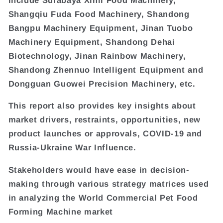
Shangqiu Fuda Food Machinery, Shandong
Bangpu Machinery Equipment, Jinan Tuobo
Machinery Equipment, Shandong Dehai
Biotechnology, Jinan Rainbow Machinery,
Shandong Zhennuo Intelligent Equipment and
Dongguan Guowei Precision Machinery, etc.
This report also provides key insights about
market drivers, restraints, opportunities, new
product launches or approvals, COVID-19 and
Russia-Ukraine War Influence.
Stakeholders would have ease in decision-
making through various strategy matrices used
in analyzing the World Commercial Pet Food
Forming Machine market