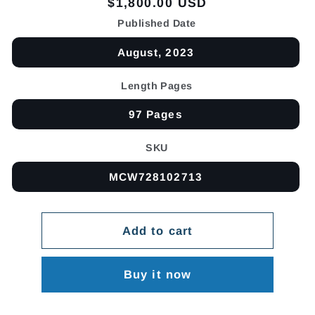
Regular
$1,800.00 USD
price
Published Date
August, 2023
Length Pages
97 Pages
SKU
MCW728102713
Add to cart
Buy it now