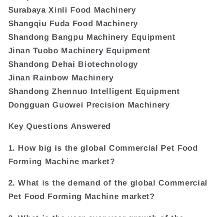
Surabaya Xinli Food Machinery
Shangqiu Fuda Food Machinery
Shandong Bangpu Machinery Equipment
Jinan Tuobo Machinery Equipment
Shandong Dehai Biotechnology
Jinan Rainbow Machinery
Shandong Zhennuo Intelligent Equipment
Dongguan Guowei Precision Machinery
Key Questions Answered
1. How big is the global Commercial Pet Food
Forming Machine market?
2. What is the demand of the global Commercial
Pet Food Forming Machine market?