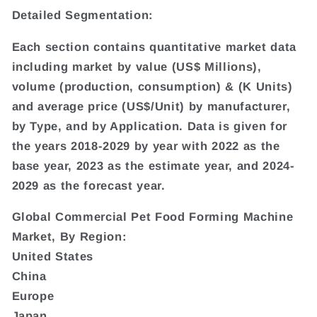
Detailed Segmentation:
Each section contains quantitative market data
including market by value (US$ Millions),
volume (production, consumption) & (K Units)
and average price (US$/Unit) by manufacturer,
by Type, and by Application. Data is given for
the years 2018-2029 by year with 2022 as the
base year, 2023 as the estimate year, and 2024-
2029 as the forecast year.
Global Commercial Pet Food Forming Machine
Market, By Region:
United States
China
Europe
Japan