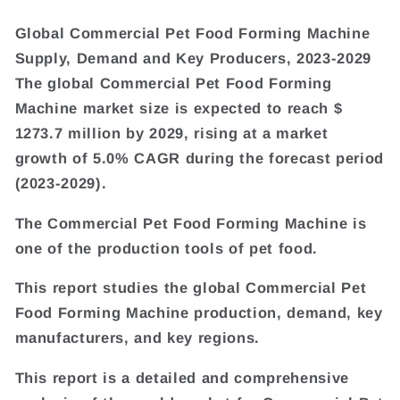
Global Commercial Pet Food Forming Machine
Supply, Demand and Key Producers, 2023-2029
The global Commercial Pet Food Forming
Machine market size is expected to reach $
1273.7 million by 2029, rising at a market
growth of 5.0% CAGR during the forecast period
(2023-2029).
The Commercial Pet Food Forming Machine is
one of the production tools of pet food.
This report studies the global Commercial Pet
Food Forming Machine production, demand, key
manufacturers, and key regions.
This report is a detailed and comprehensive