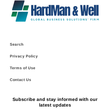
Search
Privacy Policy
Terms of Use
Contact Us
Subscribe and stay informed with our
latest updates