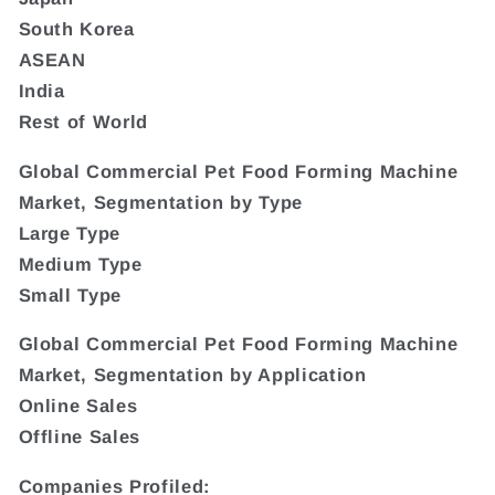
South Korea
ASEAN
India
Rest of World
Global Commercial Pet Food Forming Machine
Market, Segmentation by Type
Large Type
Medium Type
Small Type
Global Commercial Pet Food Forming Machine
Market, Segmentation by Application
Online Sales
Offline Sales
Companies Profiled: