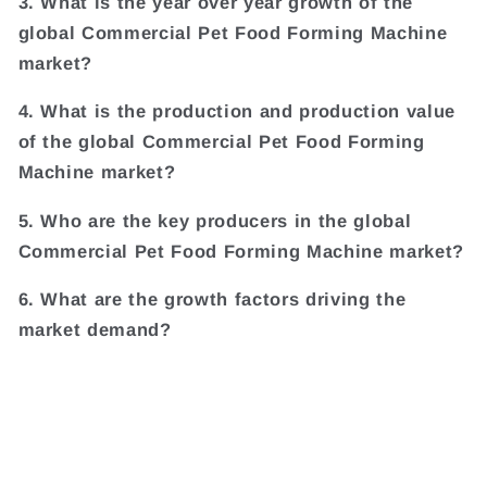
3. What is the year over year growth of the
global Commercial Pet Food Forming Machine
market?
4. What is the production and production value
of the global Commercial Pet Food Forming
Machine market?
5. Who are the key producers in the global
Commercial Pet Food Forming Machine market?
6. What are the growth factors driving the
market demand?