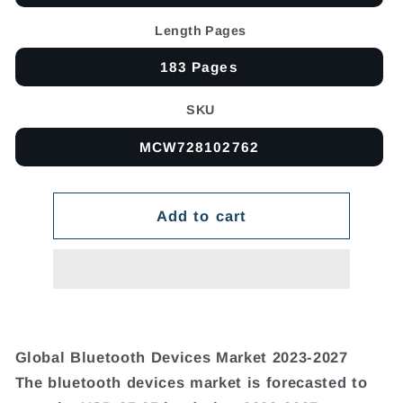
Length Pages
183 Pages
SKU
MCW728102762
Add to cart
Global Bluetooth Devices Market 2023-2027
The bluetooth devices market is forecasted to