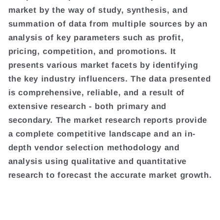
market by the way of study, synthesis, and
summation of data from multiple sources by an
analysis of key parameters such as profit,
pricing, competition, and promotions. It
presents various market facets by identifying
the key industry influencers. The data presented
is comprehensive, reliable, and a result of
extensive research - both primary and
secondary. The market research reports provide
a complete competitive landscape and an in-
depth vendor selection methodology and
analysis using qualitative and quantitative
research to forecast the accurate market growth.