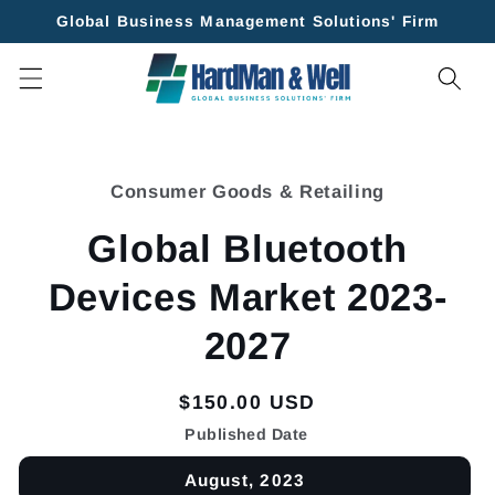
Skip to
Global Business Management Solutions' Firm
content
Skip to
product
Consumer Goods & Retailing
information
Global Bluetooth
Devices Market 2023-
2027
Regular
$150.00 USD
price
Published Date
August, 2023