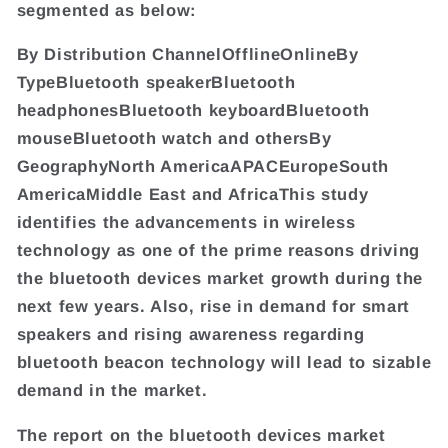
segmented as below:
By Distribution ChannelOfflineOnlineBy
TypeBluetooth speakerBluetooth
headphonesBluetooth keyboardBluetooth
mouseBluetooth watch and othersBy
GeographyNorth AmericaAPACEuropeSouth
AmericaMiddle East and AfricaThis study
identifies the advancements in wireless
technology as one of the prime reasons driving
the bluetooth devices market growth during the
next few years. Also, rise in demand for smart
speakers and rising awareness regarding
bluetooth beacon technology will lead to sizable
demand in the market.
The report on the bluetooth devices market