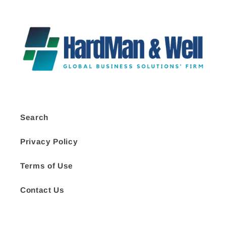
Search
Privacy Policy
Terms of Use
Contact Us