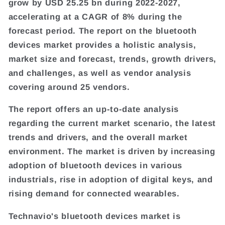
grow by USD 25.25 bn during 2022-2027,
accelerating at a CAGR of 8% during the
forecast period. The report on the bluetooth
devices market provides a holistic analysis,
market size and forecast, trends, growth drivers,
and challenges, as well as vendor analysis
covering around 25 vendors.
The report offers an up-to-date analysis
regarding the current market scenario, the latest
trends and drivers, and the overall market
environment. The market is driven by increasing
adoption of bluetooth devices in various
industrials, rise in adoption of digital keys, and
rising demand for connected wearables.
Technavio's bluetooth devices market is