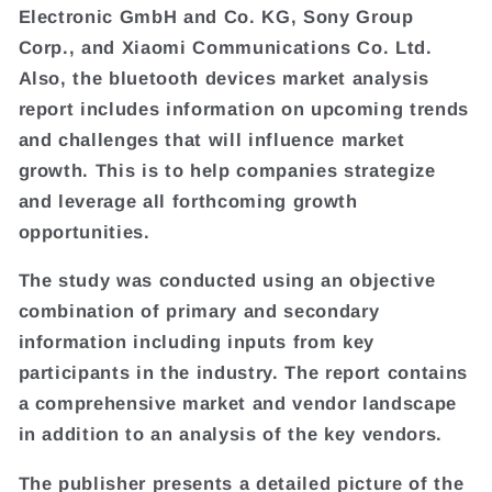
Electronic GmbH and Co. KG, Sony Group
Corp., and Xiaomi Communications Co. Ltd.
Also, the bluetooth devices market analysis
report includes information on upcoming trends
and challenges that will influence market
growth. This is to help companies strategize
and leverage all forthcoming growth
opportunities.
The study was conducted using an objective
combination of primary and secondary
information including inputs from key
participants in the industry. The report contains
a comprehensive market and vendor landscape
in addition to an analysis of the key vendors.
The publisher presents a detailed picture of the