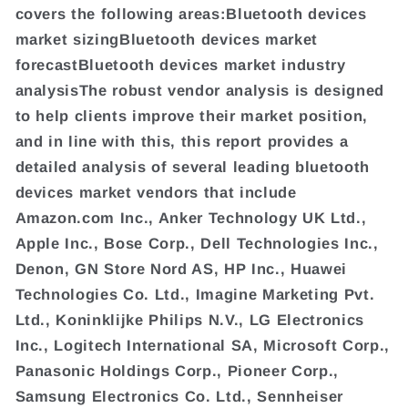
covers the following areas:Bluetooth devices
market sizingBluetooth devices market
forecastBluetooth devices market industry
analysisThe robust vendor analysis is designed
to help clients improve their market position,
and in line with this, this report provides a
detailed analysis of several leading bluetooth
devices market vendors that include
Amazon.com Inc., Anker Technology UK Ltd.,
Apple Inc., Bose Corp., Dell Technologies Inc.,
Denon, GN Store Nord AS, HP Inc., Huawei
Technologies Co. Ltd., Imagine Marketing Pvt.
Ltd., Koninklijke Philips N.V., LG Electronics
Inc., Logitech International SA, Microsoft Corp.,
Panasonic Holdings Corp., Pioneer Corp.,
Samsung Electronics Co. Ltd., Sennheiser