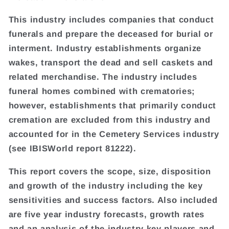
This industry includes companies that conduct
funerals and prepare the deceased for burial or
interment. Industry establishments organize
wakes, transport the dead and sell caskets and
related merchandise. The industry includes
funeral homes combined with crematories;
however, establishments that primarily conduct
cremation are excluded from this industry and
accounted for in the Cemetery Services industry
(see IBISWorld report 81222).
This report covers the scope, size, disposition
and growth of the industry including the key
sensitivities and success factors. Also included
are five year industry forecasts, growth rates
and an analysis of the industry key players and