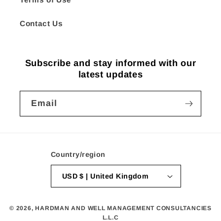
Contact Us
Subscribe and stay informed with our
latest updates
Email
Country/region
USD $ | United Kingdom
© 2026,
HARDMAN AND WELL MANAGEMENT CONSULTANCIES
L.L.C