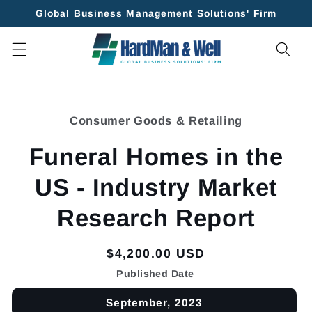
Skip to
Global Business Management Solutions' Firm
content
Skip to
product
Consumer Goods & Retailing
information
Funeral Homes in the
US - Industry Market
Research Report
Regular
$4,200.00 USD
price
Published Date
September, 2023