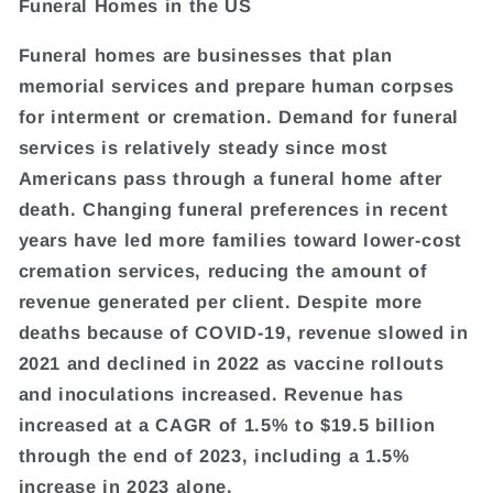
Funeral Homes in the US
Funeral homes are businesses that plan
memorial services and prepare human corpses
for interment or cremation. Demand for funeral
services is relatively steady since most
Americans pass through a funeral home after
death. Changing funeral preferences in recent
years have led more families toward lower-cost
cremation services, reducing the amount of
revenue generated per client. Despite more
deaths because of COVID-19, revenue slowed in
2021 and declined in 2022 as vaccine rollouts
and inoculations increased. Revenue has
increased at a CAGR of 1.5% to $19.5 billion
through the end of 2023, including a 1.5%
increase in 2023 alone.