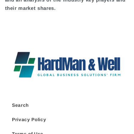
their market shares.
Search
Privacy Policy
Terms of Use