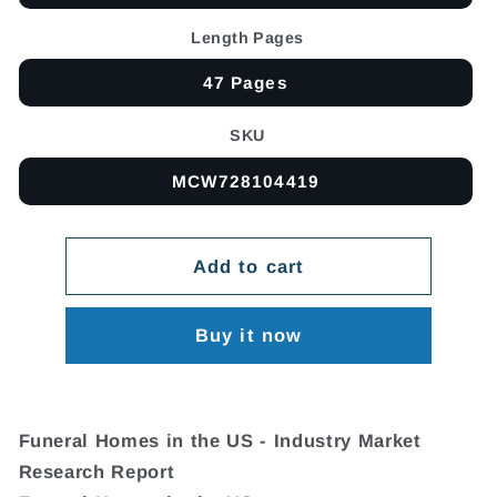
Length Pages
47 Pages
SKU
MCW728104419
Add to cart
Buy it now
Funeral Homes in the US - Industry Market
Research Report