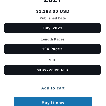
Regular
$1,188.00 USD
price
Published Date
July, 2023
Length Pages
104 Pages
SKU
MCW728099603
Add to cart
Buy it now