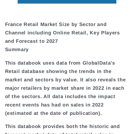
France Retail Market Size by Sector and
Channel including Online Retail, Key Players
and Forecast to 2027
Summary
This databook uses data from GlobalData’s
Retail database showing the trends in the
market and sectors by value. It also reveals the
major retailers by market share in 2022 in each
of the sectors. All data includes the impact
recent events has had on sales in 2022
(estimated at the date of publication).
This databook provides both the historic and