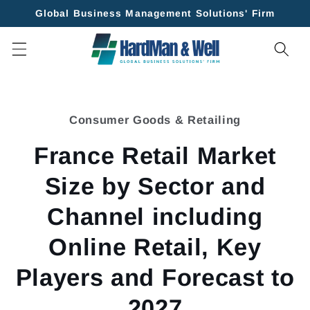
Skip to
Global Business Management Solutions' Firm
content
Skip to
product
Consumer Goods & Retailing
information
France Retail Market
Size by Sector and
Channel including
Online Retail, Key
Players and Forecast to
2027