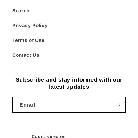
Search
Privacy Policy
Terms of Use
Contact Us
Subscribe and stay informed with our
latest updates
Email
Country/region