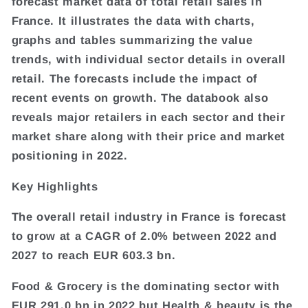
forecast market data of total retail sales in
France. It illustrates the data with charts,
graphs and tables summarizing the value
trends, with individual sector details in overall
retail. The forecasts include the impact of
recent events on growth. The databook also
reveals major retailers in each sector and their
market share along with their price and market
positioning in 2022.
Key Highlights
The overall retail industry in France is forecast
to grow at a CAGR of 2.0% between 2022 and
2027 to reach EUR 603.3 bn.
Food & Grocery is the dominating sector with
EUR 291.0 bn in 2022 but Health & beauty is the