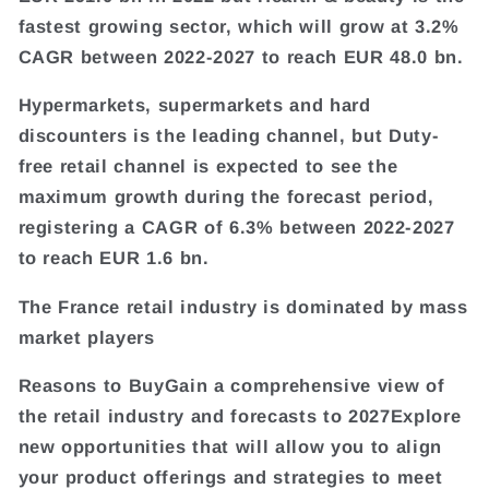
fastest growing sector, which will grow at 3.2%
CAGR between 2022-2027 to reach EUR 48.0 bn.
Hypermarkets, supermarkets and hard
discounters is the leading channel, but Duty-
free retail channel is expected to see the
maximum growth during the forecast period,
registering a CAGR of 6.3% between 2022-2027
to reach EUR 1.6 bn.
The France retail industry is dominated by mass
market players
Reasons to BuyGain a comprehensive view of
the retail industry and forecasts to 2027Explore
new opportunities that will allow you to align
your product offerings and strategies to meet