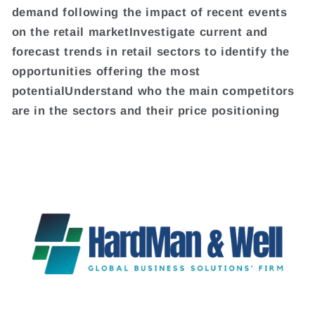
demand following the impact of recent events
on the retail marketInvestigate current and
forecast trends in retail sectors to identify the
opportunities offering the most
potentialUnderstand who the main competitors
are in the sectors and their price positioning