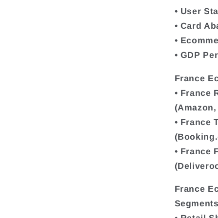
• User Sta
• Card A
• Ecomme
• GDP Per
France E
• France 
(Amazon, 
• France 
(Booking.
• France 
(Delivero
France E
Segments 