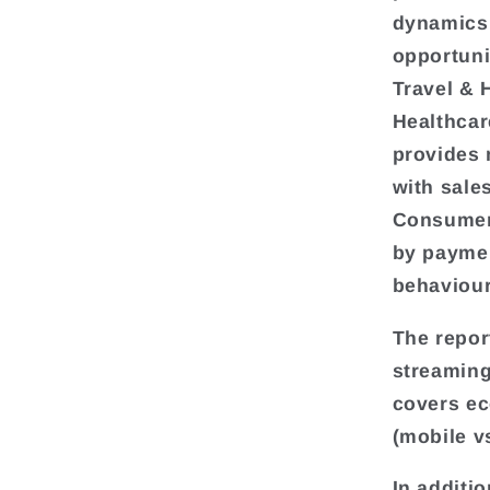
dynamics,
opportuni
Travel & 
Healthcar
provides 
with sale
Consumer 
by paymen
behaviour
The repor
streaming
covers e
(mobile v
In additio