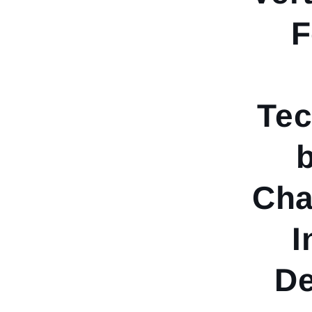
F
Tec
Cha
I
De