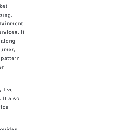
ket
ping,
rtainment,
vices. It
 along
sumer,
 pattern
er
 live
It also
vice
rovides