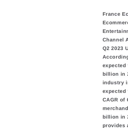
France E
Ecommerce
Entertain
Channel 
Q2 2023 
According
expected 
billion i
industry 
expected 
CAGR of 
merchandi
billion i
provides 