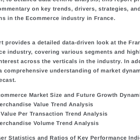
ommentary on key trends, drivers, strategies, an
ns in the Ecommerce industry in France.
rt provides a detailed data-driven look at the Fra
 industry, covering various segments and high
nterest across the verticals in the industry. In add
 a comprehensive understanding of market dyna
ecast.
commerce Market Size and Future Growth Dynam
erchandise Value Trend Analysis
 Value Per Transaction Trend Analysis
erchandise Volume Trend Analysis
er Statistics and Ratios of Key Performance Indi