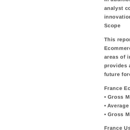
analyst c
innovatio
Scope
This repo
Ecommerce
areas of i
provides
future for
France E
• Gross M
• Average
• Gross M
France Us