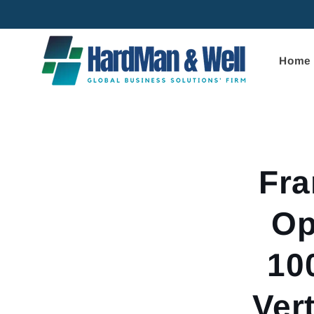
Skip to
content
Home
Skip to
product
informa
Fr
Op
10
Ver