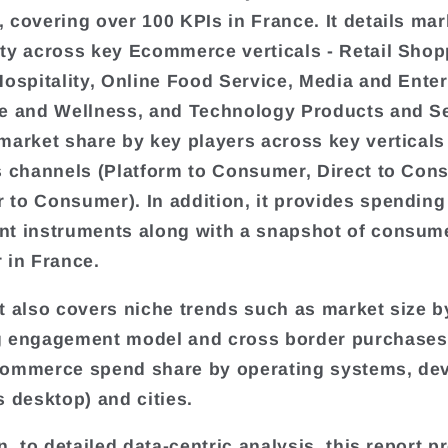
 covering over 100 KPIs in France. It details mar
ty across key Ecommerce verticals - Retail Shop
Hospitality, Online Food Service, Media and Ente
e and Wellness, and Technology Products and Ser
market share by key players across key verticals
s channels (Platform to Consumer, Direct to Con
to Consumer). In addition, it provides spending
t instruments along with a snapshot of consum
 in France.
t also covers niche trends such as market size by
 engagement model and cross border purchases. 
commerce spend share by operating systems, de
s desktop) and cities.
n, to detailed data-centric analysis, this report p