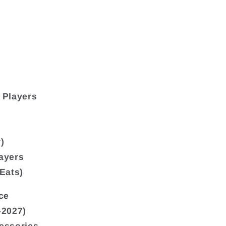
 Players
)
ayers
Eats)
ce
-2027)