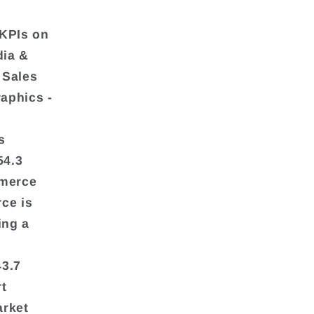
 KPIs on
dia &
 Sales
aphics -
s
54.3
mmerce
ce is
ing a
43.7
rt
arket