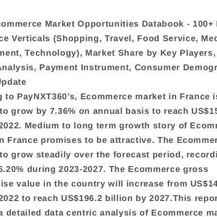
commerce Market Opportunities Databook - 100+
 Verticals (Shopping, Travel, Food Service, Me
ment, Technology), Market Share by Key Players,
Analysis, Payment Instrument, Consumer Demogr
Update
 to PayNXT360’s, Ecommerce market in France i
to grow by 7.36% on annual basis to reach US$1
n 2022. Medium to long term growth story of Eco
in France promises to be attractive. The Ecommer
to grow steadily over the forecast period, record
6.20% during 2023-2027. The Ecommerce gross
se value in the country will increase from US$1
n 2022 to reach US$196.2 billion by 2027.This repo
a detailed data centric analysis of Ecommerce m