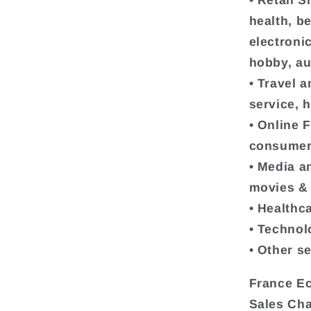
• Retail 
health, b
electroni
hobby, au
• Travel a
service, h
• Online 
consumer
• Media a
movies & 
• Healthc
• Technol
• Other s
France Ec
Sales Ch