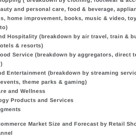
Shopping ( breakdown by clothing, footwear & acc
eauty and personal care, food & beverage, appli
cs, home improvement, books, music & video, to
to)
nd Hospitality (breakdown by air travel, train & bu
otels & resorts)
Food Service (breakdown by aggregators, direct t
)
nd Entertainment (breakdown by streaming servi
events, theme parks & gaming)
are and Wellness
ogy Products and Services
egments
ommerce Market Size and Forecast by Retail Sh
annel