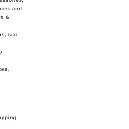
essories,
ances and
ys &
s, taxi
o
ces,
opping