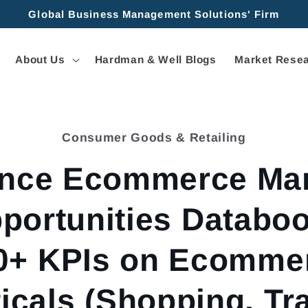
Global Business Management Solutions' Firm
About Us
Hardman & Well Blogs
Market Resea
Consumer Goods & Retailing
tion
ance Ecommerce Mar
portunities Databoo
0+ KPIs on Ecomme
ticals (Shopping, Tra