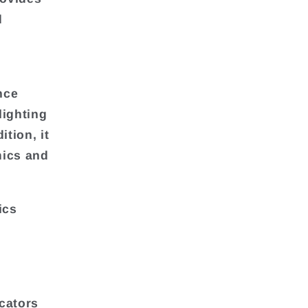
d
nce
lighting
ition, it
mics and
ics
cators