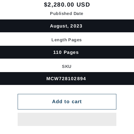
Regular
$2,280.00 USD
price
Published Date
August, 2023
Length Pages
110 Pages
SKU
MCW728102894
Add to cart