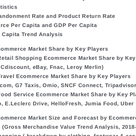
tistics
bandonment Rate and Product Return Rate
rce Per Capita and GDP Per Capita
 Capita Trend Analysis
commerce Market Share by Key Players
Retail Shopping Ecommerce Market Share by Key
Cdiscount, eBay, Fnac, Leroy Merlin)
Travel Ecommerce Market Share by Key Players
com, G7 Taxis, Omio, SNCF Connect, Tripadvisor
Food Service Ecommerce Market Share by Key Pl
o, E.Leclerc Drive, HelloFresh, Jumia Food, Uber 
commerce Market Size and Forecast by Ecommer
(Gross Merchandise Value Trend Analysis, 2018