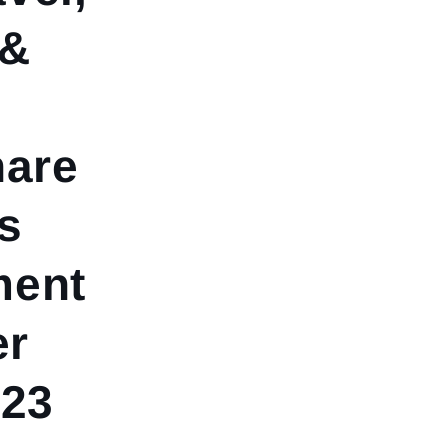
 &
hare
s
ment
er
023