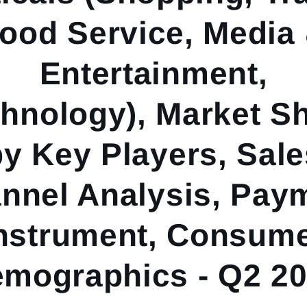
ood Service, Media
Entertainment,
hnology), Market S
by Key Players, Sale
nnel Analysis, Pay
nstrument, Consum
mographics - Q2 2