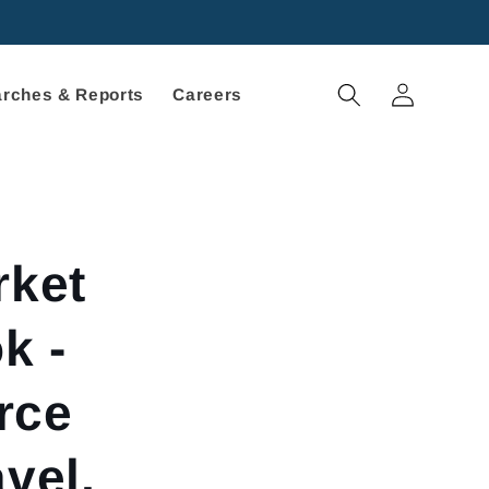
Log
rches & Reports
Careers
in
ket
k -
rce
vel,