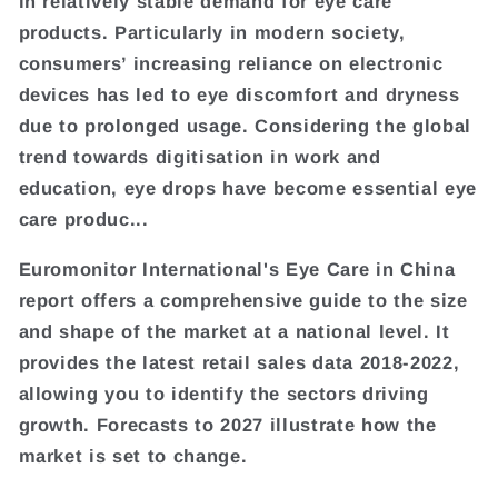
in relatively stable demand for eye care
products. Particularly in modern society,
consumers’ increasing reliance on electronic
devices has led to eye discomfort and dryness
due to prolonged usage. Considering the global
trend towards digitisation in work and
education, eye drops have become essential eye
care produc...
Euromonitor International's Eye Care in China
report offers a comprehensive guide to the size
and shape of the market at a national level. It
provides the latest retail sales data 2018-2022,
allowing you to identify the sectors driving
growth. Forecasts to 2027 illustrate how the
market is set to change.