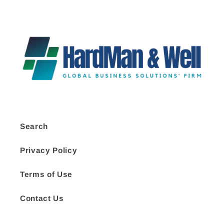
Search
Privacy Policy
Terms of Use
Contact Us