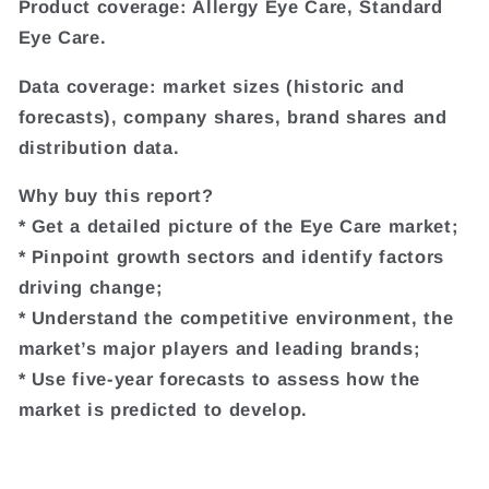
Product coverage: Allergy Eye Care, Standard
Eye Care.
Data coverage: market sizes (historic and
forecasts), company shares, brand shares and
distribution data.
Why buy this report?
* Get a detailed picture of the Eye Care market;
* Pinpoint growth sectors and identify factors
driving change;
* Understand the competitive environment, the
market’s major players and leading brands;
* Use five-year forecasts to assess how the
market is predicted to develop.