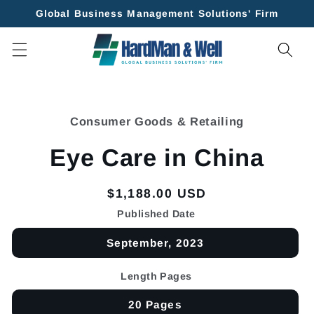
Skip to
Global Business Management Solutions' Firm
content
Skip to
product
Consumer Goods & Retailing
information
Eye Care in China
Regular
$1,188.00 USD
price
Published Date
September, 2023
Length Pages
20 Pages