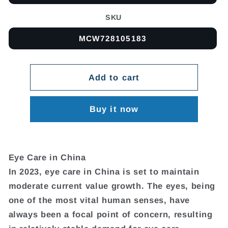
SKU
MCW728105183
Add to cart
Buy it now
Eye Care in China
In 2023, eye care in China is set to maintain
moderate current value growth. The eyes, being
one of the most vital human senses, have
always been a focal point of concern, resulting