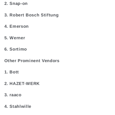
2. Snap-on
3. Robert Bosch Stiftung
4. Emerson
5. Werner
6. Sortimo
Other Prominent Vendors
1. Bott
2. HAZET-WERK
3. raaco
4. Stahlwille