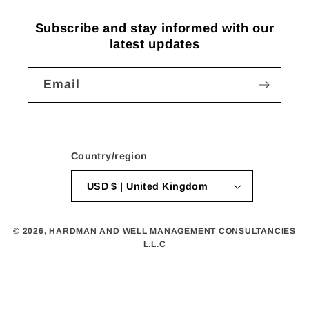
Subscribe and stay informed with our
latest updates
Email
Country/region
USD $ | United Kingdom
© 2026,
HARDMAN AND WELL MANAGEMENT CONSULTANCIES
L.L.C