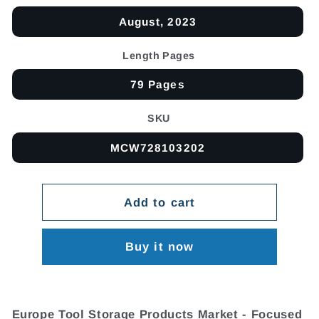
August, 2023
Length Pages
79 Pages
SKU
MCW728103202
Add to cart
Buy it now
Europe Tool Storage Products Market - Focused