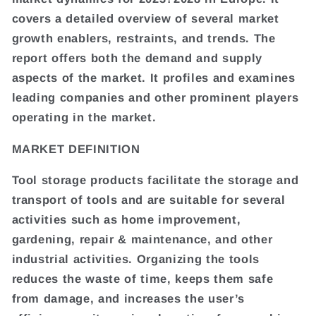
covers a detailed overview of several market
growth enablers, restraints, and trends. The
report offers both the demand and supply
aspects of the market. It profiles and examines
leading companies and other prominent players
operating in the market.
MARKET DEFINITION
Tool storage products facilitate the storage and
transport of tools and are suitable for several
activities such as home improvement,
gardening, repair & maintenance, and other
industrial activities. Organizing the tools
reduces the waste of time, keeps them safe
from damage, and increases the user’s