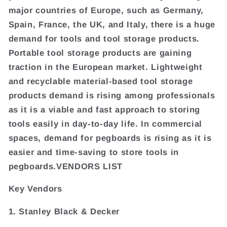
major countries of Europe, such as Germany,
Spain, France, the UK, and Italy, there is a huge
demand for tools and tool storage products.
Portable tool storage products are gaining
traction in the European market. Lightweight
and recyclable material-based tool storage
products demand is rising among professionals
as it is a viable and fast approach to storing
tools easily in day-to-day life. In commercial
spaces, demand for pegboards is rising as it is
easier and time-saving to store tools in
pegboards.VENDORS LIST
Key Vendors
1. Stanley Black & Decker