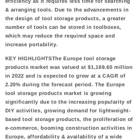
efficiency as it requires less time for searching
& arranging tools. Due to the advancements in
the design of tool storage products, a greater
number of tools can be stored in toolboxes,
which may reduce the required space and
increase portability.
KEY HIGHLIGHTSThe Europe tool storage
products market was valued at $1,169.60 million
in 2022 and is expected to grow at a CAGR of
2.20% during the forecast period. The Europe
tool storage products market is growing
significantly due to the increasing popularity of
DIY activities, growing demand for lightweight-
based tool storage products, the proliferation of
e-commerce, booming construction activities in
Europe, affordability & availability of a wide