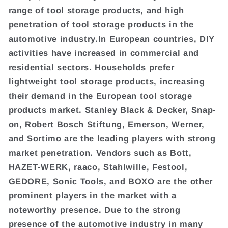
range of tool storage products, and high
penetration of tool storage products in the
automotive industry.In European countries, DIY
activities have increased in commercial and
residential sectors. Households prefer
lightweight tool storage products, increasing
their demand in the European tool storage
products market. Stanley Black & Decker, Snap-
on, Robert Bosch Stiftung, Emerson, Werner,
and Sortimo are the leading players with strong
market penetration. Vendors such as Bott,
HAZET-WERK, raaco, Stahlwille, Festool,
GEDORE, Sonic Tools, and BOXO are the other
prominent players in the market with a
noteworthy presence. Due to the strong
presence of the automotive industry in many