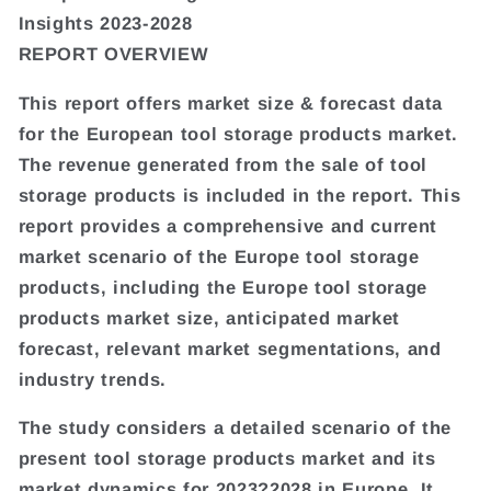
Insights 2023-2028
REPORT OVERVIEW
This report offers market size & forecast data
for the European tool storage products market.
The revenue generated from the sale of tool
storage products is included in the report. This
report provides a comprehensive and current
market scenario of the Europe tool storage
products, including the Europe tool storage
products market size, anticipated market
forecast, relevant market segmentations, and
industry trends.
The study considers a detailed scenario of the
present tool storage products market and its
market dynamics for 2023?2028 in Europe. It