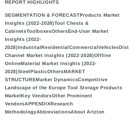
REPORT HIGHLIGHTS
SEGMENTATION & FORECASTProducts Market
Insights (2022-2028)Tool Chests &
CabinetsToolboxesOthersEnd-User Market
Insights (2022-
2028)IndustrialResidentialCommercialVehiclesDist
Channel Market Insights (2022-2028)Offline
OnlineMaterial Market Insights (2022-
2028)SteelPlasticOthersMARKET
STRUCTUREMarket DynamicsCompetitive
Landscape of the Europe Tool Storage Products
MarketKey VendorsOther Prominent
VendorsAPPENDIXResearch
MethodologyAbbreviationsAbout Arizton