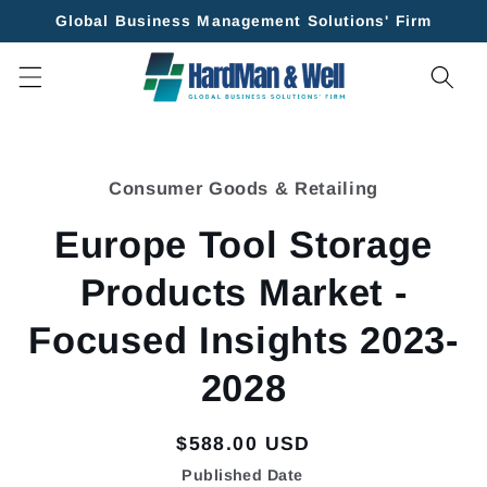
Skip to
Global Business Management Solutions' Firm
content
Skip to
product
Consumer Goods & Retailing
information
Europe Tool Storage
Products Market -
Focused Insights 2023-
2028
Regular
$588.00 USD
price
Published Date