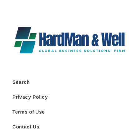
Search
Privacy Policy
Terms of Use
Contact Us