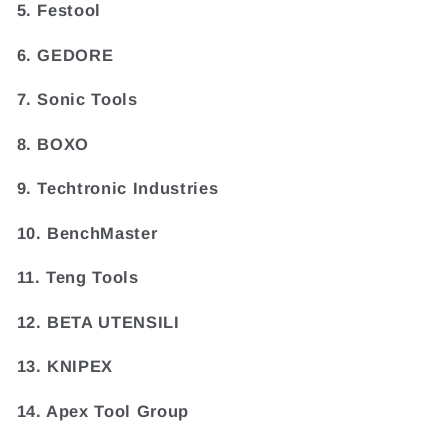
5. Festool
6. GEDORE
7. Sonic Tools
8. BOXO
9. Techtronic Industries
10. BenchMaster
11. Teng Tools
12. BETA UTENSILI
13. KNIPEX
14. Apex Tool Group