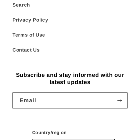
Search
Privacy Policy
Terms of Use
Contact Us
Subscribe and stay informed with our
latest updates
Email
Country/region