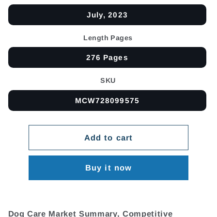
July, 2023
Length Pages
276 Pages
SKU
MCW728099575
Add to cart
Buy it now
Dog Care Market Summary, Competitive