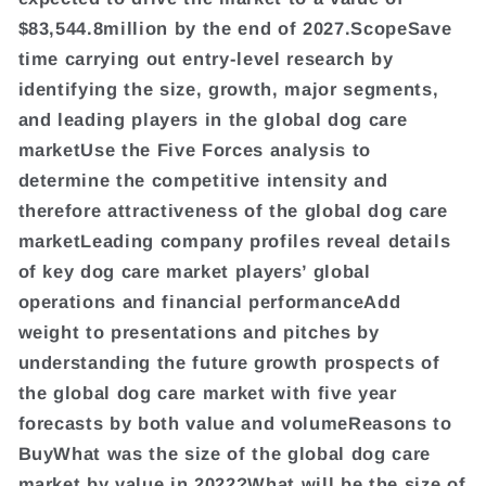
$83,544.8million by the end of 2027.ScopeSave
time carrying out entry-level research by
identifying the size, growth, major segments,
and leading players in the global dog care
marketUse the Five Forces analysis to
determine the competitive intensity and
therefore attractiveness of the global dog care
marketLeading company profiles reveal details
of key dog care market players’ global
operations and financial performanceAdd
weight to presentations and pitches by
understanding the future growth prospects of
the global dog care market with five year
forecasts by both value and volumeReasons to
BuyWhat was the size of the global dog care
market by value in 2022?What will be the size of