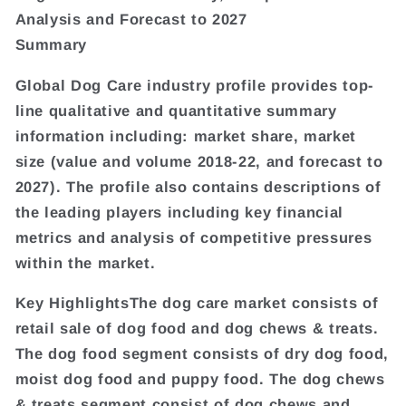
Analysis and Forecast to 2027
Summary
Global Dog Care industry profile provides top-
line qualitative and quantitative summary
information including: market share, market
size (value and volume 2018-22, and forecast to
2027). The profile also contains descriptions of
the leading players including key financial
metrics and analysis of competitive pressures
within the market.
Key HighlightsThe dog care market consists of
retail sale of dog food and dog chews & treats.
The dog food segment consists of dry dog food,
moist dog food and puppy food. The dog chews
& treats segment consist of dog chews and