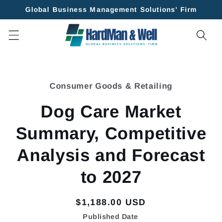
Skip to
Global Business Management Solutions' Firm
content
Skip to
product
Consumer Goods & Retailing
information
Dog Care Market
Summary, Competitive
Analysis and Forecast
to 2027
Regular
$1,188.00 USD
price
Published Date