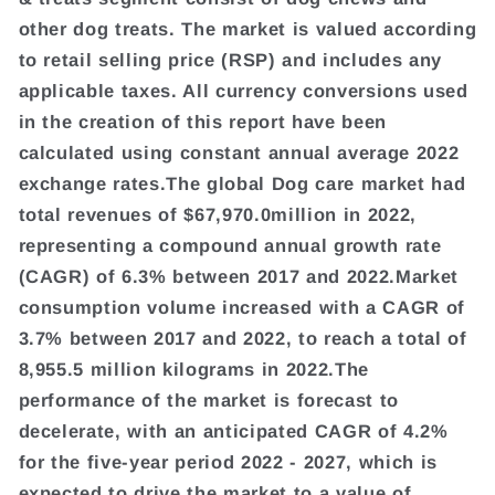
other dog treats. The market is valued according
to retail selling price (RSP) and includes any
applicable taxes. All currency conversions used
in the creation of this report have been
calculated using constant annual average 2022
exchange rates.The global Dog care market had
total revenues of $67,970.0million in 2022,
representing a compound annual growth rate
(CAGR) of 6.3% between 2017 and 2022.Market
consumption volume increased with a CAGR of
3.7% between 2017 and 2022, to reach a total of
8,955.5 million kilograms in 2022.The
performance of the market is forecast to
decelerate, with an anticipated CAGR of 4.2%
for the five-year period 2022 - 2027, which is
expected to drive the market to a value of