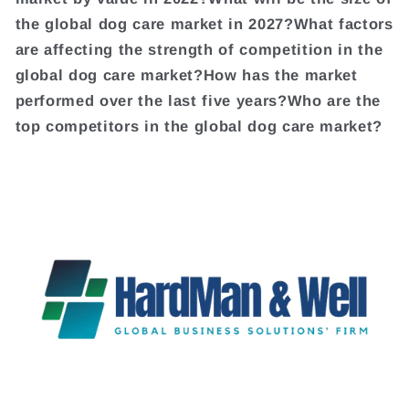
the global dog care market in 2027?What factors
are affecting the strength of competition in the
global dog care market?How has the market
performed over the last five years?Who are the
top competitors in the global dog care market?