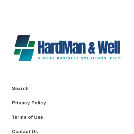
Search
Privacy Policy
Terms of Use
Contact Us