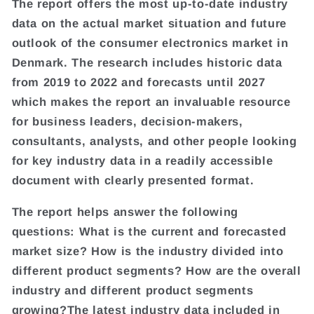
The report offers the most up-to-date industry
data on the actual market situation and future
outlook of the consumer electronics market in
Denmark. The research includes historic data
from 2019 to 2022 and forecasts until 2027
which makes the report an invaluable resource
for business leaders, decision-makers,
consultants, analysts, and other people looking
for key industry data in a readily accessible
document with clearly presented format.
The report helps answer the following
questions: What is the current and forecasted
market size? How is the industry divided into
different product segments? How are the overall
industry and different product segments
growing?The latest industry data included in