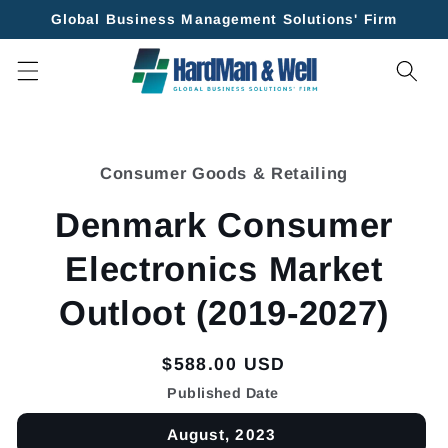
Skip to
Global Business Management Solutions' Firm
content
Skip to
product
Consumer Goods & Retailing
information
Denmark Consumer
Electronics Market
Outloot (2019-2027)
Regular
$588.00 USD
price
Published Date
August, 2023