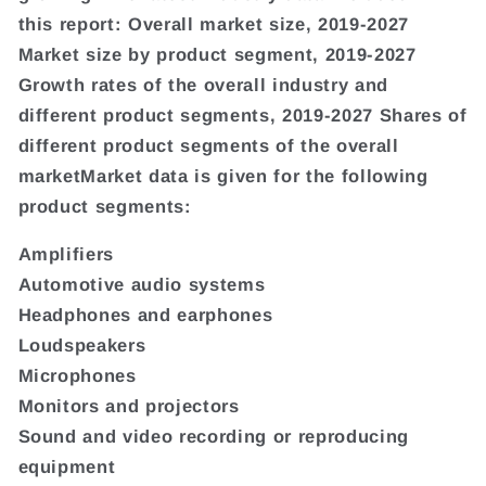
this report: Overall market size, 2019-2027
Market size by product segment, 2019-2027
Growth rates of the overall industry and
different product segments, 2019-2027 Shares of
different product segments of the overall
marketMarket data is given for the following
product segments:
Amplifiers
Automotive audio systems
Headphones and earphones
Loudspeakers
Microphones
Monitors and projectors
Sound and video recording or reproducing
equipment