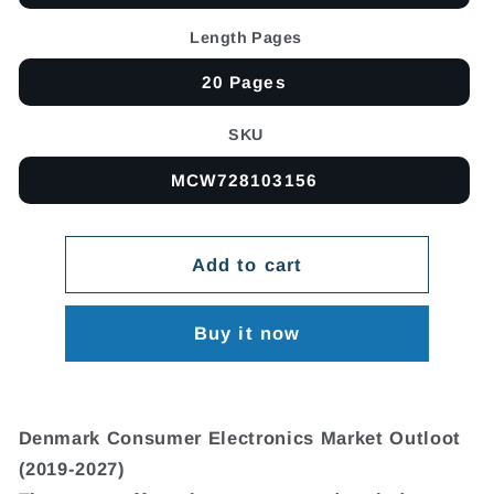
Length Pages
20 Pages
SKU
MCW728103156
Add to cart
Buy it now
Denmark Consumer Electronics Market Outloot
(2019-2027)