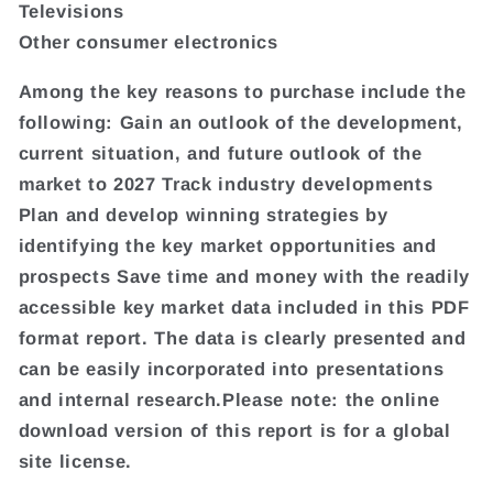
Televisions
Other consumer electronics
Among the key reasons to purchase include the
following: Gain an outlook of the development,
current situation, and future outlook of the
market to 2027 Track industry developments
Plan and develop winning strategies by
identifying the key market opportunities and
prospects Save time and money with the readily
accessible key market data included in this PDF
format report. The data is clearly presented and
can be easily incorporated into presentations
and internal research.Please note: the online
download version of this report is for a global
site license.