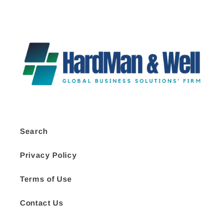
Search
Privacy Policy
Terms of Use
Contact Us