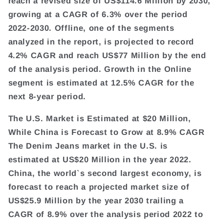
reach a revised size of US$114.6 Million by 2030,
growing at a CAGR of 6.3% over the period
2022-2030. Offline, one of the segments
analyzed in the report, is projected to record
4.2% CAGR and reach US$77 Million by the end
of the analysis period. Growth in the Online
segment is estimated at 12.5% CAGR for the
next 8-year period.
The U.S. Market is Estimated at $20 Million,
While China is Forecast to Grow at 8.9% CAGR
The Denim Jeans market in the U.S. is
estimated at US$20 Million in the year 2022.
China, the world`s second largest economy, is
forecast to reach a projected market size of
US$25.9 Million by the year 2030 trailing a
CAGR of 8.9% over the analysis period 2022 to