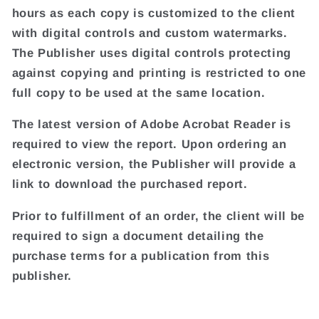
hours as each copy is customized to the client
with digital controls and custom watermarks.
The Publisher uses digital controls protecting
against copying and printing is restricted to one
full copy to be used at the same location.
The latest version of Adobe Acrobat Reader is
required to view the report. Upon ordering an
electronic version, the Publisher will provide a
link to download the purchased report.
Prior to fulfillment of an order, the client will be
required to sign a document detailing the
purchase terms for a publication from this
publisher.