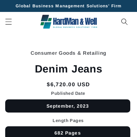
Skip to
Global Business Management Solutions' Firm
content
Skip to
product
Consumer Goods & Retailing
information
Denim Jeans
Regular
$6,720.00 USD
price
Published Date
September, 2023
Length Pages
682 Pages