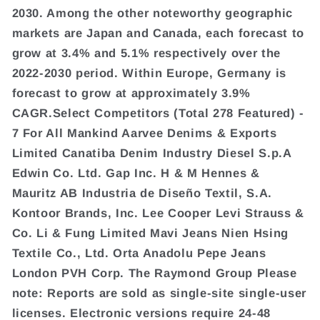
2030. Among the other noteworthy geographic
markets are Japan and Canada, each forecast to
grow at 3.4% and 5.1% respectively over the
2022-2030 period. Within Europe, Germany is
forecast to grow at approximately 3.9%
CAGR.Select Competitors (Total 278 Featured) -
7 For All Mankind Aarvee Denims & Exports
Limited Canatiba Denim Industry Diesel S.p.A
Edwin Co. Ltd. Gap Inc. H & M Hennes &
Mauritz AB Industria de Diseño Textil, S.A.
Kontoor Brands, Inc. Lee Cooper Levi Strauss &
Co. Li & Fung Limited Mavi Jeans Nien Hsing
Textile Co., Ltd. Orta Anadolu Pepe Jeans
London PVH Corp. The Raymond Group Please
note: Reports are sold as single-site single-user
licenses. Electronic versions require 24-48