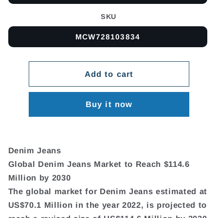
SKU
MCW728103834
Add to cart
Buy it now
Denim Jeans
Global Denim Jeans Market to Reach $114.6
Million by 2030
The global market for Denim Jeans estimated at
US$70.1 Million in the year 2022, is projected to