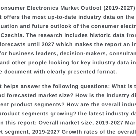
onsumer Electronics Market Outloot (2019-2027)
t offers the most up-to-date industry data on the
tuation and future outlook of the consumer elect
 Czechia. The research includes historic data fr
forecasts until 2027 which makes the report an i
for business leaders, decision-makers, consultan
 and other people looking for key industry data in
e document with clearly presented format.
t helps answer the following questions: What is 
nd forecasted market size? How is the industry d
erent product segments? How are the overall indu
 product segments growing?The latest industry d
in this report: Overall market size, 2019-2027 Mar
t segment, 2019-2027 Growth rates of the overall