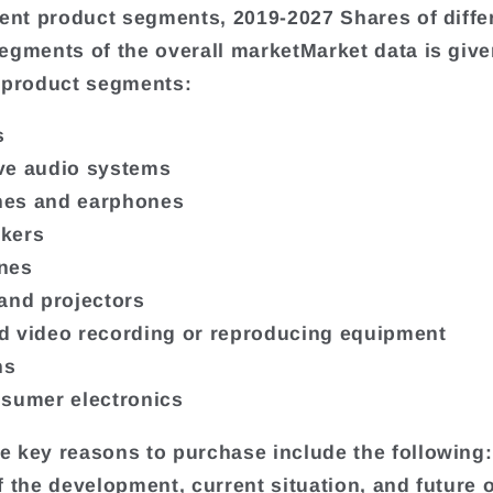
rent product segments, 2019-2027 Shares of diffe
egments of the overall marketMarket data is give
 product segments:
s
ve audio systems
es and earphones
kers
nes
and projectors
 video recording or reproducing equipment
ns
sumer electronics
 key reasons to purchase include the following:
f the development, current situation, and future 