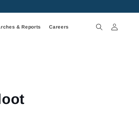
Log
rches & Reports
Careers
in
loot