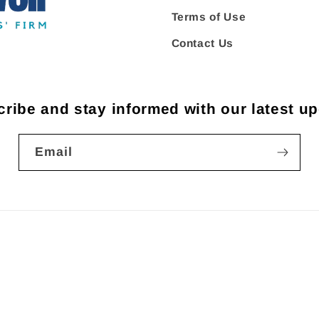
Terms of Use
Contact Us
ribe and stay informed with our latest u
Email