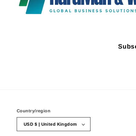
Subsc
Country/region
USD $ | United Kingdom