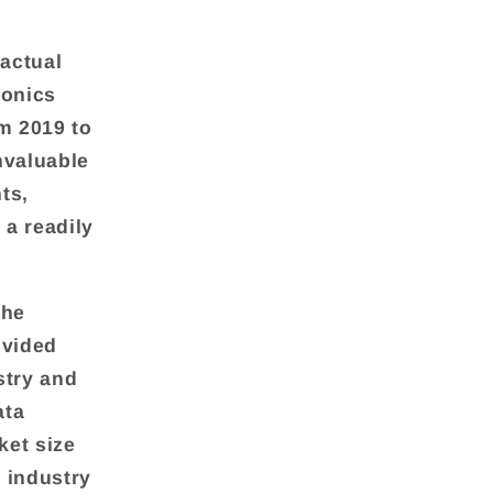
 actual
ronics
om 2019 to
nvaluable
ts,
 a readily
the
ivided
stry and
ata
ket size
 industry