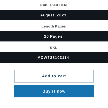
price
Published Date
August, 2023
Length Pages
20 Pages
SKU
MCW728103114
Add to cart
Buy it now