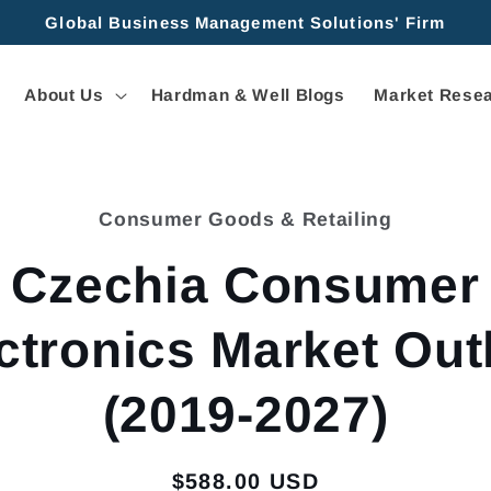
Global Business Management Solutions' Firm
About Us
Hardman & Well Blogs
Market Resea
Consumer Goods & Retailing
tion
Czechia Consumer
ctronics Market Out
(2019-2027)
Regular
$588.00 USD