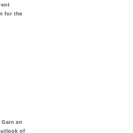
rent
n for the
 Gain an
outlook of