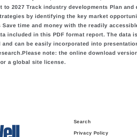
t to 2027 Track industry developments Plan and
trategies by identifying the key market opportuni
 Save time and money with the readily accessibl
ta included in this PDF format report. The data is
 and can be easily incorporated into presentati
research.Please note: the online download version
for a global site license.
Search
Privacy Policy