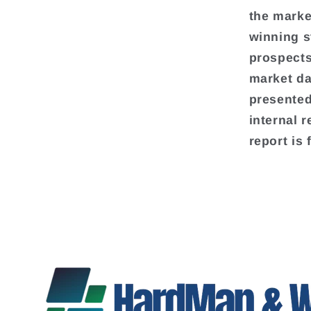
the marke
winning s
prospects
market da
presented
internal 
report is 