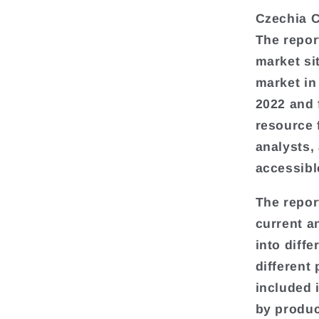
Czechia C
The repor
market si
market in
2022 and 
resource 
analysts,
accessibl
The repor
current a
into diff
different
included 
by produc