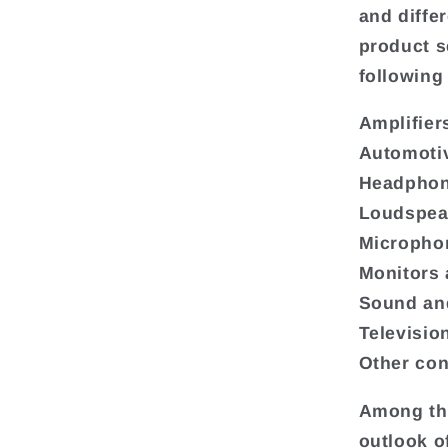
and diffe
product s
following
Amplifier
Automoti
Headphon
Loudspea
Micropho
Monitors 
Sound and
Televisio
Other con
Among the
outlook o