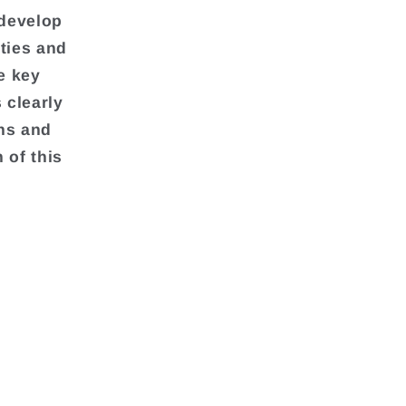
 develop
ties and
e key
 clearly
ons and
 of this