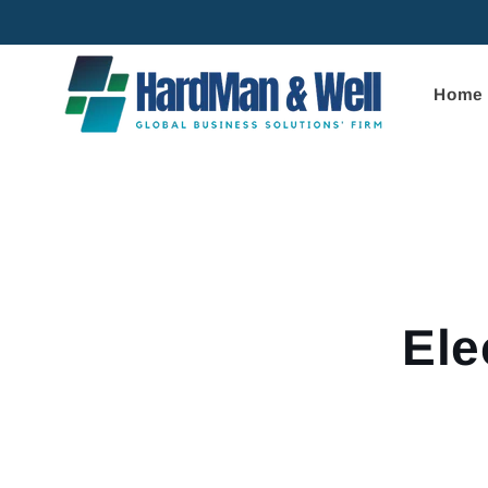
Skip to
content
Home
Skip to
product
informa
Ele