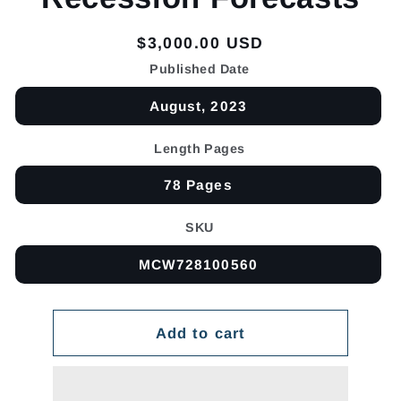
Regular
$3,000.00 USD
price
Published Date
August, 2023
Length Pages
78 Pages
SKU
MCW728100560
Add to cart