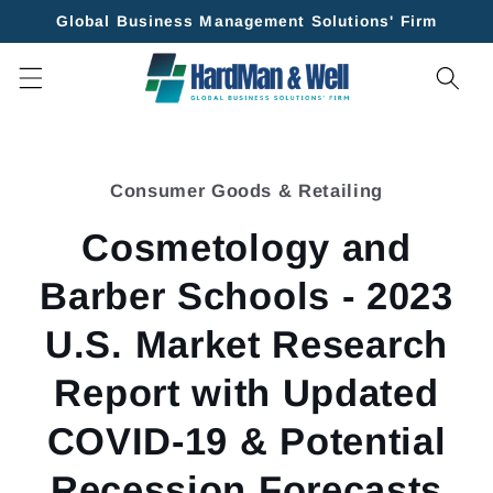
Skip to
Global Business Management Solutions' Firm
content
Skip to
product
Consumer Goods & Retailing
information
Cosmetology and
Barber Schools - 2023
U.S. Market Research
Report with Updated
COVID-19 & Potential
Recession Forecasts