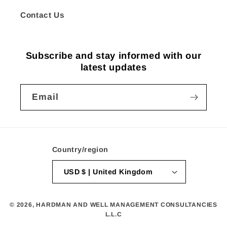
Contact Us
Subscribe and stay informed with our
latest updates
Email
Country/region
USD $ | United Kingdom
© 2026,
HARDMAN AND WELL MANAGEMENT CONSULTANCIES
L.L.C