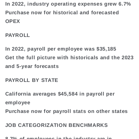
In 2022, industry operating expenses grew 6.7%
Purchase now for historical and forecasted
OPEX
PAYROLL
In 2022, payroll per employee was $35,185
Get the full picture with historicals and the 2023
and 5-year forecasts
PAYROLL BY STATE
California averages $45,584 in payroll per
employee
Purchase now for payroll stats on other states
JOB CATEGORIZATION BENCHMARKS
8.7% of employees in the industry are in