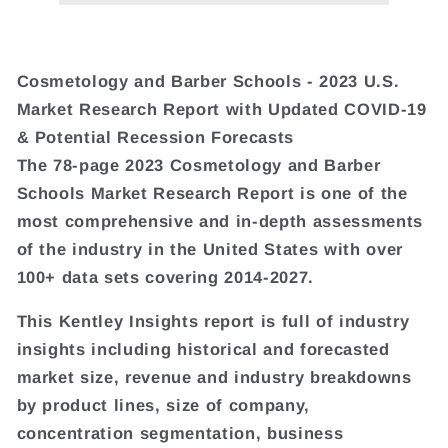
Cosmetology and Barber Schools - 2023 U.S.
Market Research Report with Updated COVID-19
& Potential Recession Forecasts
The 78-page 2023 Cosmetology and Barber
Schools Market Research Report is one of the
most comprehensive and in-depth assessments
of the industry in the United States with over
100+ data sets covering 2014-2027.
This Kentley Insights report is full of industry
insights including historical and forecasted
market size, revenue and industry breakdowns
by product lines, size of company,
concentration segmentation, business