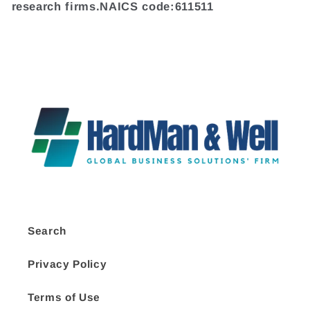
research firms.NAICS code:611511
Search
Privacy Policy
Terms of Use