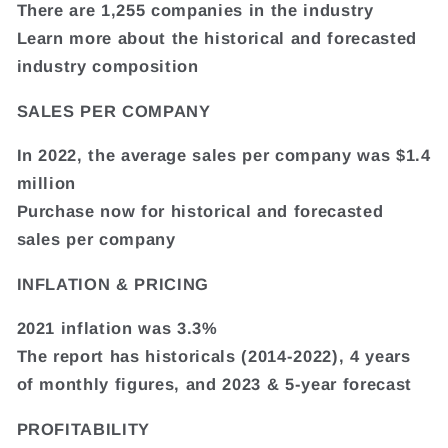
There are 1,255 companies in the industry
Learn more about the historical and forecasted
industry composition
SALES PER COMPANY
In 2022, the average sales per company was $1.4
million
Purchase now for historical and forecasted
sales per company
INFLATION & PRICING
2021 inflation was 3.3%
The report has historicals (2014-2022), 4 years
of monthly figures, and 2023 & 5-year forecast
PROFITABILITY