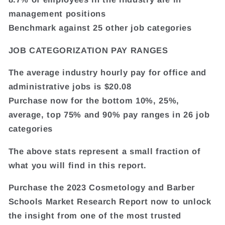
management positions
Benchmark against 25 other job categories
JOB CATEGORIZATION PAY RANGES
The average industry hourly pay for office and
administrative jobs is $20.08
Purchase now for the bottom 10%, 25%,
average, top 75% and 90% pay ranges in 26 job
categories
The above stats represent a small fraction of
what you will find in this report.
Purchase the 2023 Cosmetology and Barber
Schools Market Research Report now to unlock
the insight from one of the most trusted