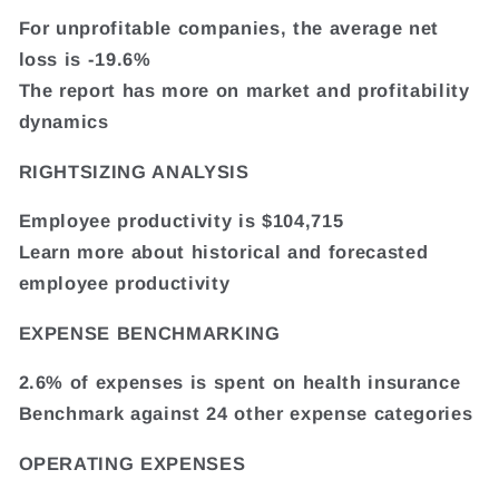
For unprofitable companies, the average net
loss is -19.6%
The report has more on market and profitability
dynamics
RIGHTSIZING ANALYSIS
Employee productivity is $104,715
Learn more about historical and forecasted
employee productivity
EXPENSE BENCHMARKING
2.6% of expenses is spent on health insurance
Benchmark against 24 other expense categories
OPERATING EXPENSES