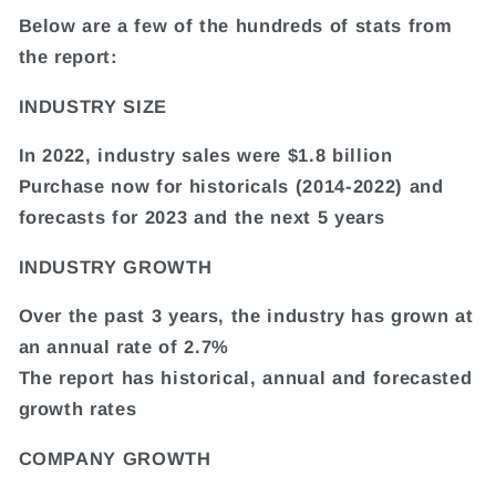
Below are a few of the hundreds of stats from
the report:
INDUSTRY SIZE
In 2022, industry sales were $1.8 billion
Purchase now for historicals (2014-2022) and
forecasts for 2023 and the next 5 years
INDUSTRY GROWTH
Over the past 3 years, the industry has grown at
an annual rate of 2.7%
The report has historical, annual and forecasted
growth rates
COMPANY GROWTH