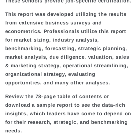
These schools provide job-specific certification.
This report was developed utilizing the results
from extensive business surveys and
econometrics. Professionals utilize this report
for market sizing, industry analysis,
benchmarking, forecasting, strategic planning,
market analysis, due diligence, valuation, sales
& marketing strategy, operational streamlining,
organizational strategy, evaluating
opportunities, and many other analyses.
Review the 78-page table of contents or
download a sample report to see the data-rich
insights, which leaders have come to depend on
for their research, strategic, and benchmarking
needs.