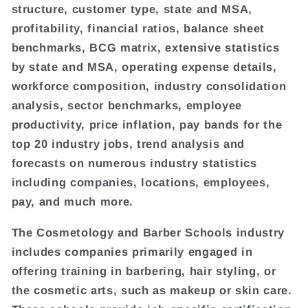
structure, customer type, state and MSA,
profitability, financial ratios, balance sheet
benchmarks, BCG matrix, extensive statistics
by state and MSA, operating expense details,
workforce composition, industry consolidation
analysis, sector benchmarks, employee
productivity, price inflation, pay bands for the
top 20 industry jobs, trend analysis and
forecasts on numerous industry statistics
including companies, locations, employees,
pay, and much more.
The Cosmetology and Barber Schools industry
includes companies primarily engaged in
offering training in barbering, hair styling, or
the cosmetic arts, such as makeup or skin care.