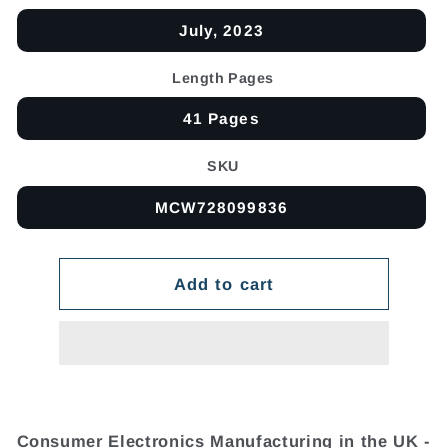
July, 2023
Length Pages
41 Pages
SKU
MCW728099836
Add to cart
Consumer Electronics Manufacturing in the UK -