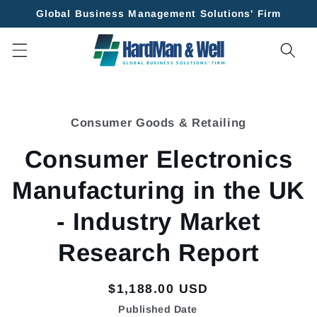
Skip to
Global Business Management Solutions' Firm
content
Skip to
product
Consumer Goods & Retailing
information
Consumer Electronics
Manufacturing in the UK
- Industry Market
Research Report
Regular
$1,188.00 USD
price
Published Date