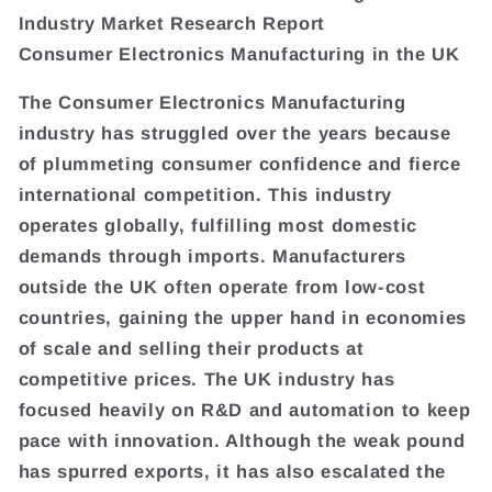
Industry Market Research Report
Consumer Electronics Manufacturing in the UK
The Consumer Electronics Manufacturing
industry has struggled over the years because
of plummeting consumer confidence and fierce
international competition. This industry
operates globally, fulfilling most domestic
demands through imports. Manufacturers
outside the UK often operate from low-cost
countries, gaining the upper hand in economies
of scale and selling their products at
competitive prices. The UK industry has
focused heavily on R&D and automation to keep
pace with innovation. Although the weak pound
has spurred exports, it has also escalated the