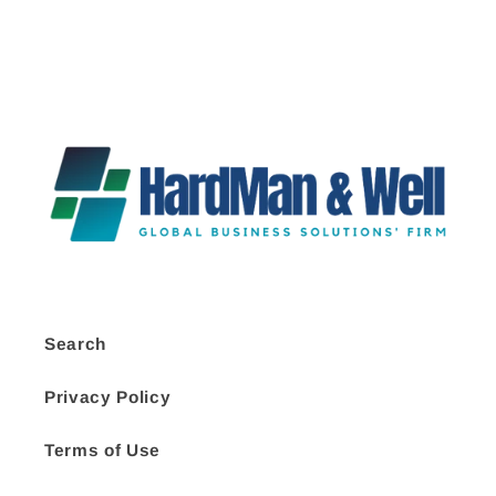
Search
Privacy Policy
Terms of Use