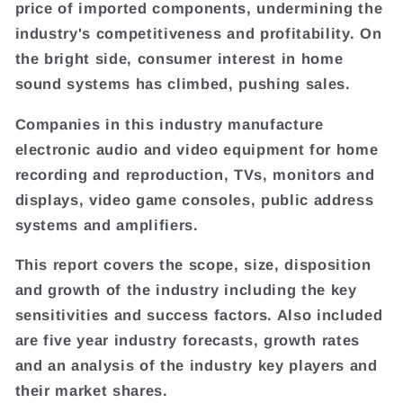
price of imported components, undermining the
industry's competitiveness and profitability. On
the bright side, consumer interest in home
sound systems has climbed, pushing sales.
Companies in this industry manufacture
electronic audio and video equipment for home
recording and reproduction, TVs, monitors and
displays, video game consoles, public address
systems and amplifiers.
This report covers the scope, size, disposition
and growth of the industry including the key
sensitivities and success factors. Also included
are five year industry forecasts, growth rates
and an analysis of the industry key players and
their market shares.